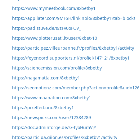
https://www.mymeetbook.com/8xbetby1
https://app.later.com/9MFSH/linkinbio/8xbetby1?tab=blocks
https://pad.stuve.de/s/zFv0oFOv_
https://www.plotterusati.it/user/8xbet-10
https://participez.villeurbanne.fr/profiles/8xbetby1/activity
https://feyenoord.supporters.nl/profiel/147121/8xbetby1
https://sciencemission.com/profile/8xbetby1
https://naijamatta.com/8xbetby1
https://seomotionz.com/member.php?action=profile&uid=12
https://www.maanation.com/8xbetby1
https://pixelfed.uno/8xbetby1
https://newspicks.com/user/12384289
https://doc.adminforge.de/s/-IyoHumVjY
https://participa.gijon.es/profiles/8xbetby1/activity