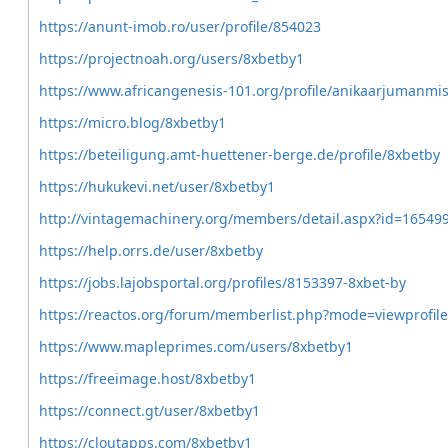
https://anunt-imob.ro/user/profile/854023
https://projectnoah.org/users/8xbetby1
https://www.africangenesis-101.org/profile/anikaarjumanmis
https://micro.blog/8xbetby1
https://beteiligung.amt-huettener-berge.de/profile/8xbetby
https://hukukevi.net/user/8xbetby1
http://vintagemachinery.org/members/detail.aspx?id=16549
https://help.orrs.de/user/8xbetby
https://jobs.lajobsportal.org/profiles/8153397-8xbet-by
https://reactos.org/forum/memberlist.php?mode=viewprofi
https://www.mapleprimes.com/users/8xbetby1
https://freeimage.host/8xbetby1
https://connect.gt/user/8xbetby1
https://cloutapps.com/8xbetby1