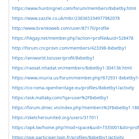
https://www.huntingnet.com/forum/members/8xbetby.html
https://www.zazzle.co.uk/mbr/238365334977982078
http://www.brenkoweb.com/user/87170/profile
https://hkgay.net/member.php?action=profile&uid=528478
http://forum.cncprovn.com/members/423398-8xbetby1
https://aniworld.to/user/profil/8xbetby1
https://raovat.nhadat.vn/members/8xbetby1-304136.html
https://www.iniuria.us/forum/member.php?672931-8xbetby1
https://co-roma.openheritage.eu/profiles/8xbetby1/activity
https://ask.mallaky.com/?qa=user%2F8xbetby1
https://forum.dmec.vn/index.php?members%2F8xbetby1.18
https://sketchersunited.org/users/317011
https://apk.tw/home.php?mod=space&uid=7335001&do=profi
https://oye.participer.lyon.fr/profiles/8xbetby1/activity