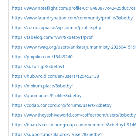
https://www.noteflight.com/profile/0c18483877c42425d0c7
https://www.laundrynation.com/community/profile/8xbetby1
https://cornucopia.se/wp-admin/profile.php
https://tabelog.com/rvwr/8xbetby1/prof
https://www.rwaq.org/users/anikaarjumanmisty-202604151
https://poipiku.com/13449240
https://suzuri.jp/8xbetby1
https://hub.vroid.com/en/users/125452138
https://mokum.place/8xbetby1
https://quomon.es/Profile/8xbetby
https://codap.concord.org/forums/users/8xbetby
https://www.theyeshivaworld.com/coffeeroom/users/8xbetby
https://boards.rossmanngroup.com/members/8xbetby1.914
https://support.mozilla.org/vi/user/8xbetby1