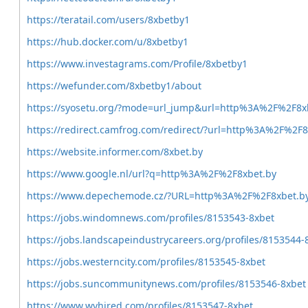
https://teratail.com/users/8xbetby1
https://hub.docker.com/u/8xbetby1
https://www.investagrams.com/Profile/8xbetby1
https://wefunder.com/8xbetby1/about
https://syosetu.org/?mode=url_jump&url=http%3A%2F%2F8x
https://redirect.camfrog.com/redirect/?url=http%3A%2F%2F8
https://website.informer.com/8xbet.by
https://www.google.nl/url?q=http%3A%2F%2F8xbet.by
https://www.depechemode.cz/?URL=http%3A%2F%2F8xbet.b
https://jobs.windomnews.com/profiles/8153543-8xbet
https://jobs.landscapeindustrycareers.org/profiles/8153544-
https://jobs.westerncity.com/profiles/8153545-8xbet
https://jobs.suncommunitynews.com/profiles/8153546-8xbet
https://www.wvhired.com/profiles/8153547-8xbet