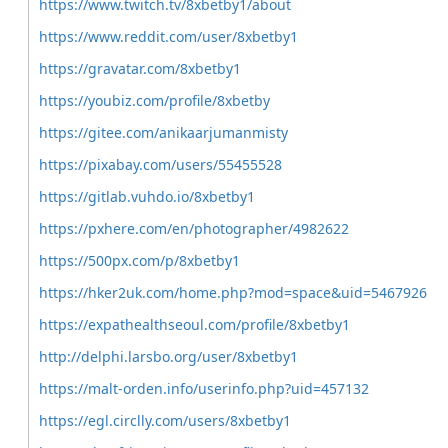
https://www.twitch.tv/8xbetby1/about
https://www.reddit.com/user/8xbetby1
https://gravatar.com/8xbetby1
https://youbiz.com/profile/8xbetby
https://gitee.com/anikaarjumanmisty
https://pixabay.com/users/55455528
https://gitlab.vuhdo.io/8xbetby1
https://pxhere.com/en/photographer/4982622
https://500px.com/p/8xbetby1
https://hker2uk.com/home.php?mod=space&uid=5467926
https://expathealthseoul.com/profile/8xbetby1
http://delphi.larsbo.org/user/8xbetby1
https://malt-orden.info/userinfo.php?uid=457132
https://egl.circlly.com/users/8xbetby1