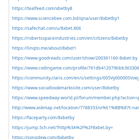
https://tealfeed.com/xbetby8
https://www.sciencebee.com.bd/qna/user/8xbetby1
https://safechat.com/u/8xbet.806
https://robertsspaceindustries.com/en/citizens/8xbetby
https://linqto.me/about/8xbet1
https://www.goodreads.com/user/show/200361160-8xbet-by
https://www.codingame.com/profile/761db412079bbb36330
https://community.claris.com/en/s/settings/005Vy00000SVoej
https://www.socialbookmarkssite.com/user/8xbetby
https://www.speedway-world.pl/forum/member.php?action=p
http://www.askmap.net/location/7788333/vi%E1%BB%87t-na
https://faceparty.com/8xbetby
https://jump.5ch.net/?http%3A%2F%2F8xbet.by=
https://songdew.com/8xbetby