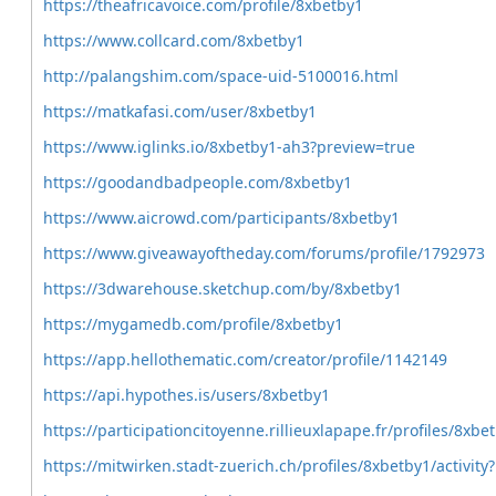
https://theafricavoice.com/profile/8xbetby1
https://www.collcard.com/8xbetby1
http://palangshim.com/space-uid-5100016.html
https://matkafasi.com/user/8xbetby1
https://www.iglinks.io/8xbetby1-ah3?preview=true
https://goodandbadpeople.com/8xbetby1
https://www.aicrowd.com/participants/8xbetby1
https://www.giveawayoftheday.com/forums/profile/1792973
https://3dwarehouse.sketchup.com/by/8xbetby1
https://mygamedb.com/profile/8xbetby1
https://app.hellothematic.com/creator/profile/1142149
https://api.hypothes.is/users/8xbetby1
https://participationcitoyenne.rillieuxlapape.fr/profiles/8xbet
https://mitwirken.stadt-zuerich.ch/profiles/8xbetby1/activity