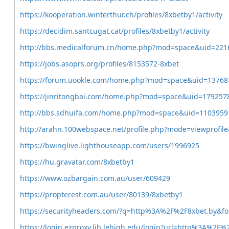
https://kooperation.winterthur.ch/profiles/8xbetby1/activity
https://decidim.santcugat.cat/profiles/8xbetby1/activity
http://bbs.medicalforum.cn/home.php?mod=space&uid=221
https://jobs.asoprs.org/profiles/8153572-8xbet
https://forum.uookle.com/home.php?mod=space&uid=13768
https://jinritongbai.com/home.php?mod=space&uid=179257
http://bbs.sdhuifa.com/home.php?mod=space&uid=1103959
http://arahn.100webspace.net/profile.php?mode=viewprofil
https://bwinglive.lighthouseapp.com/users/1996925
https://hu.gravatar.com/8xbetby1
https://www.ozbargain.com.au/user/609429
https://propterest.com.au/user/80139/8xbetby1
https://securityheaders.com/?q=http%3A%2F%2F8xbet.by&fo
https://login.ezproxy.lib.lehigh.edu/login?url=http%3A%2F%