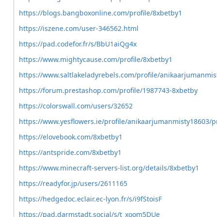
https://blogs.bangboxonline.com/profile/8xbetby1
https://iszene.com/user-346562.html
https://pad.codefor.fr/s/BbU1aiQg4x
https://www.mightycause.com/profile/8xbetby1
https://www.saltlakeladyrebels.com/profile/anikaarjumanmis
https://forum.prestashop.com/profile/1987743-8xbetby
https://colorswall.com/users/32652
https://www.yesflowers.ie/profile/anikaarjumanmisty18603/pr
https://elovebook.com/8xbetby1
https://antspride.com/8xbetby1
https://www.minecraft-servers-list.org/details/8xbetby1
https://readyfor.jp/users/2611165
https://hedgedoc.eclair.ec-lyon.fr/s/i9fStoisF
https://pad.darmstadt.social/s/t_xoom5DUe