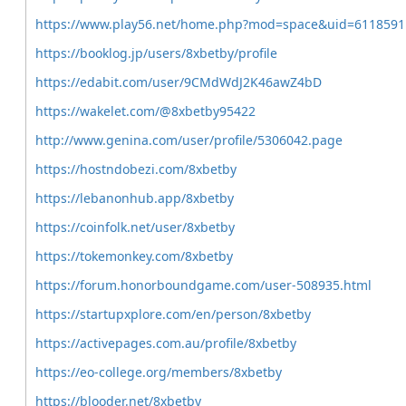
https://www.play56.net/home.php?mod=space&uid=6118591
https://booklog.jp/users/8xbetby/profile
https://edabit.com/user/9CMdWdJ2K46awZ4bD
https://wakelet.com/@8xbetby95422
http://www.genina.com/user/profile/5306042.page
https://hostndobezi.com/8xbetby
https://lebanonhub.app/8xbetby
https://coinfolk.net/user/8xbetby
https://tokemonkey.com/8xbetby
https://forum.honorboundgame.com/user-508935.html
https://startupxplore.com/en/person/8xbetby
https://activepages.com.au/profile/8xbetby
https://eo-college.org/members/8xbetby
https://blooder.net/8xbetby