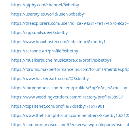
https://giphy.com/channel/8xbetby
https://userstyles.world/user/8xbetby1
https://theexplorers.com/user?id=ca794281-4e17-4b7c-8c2c
https://app.daily.dev/8xbetby
https://www.hoaxbuster.com/redacteur/8xbetby1
https://zeroone.art/profile/8xbetby
https://musikersuche.musicstore.de/profil/8xbetby1
https://forums.maxperformanceinc.com/forums/member.ph
https://www.hackerearth.com/@8xbetby
https://fairygodboss.com/users/profile/a5pjKd8c_e/8xbet-by
https://www.weddingvendors.com/directory/profile/38987
https://topsitenet.com/profile/8xbetby1/1617901
https://www.thetriumphforum.com/members/8xbetby1.6212
https://community.cisco.com/t5/user/viewprofilepage/user-i