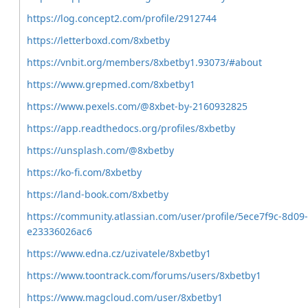
https://log.concept2.com/profile/2912744
https://letterboxd.com/8xbetby
https://vnbit.org/members/8xbetby1.93073/#about
https://www.grepmed.com/8xbetby1
https://www.pexels.com/@8xbet-by-2160932825
https://app.readthedocs.org/profiles/8xbetby
https://unsplash.com/@8xbetby
https://ko-fi.com/8xbetby
https://land-book.com/8xbetby
https://community.atlassian.com/user/profile/5ece7f9c-8d09
e23336026ac6
https://www.edna.cz/uzivatele/8xbetby1
https://www.toontrack.com/forums/users/8xbetby1
https://www.magcloud.com/user/8xbetby1