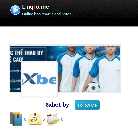
Linq
t
o.me
Online bookmarks and notes
8xbet by
0
0
0