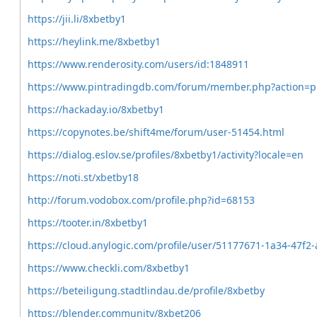
https://jii.li/8xbetby1
https://heylink.me/8xbetby1
https://www.renderosity.com/users/id:1848911
https://www.pintradingdb.com/forum/member.php?action=p
https://hackaday.io/8xbetby1
https://copynotes.be/shift4me/forum/user-51454.html
https://dialog.eslov.se/profiles/8xbetby1/activity?locale=en
https://noti.st/xbetby18
http://forum.vodobox.com/profile.php?id=68153
https://tooter.in/8xbetby1
https://cloud.anylogic.com/profile/user/51177671-1a34-47f2
https://www.checkli.com/8xbetby1
https://beteiligung.stadtlindau.de/profile/8xbetby
https://blender.community/8xbet206