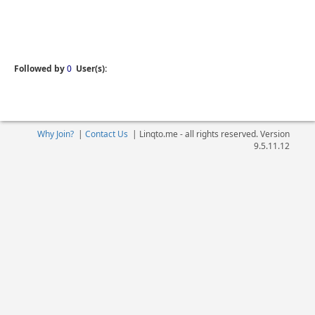
Followed by
0
User(s):
Why Join?
|
Contact Us
|
Linqto.me - all rights reserved. Version
9.5.11.12