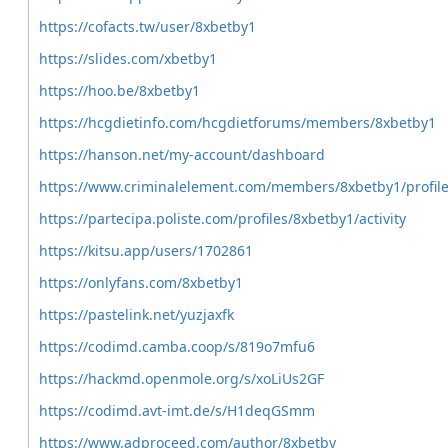
https://cofacts.tw/user/8xbetby1
https://slides.com/xbetby1
https://hoo.be/8xbetby1
https://hcgdietinfo.com/hcgdietforums/members/8xbetby1
https://hanson.net/my-account/dashboard
https://www.criminalelement.com/members/8xbetby1/profil
https://partecipa.poliste.com/profiles/8xbetby1/activity
https://kitsu.app/users/1702861
https://onlyfans.com/8xbetby1
https://pastelink.net/yuzjaxfk
https://codimd.camba.coop/s/819o7mfu6
https://hackmd.openmole.org/s/xoLiUs2GF
https://codimd.avt-imt.de/s/H1deqGSmm
https://www.adproceed.com/author/8xbetby