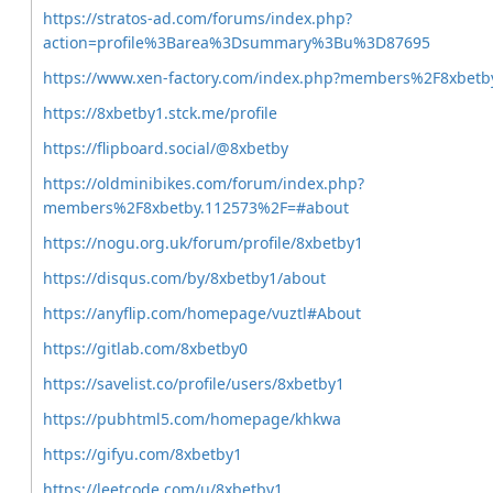
https://stratos-ad.com/forums/index.php?
action=profile%3Barea%3Dsummary%3Bu%3D87695
https://www.xen-factory.com/index.php?members%2F8xbet
https://8xbetby1.stck.me/profile
https://flipboard.social/@8xbetby
https://oldminibikes.com/forum/index.php?
members%2F8xbetby.112573%2F=#about
https://nogu.org.uk/forum/profile/8xbetby1
https://disqus.com/by/8xbetby1/about
https://anyflip.com/homepage/vuztl#About
https://gitlab.com/8xbetby0
https://savelist.co/profile/users/8xbetby1
https://pubhtml5.com/homepage/khkwa
https://gifyu.com/8xbetby1
https://leetcode.com/u/8xbetby1