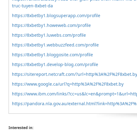
truc-tuyen-8xbet-da
https://8xbetby1.blogsuperapp.com/profile
https://8xbetby1.howeweb.com/profile
https://8xbetby1.luwebs.com/profile
https://8xbetby1.webbuzzfeed.com/profile
https://8xbetby1.bloggosite.com/profile
https://8xbetby1.develop-blog.com/profile
https://sitereport.netcraft.com/?url=http%3A%2F%2F8xbet.b
https://www.google.ca/url?q=http%3A%2F%2F8xbet.by
https://www.ibm.com/links/?cc=us&lc=en&prompt=1&url=h
https://pandora.nla.gov.au/external.html?link=http%3A%2F%
Interested in: