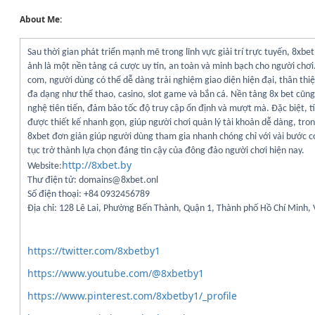
About Me:
Sau thời gian phát triển mạnh mẽ trong lĩnh vực giải trí trực tuyến, 8xb
ảnh là một nền tảng cá cược uy tín, an toàn và minh bạch cho người chơi.
com, người dùng có thể dễ dàng trải nghiệm giao diện hiện đại, thân thi
đa dạng như thể thao, casino, slot game và bắn cá. Nền tảng 8x bet cũng
nghệ tiên tiến, đảm bảo tốc độ truy cập ổn định và mượt mà. Đặc biệt, 
được thiết kế nhanh gọn, giúp người chơi quản lý tài khoản dễ dàng, tron
8xbet đơn giản giúp người dùng tham gia nhanh chóng chỉ với vài bước c
tục trở thành lựa chọn đáng tin cậy của đông đảo người chơi hiện nay.
http://8xbet.by
Website:
Thư điện tử: domains@8xbet.onl
Số điện thoại: +84 0932456789
Địa chỉ: 128 Lê Lai, Phường Bến Thành, Quận 1, Thành phố Hồ Chí Minh,
https://twitter.com/8xbetby1
https://www.youtube.com/@8xbetby1
https://www.pinterest.com/8xbetby1/_profile