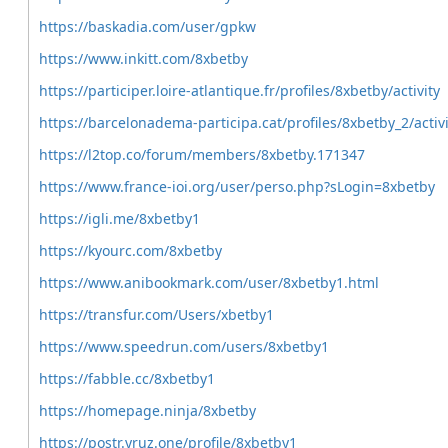
https://baskadia.com/user/gpkw
https://www.inkitt.com/8xbetby
https://participer.loire-atlantique.fr/profiles/8xbetby/activity
https://barcelonadema-participa.cat/profiles/8xbetby_2/activi
https://l2top.co/forum/members/8xbetby.171347
https://www.france-ioi.org/user/perso.php?sLogin=8xbetby
https://igli.me/8xbetby1
https://kyourc.com/8xbetby
https://www.anibookmark.com/user/8xbetby1.html
https://transfur.com/Users/xbetby1
https://www.speedrun.com/users/8xbetby1
https://fabble.cc/8xbetby1
https://homepage.ninja/8xbetby
https://postr.yruz.one/profile/8xbetby1