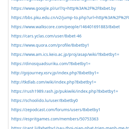
https://www.google.pl/url?q=http%3A%2F%2F8xbet.by
https://bbs.pku.edu.cn/v2/jump-to.php?url=http%3A%2F%2F
https://www.walkscore.com/people/146401691883/8xbet
https://cars.yclas.com/user/8xbet-46
https://www.quora.com/profile/8xbetby1
https://www.am.ics.keio.ac.jp/proj/asap/wiki/?8xbetby1=
https://dinosquadsuriku.com/?8xbetby1=
http://gojourney.xsrv.jp/index.php?8xbetby1=
http://tkdlab.com/wiki/index.php?8xbetby1=
https://rush1989.rash.jp/pukiwiki/index.php?8xbetby1=
https://schoolido.lu/user/8xbetby0
https://zepodcast.com/forums/users/8xbetby1
https://espritgames.com/members/50753363
https://rant.li/8xbetby1/sau-thoi-gian-phat-trien-manh-me-tro