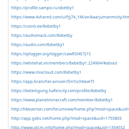
https://profile.sampo.ru/xbetby1
https://www.4shared.com/u/Pjj74_1M/anikaarjumanmisty.ht
https://cointr.ee/8xbetby1
https://audiomack.com/8xbetby
https://audio.com/8xbetby1
https://iplogger.org/logger/cawR5l4E7J15
https://whitehat.vn/members/8xbetby1.224964/#about
https://www.mixcloud.com/8xbetby1
https://app.brancher.ai/user/lSnYuO4aveTt
https://beteiligung.hafencity.com/profile/8xbetby
https://www.planetminecraft.com/member/8xbetby1
http://hkeverton.com/forumnew/home.php?mod=space&uid
http://app.gxbs.net/home.php?mod=space&uid=1755803
http://www.gtcm.info/home.php?mod=space&uid=1354552