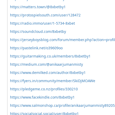
https://matters.town/@8xbetby1
https://protospielsouth.com/user/128472
https://radio.immo/user/1-5734-8xbet
https://soundcloud.com/8xbetby
https://jerseyboysblog.com/forum/member.php?action=prof
https://pastelink.net/o39609oo
https://guitarmaking.co.uk/members/8xbetby1
https://medium.com/@anikaarjumanmisty
https://www.demilked.com/author/8xbetby1
https://fyers.in/community/member/SkiDjMOAWe
https://pledgeme.co.nz/profiles/330210
https://www.facekindle.com/8xbetby1
https://www.salmonshop.ca/profile/anikaarjumanmisty89205/
https://socialsocial.social/user/8xbetby1