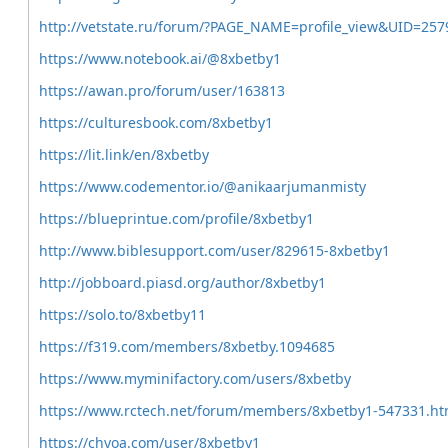
http://vetstate.ru/forum/?PAGE_NAME=profile_view&UID=257
https://www.notebook.ai/@8xbetby1
https://awan.pro/forum/user/163813
https://culturesbook.com/8xbetby1
https://lit.link/en/8xbetby
https://www.codementor.io/@anikaarjumanmisty
https://blueprintue.com/profile/8xbetby1
http://www.biblesupport.com/user/829615-8xbetby1
http://jobboard.piasd.org/author/8xbetby1
https://solo.to/8xbetby11
https://f319.com/members/8xbetby.1094685
https://www.myminifactory.com/users/8xbetby
https://www.rctech.net/forum/members/8xbetby1-547331.ht
https://chyoa.com/user/8xbetby1