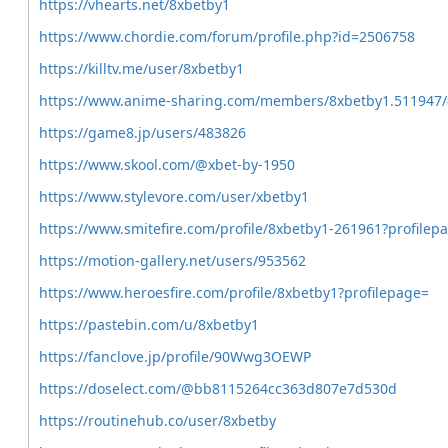
https://vhearts.net/8xbetby1
https://www.chordie.com/forum/profile.php?id=2506758
https://killtv.me/user/8xbetby1
https://www.anime-sharing.com/members/8xbetby1.511947
https://game8.jp/users/483826
https://www.skool.com/@xbet-by-1950
https://www.stylevore.com/user/xbetby1
https://www.smitefire.com/profile/8xbetby1-261961?profilep
https://motion-gallery.net/users/953562
https://www.heroesfire.com/profile/8xbetby1?profilepage=
https://pastebin.com/u/8xbetby1
https://fanclove.jp/profile/90Wwg3OEWP
https://doselect.com/@bb8115264cc363d807e7d530d
https://routinehub.co/user/8xbetby