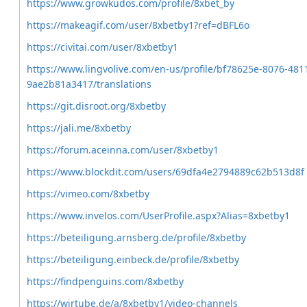
https://www.growkudos.com/profile/8xbet_by
https://makeagif.com/user/8xbetby1?ref=dBFL6o
https://civitai.com/user/8xbetby1
https://www.lingvolive.com/en-us/profile/bf78625e-8076-481
9ae2b81a3417/translations
https://git.disroot.org/8xbetby
https://jali.me/8xbetby
https://forum.aceinna.com/user/8xbetby1
https://www.blockdit.com/users/69dfa4e2794889c62b513d8f
https://vimeo.com/8xbetby
https://www.invelos.com/UserProfile.aspx?Alias=8xbetby1
https://beteiligung.arnsberg.de/profile/8xbetby
https://beteiligung.einbeck.de/profile/8xbetby
https://findpenguins.com/8xbetby
https://wirtube.de/a/8xbetby1/video-channels