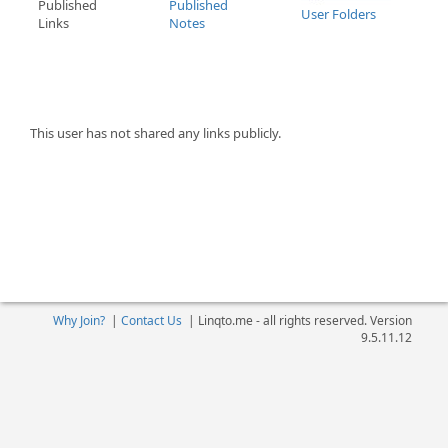
Published
Published
User Folders
Links
Notes
This user has not shared any links publicly.
Why Join?
|
Contact Us
|
Linqto.me - all rights reserved. Version
9.5.11.12