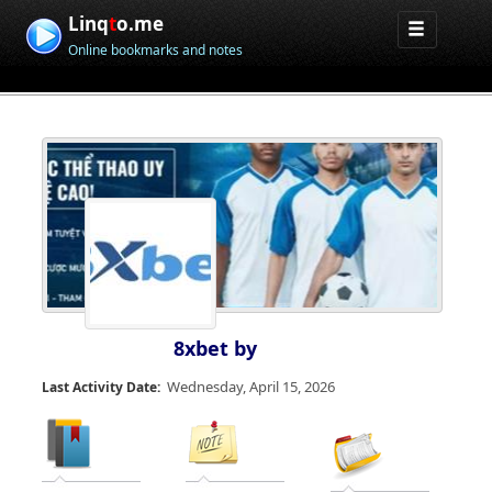
Linq
t
o.me
Online bookmarks and notes
8xbet by
Wednesday, April 15, 2026
Last Activity Date: