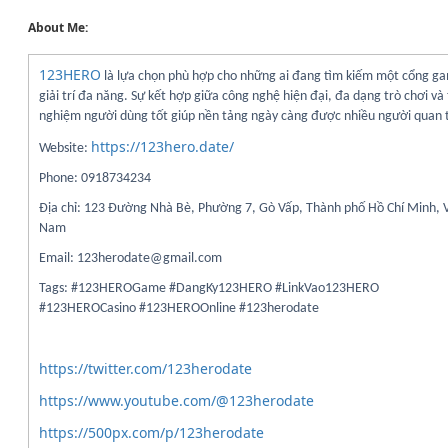
About Me:
123HERO
là lựa chọn phù hợp cho những ai đang tìm kiếm một cổng g
giải trí đa năng. Sự kết hợp giữa công nghệ hiện đại, đa dạng trò chơi và 
nghiệm người dùng tốt giúp nền tảng ngày càng được nhiều người quan 
https://123hero.date/
Website:
Phone: 0918734234
Địa chỉ: 123 Đường Nhà Bè, Phường 7, Gò Vấp, Thành phố Hồ Chí Minh, 
Nam
Email: 123herodate@gmail.com
Tags: #123HEROGame #DangKy123HERO #LinkVao123HERO
#123HEROCasino #123HEROOnline #123herodate
https://twitter.com/123herodate
https://www.youtube.com/@123herodate
https://500px.com/p/123herodate