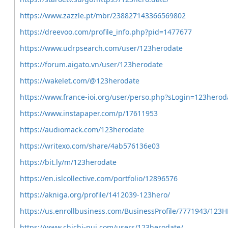
https://www.zazzle.pt/mbr/238827143366569802
https://dreevoo.com/profile_info.php?pid=1477677
https://www.udrpsearch.com/user/123herodate
https://forum.aigato.vn/user/123herodate
https://wakelet.com/@123herodate
https://www.france-ioi.org/user/perso.php?sLogin=123herod
https://www.instapaper.com/p/17611953
https://audiomack.com/123herodate
https://writexo.com/share/4ab576136e03
https://bit.ly/m/123herodate
https://en.islcollective.com/portfolio/12896576
https://akniga.org/profile/1412039-123hero/
https://us.enrollbusiness.com/BusinessProfile/7771943/123
https://www.chichi-pui.com/users/123herodate/