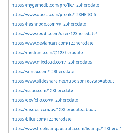
https://mygamedb.com/profile/123herodate
https://www.quora.com/profile/123HERO-5
https://hashnode.com/@123herodate
https://www.reddit.com/user/123herodate/
https://www.deviantart.com/123herodate
https://medium.com/@123herodate
https://www.mixcloud.com/123herodate/
https://vimeo.com/123herodate
https://www.slideshare.net/rubolson188?tab=about
https://issuu.com/123herodate
https://devfolio.co/@123herodate
https://disqus.com/by/123herodate/about/
https://biiut.com/123herodate
https://www.freelistingaustralia.com/listings/123hero-1