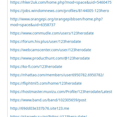
https://hker2uk.com/home.php?mod=space&uid=5460475
https://jobs.windomnews.com/profiles/8144005-123hero
http://www.orangepi.org/orangepibbsen/home.php?
mod=space&uid=6358737
https://www.commudle.com/users/123herodate
https://forum.hiv.plus/user/123herodate
https://webcamscenter.com/user/123herodate
https://www.producthunt.com/@123herodate
https://ko-fi.com/123herodate
https://nhattao.com/members/user6950782.6950782/
https://fliphtml5.com/home/123herodate
https://hostmaster.muvizu.com/Profile/123herodate/Latest
https://www.band.us/band/102305659/post
http://69dd03e337b76.site123.me
https://staroetv.su/go?https://123hero.date/