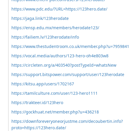
https://www.pdc.edu/?URL=https://123hero.date/
https://jaga.link/123herodate
https://ensp.edu.mx/members/herodate123/
https://failiem.lv/123herodate/info
https://www.thestudentroom.co.uk/member.php?u=7959841
https://vocal.media/authors/123-hero-oh4e803w8
https://circleten.org/a/403540?postTypeId=whatsNew
https://support.bitspower.com/support/user/123herodate
https://kitsu.app/users/1702167
https://tamilculture.com/user/123-hero1111
https://trakteer.id/123hero
https://gockhuat.net/member.php?u=436218
https://downforeveryoneorjustme.com/decoubertin.info?
proto=https://123hero.date/