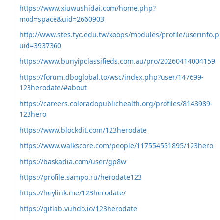
https://www.xiuwushidai.com/home.php?
mod=space&uid=2660903
http://www.stes.tyc.edu.tw/xoops/modules/profile/userinfo.
uid=3937360
https://www.bunyipclassifieds.com.au/pro/20260414004159
https://forum.dboglobal.to/wsc/index.php?user/147699-
123herodate/#about
https://careers.coloradopublichealth.org/profiles/8143989-
123hero
https://www.blockdit.com/123herodate
https://www.walkscore.com/people/117554551895/123hero
https://baskadia.com/user/gp8w
https://profile.sampo.ru/herodate123
https://heylink.me/123herodate/
https://gitlab.vuhdo.io/123herodate