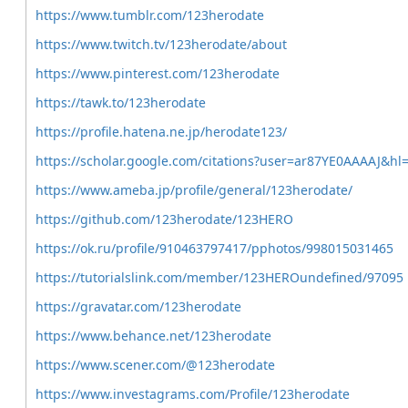
https://www.tumblr.com/123herodate
https://www.twitch.tv/123herodate/about
https://www.pinterest.com/123herodate
https://tawk.to/123herodate
https://profile.hatena.ne.jp/herodate123/
https://scholar.google.com/citations?user=ar87YE0AAAAJ&hl
https://www.ameba.jp/profile/general/123herodate/
https://github.com/123herodate/123HERO
https://ok.ru/profile/910463797417/pphotos/998015031465
https://tutorialslink.com/member/123HEROundefined/97095
https://gravatar.com/123herodate
https://www.behance.net/123herodate
https://www.scener.com/@123herodate
https://www.investagrams.com/Profile/123herodate