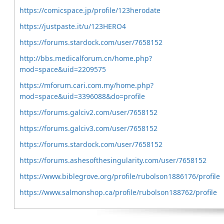
https://comicspace.jp/profile/123herodate
https://justpaste.it/u/123HERO4
https://forums.stardock.com/user/7658152
http://bbs.medicalforum.cn/home.php?
mod=space&uid=2209575
https://mforum.cari.com.my/home.php?
mod=space&uid=3396088&do=profile
https://forums.galciv2.com/user/7658152
https://forums.galciv3.com/user/7658152
https://forums.stardock.com/user/7658152
https://forums.ashesofthesingularity.com/user/7658152
https://www.biblegrove.org/profile/rubolson1886176/profile
https://www.salmonshop.ca/profile/rubolson188762/profile