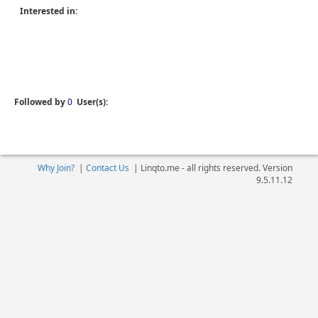
Interested in:
Followed by
0
User(s):
Why Join?
|
Contact Us
|
Linqto.me - all rights reserved. Version
9.5.11.12