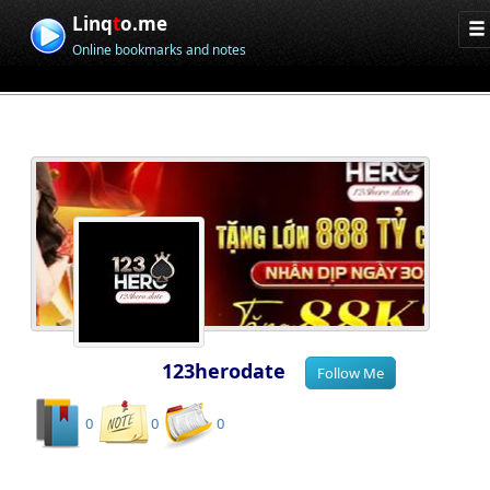
Linq
t
o.me
Online bookmarks and notes
123herodate
0
0
0