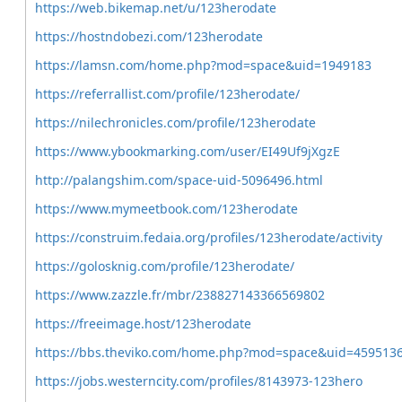
https://web.bikemap.net/u/123herodate
https://hostndobezi.com/123herodate
https://lamsn.com/home.php?mod=space&uid=1949183
https://referrallist.com/profile/123herodate/
https://nilechronicles.com/profile/123herodate
https://www.ybookmarking.com/user/EI49Uf9jXgzE
http://palangshim.com/space-uid-5096496.html
https://www.mymeetbook.com/123herodate
https://construim.fedaia.org/profiles/123herodate/activity
https://golosknig.com/profile/123herodate/
https://www.zazzle.fr/mbr/238827143366569802
https://freeimage.host/123herodate
https://bbs.theviko.com/home.php?mod=space&uid=459513
https://jobs.westerncity.com/profiles/8143973-123hero