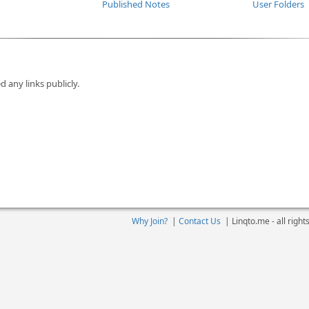
Published Notes
User Folders
d any links publicly.
Why Join?
|
Contact Us
|
Linqto.me - all righ