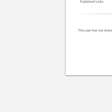
Published Links
This user has not share