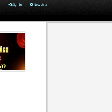
Sign In
|
New User