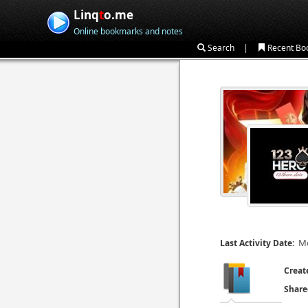
Linq
t
o.me
Online bookmarks and notes
|
Search
Recent Bo
Mo
Last Activity Date:
Creat
Share