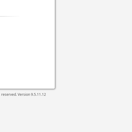
ts reserved. Version
9.5.11.12