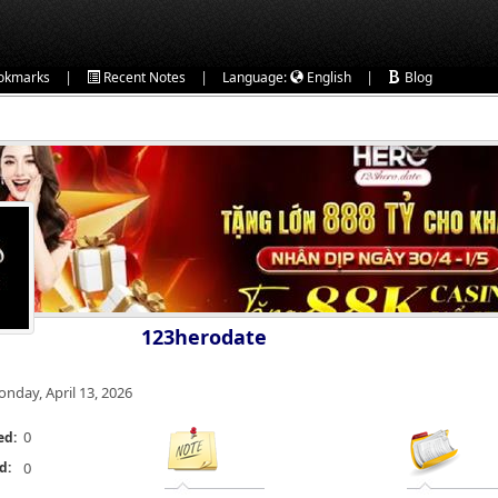
|
|
|
okmarks
Recent Notes
Language:
English
Blog
123herodate
nday, April 13, 2026
0
ed:
d:
0