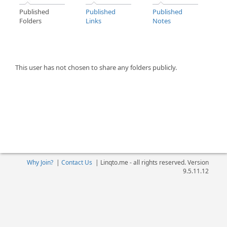
Published
Published
Published
Folders
Links
Notes
This user has not chosen to share any folders publicly.
Why Join?
|
Contact Us
|
Linqto.me - all rights reserved. Version
9.5.11.12