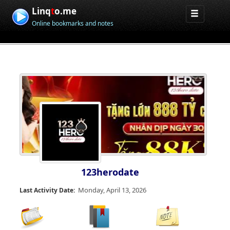
Linq
t
o.me
Online bookmarks and notes
123herodate
Monday, April 13, 2026
Last Activity Date: