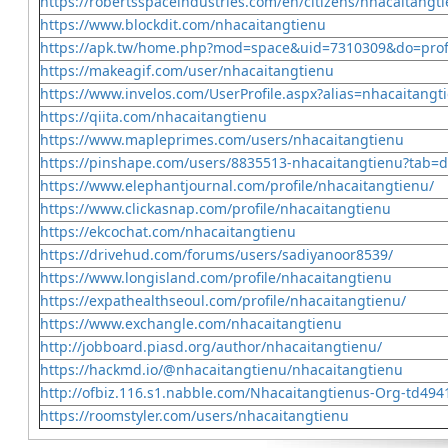
https://robertsspaceindustries.com/en/citizens/nhacaitangt
https://www.blockdit.com/nhacaitangtienu
https://apk.tw/home.php?mod=space&uid=7310309&do=prof
https://makeagif.com/user/nhacaitangtienu
https://www.invelos.com/UserProfile.aspx?alias=nhacaitangt
https://qiita.com/nhacaitangtienu
https://www.mapleprimes.com/users/nhacaitangtienu
https://pinshape.com/users/8835513-nhacaitangtienu?tab=
https://www.elephantjournal.com/profile/nhacaitangtienu/
https://www.clickasnap.com/profile/nhacaitangtienu
https://ekcochat.com/nhacaitangtienu
https://drivehud.com/forums/users/sadiyanoor8539/
https://www.longisland.com/profile/nhacaitangtienu
https://expathealthseoul.com/profile/nhacaitangtienu/
https://www.exchangle.com/nhacaitangtienu
http://jobboard.piasd.org/author/nhacaitangtienu/
https://hackmd.io/@nhacaitangtienu/nhacaitangtienu
http://ofbiz.116.s1.nabble.com/Nhacaitangtienus-Org-td494
https://roomstyler.com/users/nhacaitangtienu