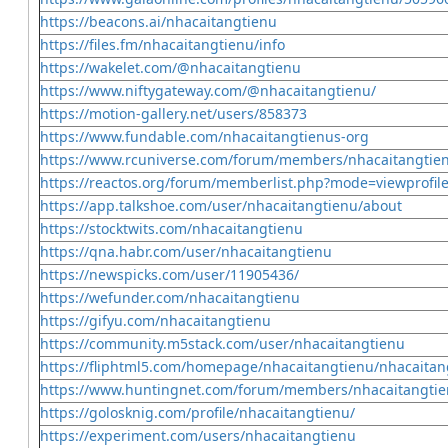
https://beacons.ai/nhacaitangtienu
https://files.fm/nhacaitangtienu/info
https://wakelet.com/@nhacaitangtienu
https://www.niftygateway.com/@nhacaitangtienu/
https://motion-gallery.net/users/858373
https://www.fundable.com/nhacaitangtienus-org
https://www.rcuniverse.com/forum/members/nhacaitangtie
https://reactos.org/forum/memberlist.php?mode=viewprofi
https://app.talkshoe.com/user/nhacaitangtienu/about
https://stocktwits.com/nhacaitangtienu
https://qna.habr.com/user/nhacaitangtienu
https://newspicks.com/user/11905436/
https://wefunder.com/nhacaitangtienu
https://gifyu.com/nhacaitangtienu
https://community.m5stack.com/user/nhacaitangtienu
https://fliphtml5.com/homepage/nhacaitangtienu/nhacaitan
https://www.huntingnet.com/forum/members/nhacaitangtie
https://golosknig.com/profile/nhacaitangtienu/
https://experiment.com/users/nhacaitangtienu