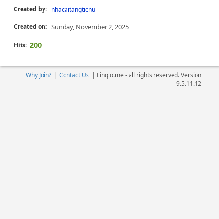
Created by:
nhacaitangtienu
Created on:
Sunday, November 2, 2025
Hits:
200
Why Join?
|
Contact Us
|
Linqto.me - all rights reserved. Version
9.5.11.12