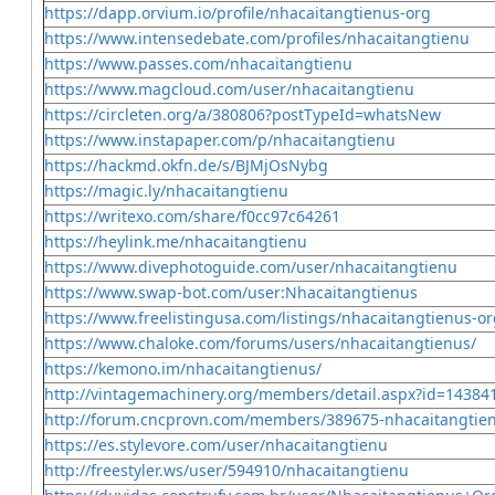
https://dapp.orvium.io/profile/nhacaitangtienus-org
https://www.intensedebate.com/profiles/nhacaitangtienu
https://www.passes.com/nhacaitangtienu
https://www.magcloud.com/user/nhacaitangtienu
https://circleten.org/a/380806?postTypeId=whatsNew
https://www.instapaper.com/p/nhacaitangtienu
https://hackmd.okfn.de/s/BJMjOsNybg
https://magic.ly/nhacaitangtienu
https://writexo.com/share/f0cc97c64261
https://heylink.me/nhacaitangtienu
https://www.divephotoguide.com/user/nhacaitangtienu
https://www.swap-bot.com/user:Nhacaitangtienus
https://www.freelistingusa.com/listings/nhacaitangtienus-o
https://www.chaloke.com/forums/users/nhacaitangtienus/
https://kemono.im/nhacaitangtienus/
http://vintagemachinery.org/members/detail.aspx?id=14384
http://forum.cncprovn.com/members/389675-nhacaitangtie
https://es.stylevore.com/user/nhacaitangtienu
http://freestyler.ws/user/594910/nhacaitangtienu