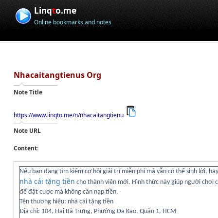
Linq
t
o.me
Online bookmarks and notes
Nhacaitangtienus Org
Note Title
https://www.linqto.me/n/nhacaitangtienu
Note URL
Content:
Nếu bạn đang tìm kiếm cơ hội giải trí miễn phí mà vẫn có thể sinh lời, hã
nhà cái tặng tiền
cho thành viên mới. Hình thức này giúp người chơi 
để đặt cược mà không cần nạp tiền.
Tên thương hiệu: nhà cái tặng tiền
Địa chỉ: 104, Hai Bà Trưng, Phường Đa Kao, Quận 1, HCM