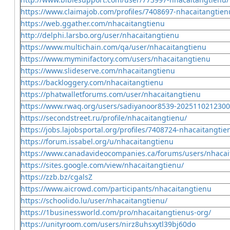
https://www.claimajob.com/profiles/7408697-nhacaitangtien
https://web.ggather.com/nhacaitangtienu
http://delphi.larsbo.org/user/nhacaitangtienu
https://www.multichain.com/qa/user/nhacaitangtienu
https://www.myminifactory.com/users/nhacaitangtienu
https://www.slideserve.com/nhacaitangtienu
https://backloggery.com/nhacaitangtienu
https://phatwalletforums.com/user/nhacaitangtienu
https://www.rwaq.org/users/sadiyanoor8539-202511021230
https://secondstreet.ru/profile/nhacaitangtienu/
https://jobs.lajobsportal.org/profiles/7408724-nhacaitangtie
https://forum.issabel.org/u/nhacaitangtienu
https://www.canadavideocompanies.ca/forums/users/nhacai
https://sites.google.com/view/nhacaitangtienu/
https://zzb.bz/cgalsZ
https://www.aicrowd.com/participants/nhacaitangtienu
https://schoolido.lu/user/nhacaitangtienu/
https://1businessworld.com/pro/nhacaitangtienus-org/
https://unityroom.com/users/nirz8uhsxytl39bj60do