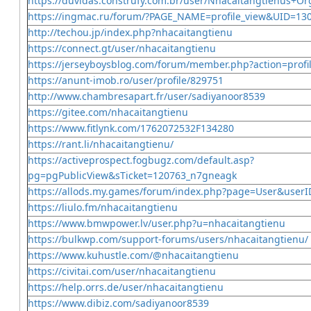
https://duvidas.construfy.com.br/user/Nhacaitangtienus+Or
https://ingmac.ru/forum/?PAGE_NAME=profile_view&UID=13
http://techou.jp/index.php?nhacaitangtienu
https://connect.gt/user/nhacaitangtienu
https://jerseyboysblog.com/forum/member.php?action=prof
https://anunt-imob.ro/user/profile/829751
http://www.chambresapart.fr/user/sadiyanoor8539
https://gitee.com/nhacaitangtienu
https://www.fitlynk.com/1762072532F134280
https://rant.li/nhacaitangtienu/
https://activeprospect.fogbugz.com/default.asp?
pg=pgPublicView&sTicket=120763_n7gneagk
https://allods.my.games/forum/index.php?page=User&user
https://liulo.fm/nhacaitangtienu
https://www.bmwpower.lv/user.php?u=nhacaitangtienu
https://bulkwp.com/support-forums/users/nhacaitangtienu/
https://www.kuhustle.com/@nhacaitangtienu
https://civitai.com/user/nhacaitangtienu
https://help.orrs.de/user/nhacaitangtienu
https://www.dibiz.com/sadiyanoor8539