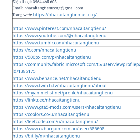
Điện thoại: 0964 468 603
Email: nhacaitangtienusorg@gmail.com
https://nhacaitangtien.us.org/
Trang web:
https://www.pinterest.com/nhacaitangtienu/
https://www.youtube.com/@nhacaitangtienu
https://www.tumblr.com/nhacaitangtienu
https://x.com/nhacaitangtienu
https://500px.com/p/nhacaitangtienu
https://community.fabric.microsoft.com/t5/user/viewprofilep
id/1385175
https://www.behance.net/nhacaitangtienu
https://www.twitch.tv/nhacaitangtienu/about
https://myanimelist.net/profile/nhacaitangtienu
https://linktr.ee/nhacaitangtienu
https://www.gta5-mods.com/users/nhacaitangtienu
https://coolors.co/u/nhacaitangtienu
https://leetcode.com/u/nhacaitangtienu/
https://www.ozbargain.com.au/user/586608
https://bit.ly/m/nhacaitangtienu