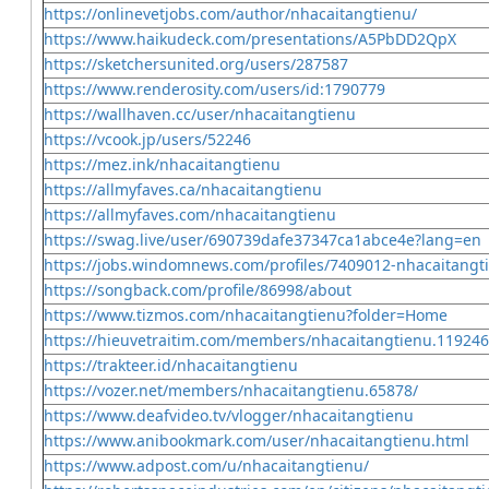
https://onlinevetjobs.com/author/nhacaitangtienu/
https://www.haikudeck.com/presentations/A5PbDD2QpX
https://sketchersunited.org/users/287587
https://www.renderosity.com/users/id:1790779
https://wallhaven.cc/user/nhacaitangtienu
https://vcook.jp/users/52246
https://mez.ink/nhacaitangtienu
https://allmyfaves.ca/nhacaitangtienu
https://allmyfaves.com/nhacaitangtienu
https://swag.live/user/690739dafe37347ca1abce4e?lang=en
https://jobs.windomnews.com/profiles/7409012-nhacaitangt
https://songback.com/profile/86998/about
https://www.tizmos.com/nhacaitangtienu?folder=Home
https://hieuvetraitim.com/members/nhacaitangtienu.119246
https://trakteer.id/nhacaitangtienu
https://vozer.net/members/nhacaitangtienu.65878/
https://www.deafvideo.tv/vlogger/nhacaitangtienu
https://www.anibookmark.com/user/nhacaitangtienu.html
https://www.adpost.com/u/nhacaitangtienu/