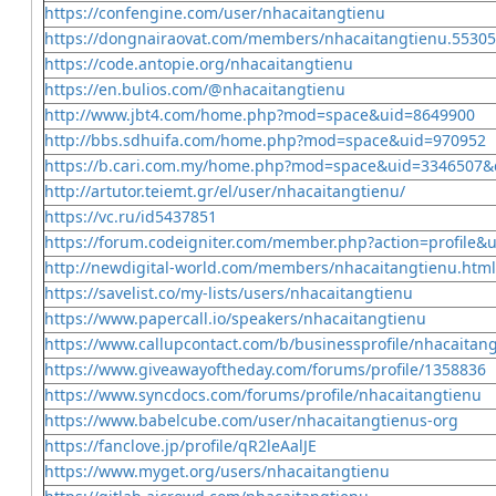
https://confengine.com/user/nhacaitangtienu
https://dongnairaovat.com/members/nhacaitangtienu.55305
https://code.antopie.org/nhacaitangtienu
https://en.bulios.com/@nhacaitangtienu
http://www.jbt4.com/home.php?mod=space&uid=8649900
http://bbs.sdhuifa.com/home.php?mod=space&uid=970952
https://b.cari.com.my/home.php?mod=space&uid=3346507&d
http://artutor.teiemt.gr/el/user/nhacaitangtienu/
https://vc.ru/id5437851
https://forum.codeigniter.com/member.php?action=profile&
http://newdigital-world.com/members/nhacaitangtienu.html
https://savelist.co/my-lists/users/nhacaitangtienu
https://www.papercall.io/speakers/nhacaitangtienu
https://www.callupcontact.com/b/businessprofile/nhacaitan
https://www.giveawayoftheday.com/forums/profile/1358836
https://www.syncdocs.com/forums/profile/nhacaitangtienu
https://www.babelcube.com/user/nhacaitangtienus-org
https://fanclove.jp/profile/qR2leAalJE
https://www.myget.org/users/nhacaitangtienu