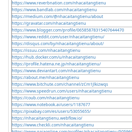
https://www.reverbnation.com/nhacaitangtienu
https://www.bandlab.com/nhacaitangtienu
https://medium.com/@nhacaitangtienu/about
https://gravatar.com/nhacaitangtienu
https://www.blogger.com/profile/06585878315407644470
https://www.reddit.com/user/nhacaitangtienu/
https://disqus.com/by/nhacaitangtienu/about/
https://issuu.com/nhacaitangtienu
https://hub.docker.com/u/nhacaitangtienu
https://profile.hatena.ne.jp/nhacaitangtienu/
https://www.deviantart.com/nhacaitangtienu
https://about.me/nhacaitangtienu
https://www.bitchute.com/channel/zCm1Jlkizwqs
https://www.speedrun.com/users/nhacaitangtienu
https://coub.com/nhacaitangtienu
https://www.notebook.ai/users/1187677
https://pixabay.com/es/users/53055655/
https://nhacaitangtienu.webflow.io/
https://www.checkli.com/nhacaitangtienu
https://www.gaiaonline.com/profiles/nhacaitangtienu/50596