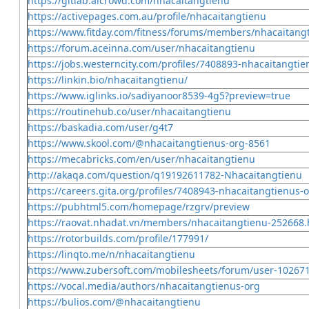
https://gitlab.aicrowd.com/nhacaitangtienu
https://activepages.com.au/profile/nhacaitangtienu
https://www.fitday.com/fitness/forums/members/nhacaitang
https://forum.aceinna.com/user/nhacaitangtienu
https://jobs.westerncity.com/profiles/7408893-nhacaitangtie
https://linkin.bio/nhacaitangtienu/
https://www.iglinks.io/sadiyanoor8539-4g5?preview=true
https://routinehub.co/user/nhacaitangtienu
https://baskadia.com/user/g4t7
https://www.skool.com/@nhacaitangtienus-org-8561
https://mecabricks.com/en/user/nhacaitangtienu
http://akaqa.com/question/q19192611782-Nhacaitangtienu
https://careers.gita.org/profiles/7408943-nhacaitangtienus-
https://pubhtml5.com/homepage/rzgrv/preview
https://raovat.nhadat.vn/members/nhacaitangtienu-252668.
https://rotorbuilds.com/profile/177991/
https://linqto.me/n/nhacaitangtienu
https://www.zubersoft.com/mobilesheets/forum/user-10267
https://vocal.media/authors/nhacaitangtienus-org
https://bulios.com/@nhacaitangtienu