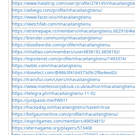
https://www.halaltrip.com/user/profile/278145/nhacaitangti
https://advego.com/profile/nhacaitangtienu/
https://www.facer.io/u/nhacaitangtienu
https://sketchfab.com/nhacaitangtienu
https://xtremepape.rs/members/nhacaitangtienu.602918/#a
https://blender.community/nhacaitangtienu/
https://doodleordie.com/profile/nhacaitangtienu
https://nhattao.com/members/user6858192.6858192/
https://topsitenet.com/profile/nhacaitangtienu/1493374/
https://wibki.com/nhacaitangtienu
https://doselect.com/@86b3f4164373d9c2f8a4eed2c
https://transfur.com/Users/nhacaitangtienu
https://www.montessorijobsuk.co.uk/author/nhacaitangtienu
https://telegra.ph/nhacaitangtienu-11-02
https://justpaste.me/FW011
https://hackaday.io/nhacaitangtienu?saved=true
https://belgaumonline.com/profile/nhacaitangtienu/
https://espritgames.com/members/49054815/
https://eternagame.org/players/573408
http://www.biblesupport.com/user/773997-nhacaitangtienu/