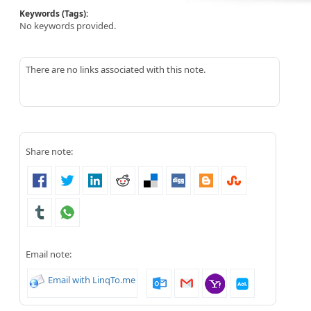
Keywords (Tags):
No keywords provided.
There are no links associated with this note.
Share note:
Email note:
Email with LinqTo.me