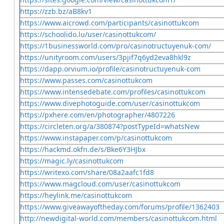
https://zzb.bz/aB8kv1
https://www.aicrowd.com/participants/casinottukcom
https://schoolido.lu/user/casinottukcom/
https://1businessworld.com/pro/casinotructuyenuk-com/
https://unityroom.com/users/3pjif7q6yd2eva8hkl9z
https://dapp.orvium.io/profile/casinotructuyenuk-com
https://www.passes.com/casinottukcom
https://www.intensedebate.com/profiles/casinottukcom
https://www.divephotoguide.com/user/casinottukcom
https://pxhere.com/en/photographer/4807226
https://circleten.org/a/380874?postTypeId=whatsNew
https://www.instapaper.com/p/casinottukcom
https://hackmd.okfn.de/s/Bke6Y3HJbx
https://magic.ly/casinottukcom
https://writexo.com/share/08a2aafc1fd8
https://www.magcloud.com/user/casinottukcom
https://heylink.me/casinottukcom
https://www.giveawayoftheday.com/forums/profile/1362403
http://newdigital-world.com/members/casinottukcom.html