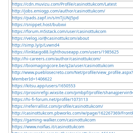
https://cdn.muvizu.com/Profile/casinottukcom/Latest
http://jobs.emiogp.com/author/casinottukcom/
https://pads.zapf.in/s/mTjUNJ5pd
https://snippet.host/bubxvi
https://forum.m5stack.com/user/casinottukcom
https://velog.io/@casinottukcom/about
http://simp.ly/p/Lvwnd4
https://linktaigo88.lighthouseapp.com/users/1985625
http://hi-careers.com/author/casinottukcom/
https://bioimagingcore.be/q2a/user/casinottukcom
http://www.pueblosecreto.com/Net/profile/view_profile.aspx?
MemberId=1406622
https://kitsu.app/users/1650553
https://prosinrefgi.wixsite.com/pmbpf/profile/shanajpervin9
https://hi-fi-forum.net/profile/1073113
https://referrallist.com/profile/casinottukcom/
http://casinottukcom.pbworks.com/w/page/162267369/Front
https://gaming-walker.com/casinottukcom
https://www.noifias.it/casinottukcom