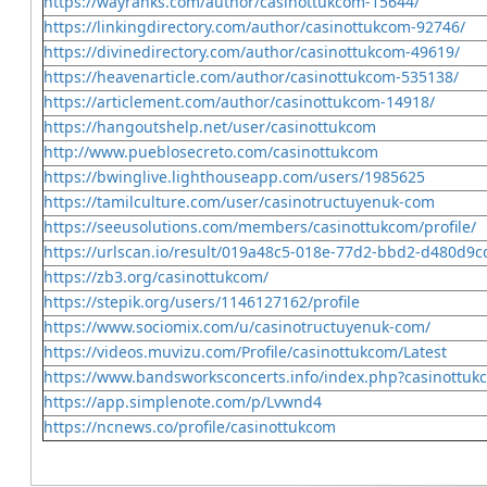
https://wayranks.com/author/casinottukcom-15644/
https://linkingdirectory.com/author/casinottukcom-92746/
https://divinedirectory.com/author/casinottukcom-49619/
https://heavenarticle.com/author/casinottukcom-535138/
https://articlement.com/author/casinottukcom-14918/
https://hangoutshelp.net/user/casinottukcom
http://www.pueblosecreto.com/casinottukcom
https://bwinglive.lighthouseapp.com/users/1985625
https://tamilculture.com/user/casinotructuyenuk-com
https://seeusolutions.com/members/casinottukcom/profile/
https://urlscan.io/result/019a48c5-018e-77d2-bbd2-d480d9c
https://zb3.org/casinottukcom/
https://stepik.org/users/1146127162/profile
https://www.sociomix.com/u/casinotructuyenuk-com/
https://videos.muvizu.com/Profile/casinottukcom/Latest
https://www.bandsworksconcerts.info/index.php?casinottuk
https://app.simplenote.com/p/Lvwnd4
https://ncnews.co/profile/casinottukcom