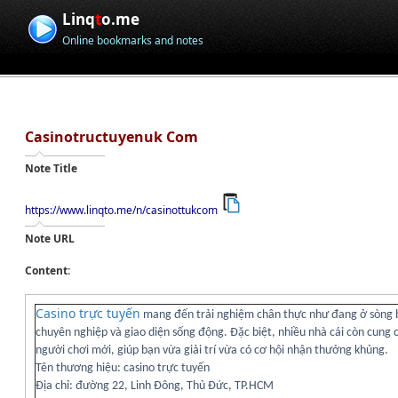
Linq
t
o.me
Online bookmarks and notes
Casinotructuyenuk Com
Note Title
https://www.linqto.me/n/casinottukcom
Note URL
Content:
Casino trực tuyến
mang đến trải nghiệm chân thực như đang ở sòng bà
chuyên nghiệp và giao diện sống động. Đặc biệt, nhiều nhà cái còn cung 
người chơi mới, giúp bạn vừa giải trí vừa có cơ hội nhận thưởng khủng.
Tên thương hiệu: casino trực tuyến
Địa chỉ: đường 22, Linh Đông, Thủ Đức, TP.HCM