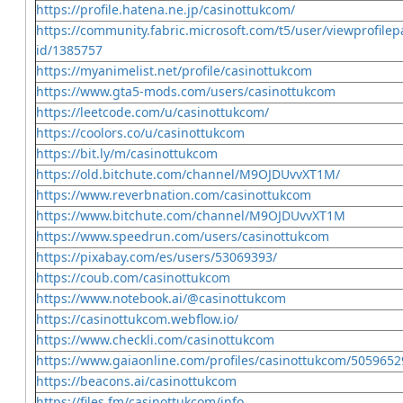
https://profile.hatena.ne.jp/casinottukcom/
https://community.fabric.microsoft.com/t5/user/viewprofilep
id/1385757
https://myanimelist.net/profile/casinottukcom
https://www.gta5-mods.com/users/casinottukcom
https://leetcode.com/u/casinottukcom/
https://coolors.co/u/casinottukcom
https://bit.ly/m/casinottukcom
https://old.bitchute.com/channel/M9OJDUvvXT1M/
https://www.reverbnation.com/casinottukcom
https://www.bitchute.com/channel/M9OJDUvvXT1M
https://www.speedrun.com/users/casinottukcom
https://pixabay.com/es/users/53069393/
https://coub.com/casinottukcom
https://www.notebook.ai/@casinottukcom
https://casinottukcom.webflow.io/
https://www.checkli.com/casinottukcom
https://www.gaiaonline.com/profiles/casinottukcom/5059652
https://beacons.ai/casinottukcom
https://files.fm/casinottukcom/info