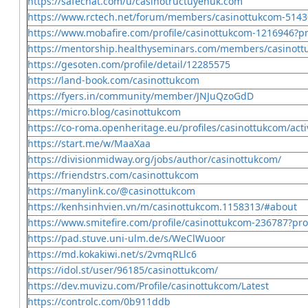
https://safechat.com/u/casinotructuyenuk.com
https://www.rctech.net/forum/members/casinottukcom-5143
https://www.mobafire.com/profile/casinottukcom-1216946?pr
https://mentorship.healthyseminars.com/members/casinott
https://gesoten.com/profile/detail/12285575
https://land-book.com/casinottukcom
https://fyers.in/community/member/JNJuQzoGdD
https://micro.blog/casinottukcom
https://co-roma.openheritage.eu/profiles/casinottukcom/acti
https://start.me/w/MaaXaa
https://divisionmidway.org/jobs/author/casinottukcom/
https://friendstrs.com/casinottukcom
https://manylink.co/@casinottukcom
https://kenhsinhvien.vn/m/casinottukcom.1158313/#about
https://www.smitefire.com/profile/casinottukcom-236787?pro
https://pad.stuve.uni-ulm.de/s/WeClWuoor
https://md.kokakiwi.net/s/2vmqRLlc6
https://idol.st/user/96185/casinottukcom/
https://dev.muvizu.com/Profile/casinottukcom/Latest
https://controlc.com/0b911ddb