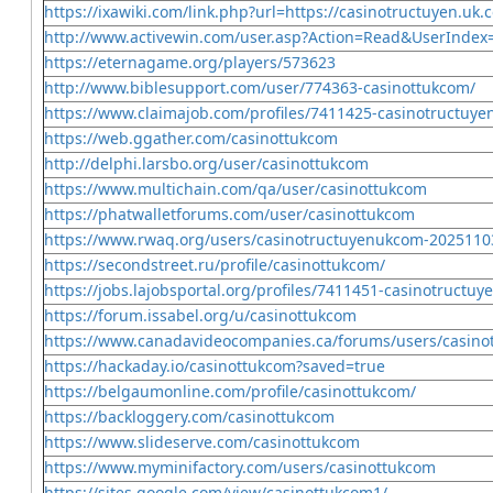
https://ixawiki.com/link.php?url=https://casinotructuyen.uk.
http://www.activewin.com/user.asp?Action=Read&UserIndex
https://eternagame.org/players/573623
http://www.biblesupport.com/user/774363-casinottukcom/
https://www.claimajob.com/profiles/7411425-casinotructuy
https://web.ggather.com/casinottukcom
http://delphi.larsbo.org/user/casinottukcom
https://www.multichain.com/qa/user/casinottukcom
https://phatwalletforums.com/user/casinottukcom
https://www.rwaq.org/users/casinotructuyenukcom-202511
https://secondstreet.ru/profile/casinottukcom/
https://jobs.lajobsportal.org/profiles/7411451-casinotructu
https://forum.issabel.org/u/casinottukcom
https://www.canadavideocompanies.ca/forums/users/casino
https://hackaday.io/casinottukcom?saved=true
https://belgaumonline.com/profile/casinottukcom/
https://backloggery.com/casinottukcom
https://www.slideserve.com/casinottukcom
https://www.myminifactory.com/users/casinottukcom
https://sites.google.com/view/casinottukcom1/