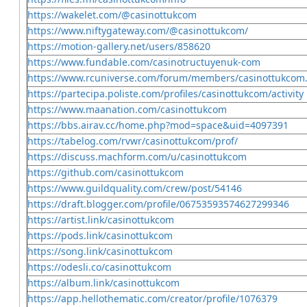
https://wakelet.com/@casinottukcom
https://www.niftygateway.com/@casinottukcom/
https://motion-gallery.net/users/858620
https://www.fundable.com/casinotructuyenuk-com
https://www.rcuniverse.com/forum/members/casinottukcom
https://partecipa.poliste.com/profiles/casinottukcom/activity
https://www.maanation.com/casinottukcom
https://bbs.airav.cc/home.php?mod=space&uid=4097391
https://tabelog.com/rvwr/casinottukcom/prof/
https://discuss.machform.com/u/casinottukcom
https://github.com/casinottukcom
https://www.guildquality.com/crew/post/54146
https://draft.blogger.com/profile/06753593574627299346
https://artist.link/casinottukcom
https://pods.link/casinottukcom
https://song.link/casinottukcom
https://odesli.co/casinottukcom
https://album.link/casinottukcom
https://app.hellothematic.com/creator/profile/1076379