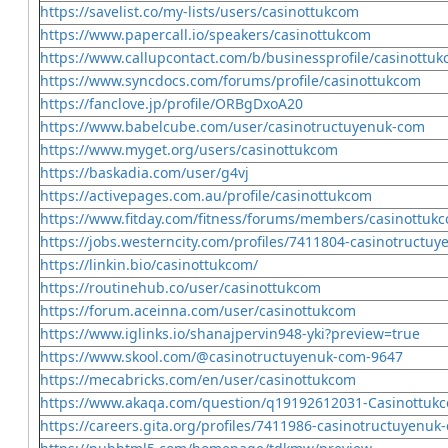
https://savelist.co/my-lists/users/casinottukcom
https://www.papercall.io/speakers/casinottukcom
https://www.callupcontact.com/b/businessprofile/casinottu
https://www.syncdocs.com/forums/profile/casinottukcom
https://fanclove.jp/profile/ORBgDxoA20
https://www.babelcube.com/user/casinotructuyenuk-com
https://www.myget.org/users/casinottukcom
https://baskadia.com/user/g4vj
https://activepages.com.au/profile/casinottukcom
https://www.fitday.com/fitness/forums/members/casinottuk
https://jobs.westerncity.com/profiles/7411804-casinotructu
https://linkin.bio/casinottukcom/
https://routinehub.co/user/casinottukcom
https://forum.aceinna.com/user/casinottukcom
https://www.iglinks.io/shanajpervin948-yki?preview=true
https://www.skool.com/@casinotructuyenuk-com-9647
https://mecabricks.com/en/user/casinottukcom
https://www.akaqa.com/question/q19192612031-Casinottuk
https://careers.gita.org/profiles/7411986-casinotructuyenuk