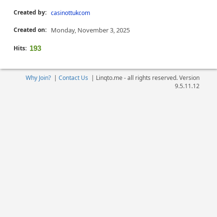
Created by:
casinottukcom
Created on:
Monday, November 3, 2025
Hits:
193
Why Join?
|
Contact Us
|
Linqto.me - all rights reserved. Version
9.5.11.12