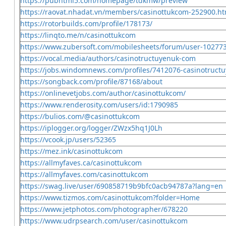
https://pubhtml5.com/homepage/tdkmw/preview
https://raovat.nhadat.vn/members/casinottukcom-252900.ht
https://rotorbuilds.com/profile/178173/
https://linqto.me/n/casinottukcom
https://www.zubersoft.com/mobilesheets/forum/user-10277
https://vocal.media/authors/casinotructuyenuk-com
https://jobs.windomnews.com/profiles/7412076-casinotruct
https://songback.com/profile/87168/about
https://onlinevetjobs.com/author/casinottukcom/
https://www.renderosity.com/users/id:1790985
https://bulios.com/@casinottukcom
https://iplogger.org/logger/ZWzx5hq1J0Lh
https://vcook.jp/users/52365
https://mez.ink/casinottukcom
https://allmyfaves.ca/casinottukcom
https://allmyfaves.com/casinottukcom
https://swag.live/user/690858719b9bfc0acb94787a?lang=en
https://www.tizmos.com/casinottukcom?folder=Home
https://www.jetphotos.com/photographer/678220
https://www.udrpsearch.com/user/casinottukcom