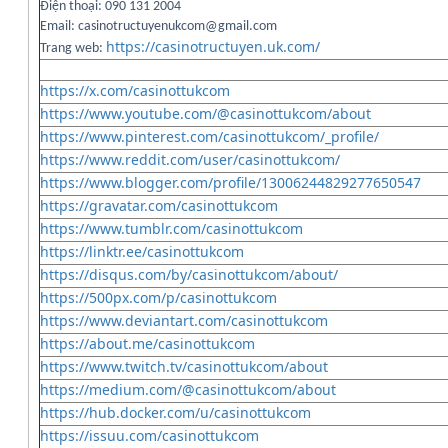
Điện thoại: 090 131 2004
Email: casinotructuyenukcom@gmail.com
https://casinotructuyen.uk.com/
Trang web:
https://x.com/casinottukcom
https://www.youtube.com/@casinottukcom/about
https://www.pinterest.com/casinottukcom/_profile/
https://www.reddit.com/user/casinottukcom/
https://www.blogger.com/profile/13006244829277650547
https://gravatar.com/casinottukcom
https://www.tumblr.com/casinottukcom
https://linktr.ee/casinottukcom
https://disqus.com/by/casinottukcom/about/
https://500px.com/p/casinottukcom
https://www.deviantart.com/casinottukcom
https://about.me/casinottukcom
https://www.twitch.tv/casinottukcom/about
https://medium.com/@casinottukcom/about
https://hub.docker.com/u/casinottukcom
https://issuu.com/casinottukcom