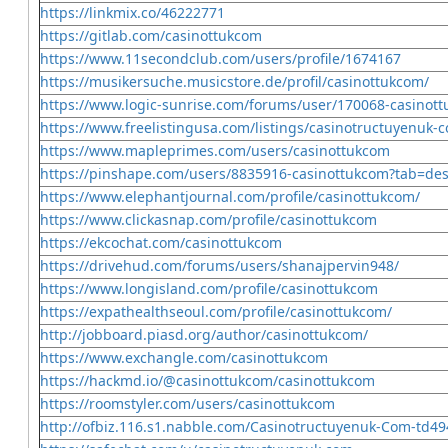
https://linkmix.co/46222771
https://gitlab.com/casinottukcom
https://www.11secondclub.com/users/profile/1674167
https://musikersuche.musicstore.de/profil/casinottukcom/
https://www.logic-sunrise.com/forums/user/170068-casinot
https://www.freelistingusa.com/listings/casinotructuyenuk-
https://www.mapleprimes.com/users/casinottukcom
https://pinshape.com/users/8835916-casinottukcom?tab=de
https://www.elephantjournal.com/profile/casinottukcom/
https://www.clickasnap.com/profile/casinottukcom
https://ekcochat.com/casinottukcom
https://drivehud.com/forums/users/shanajpervin948/
https://www.longisland.com/profile/casinottukcom
https://expathealthseoul.com/profile/casinottukcom/
http://jobboard.piasd.org/author/casinottukcom/
https://www.exchangle.com/casinottukcom
https://hackmd.io/@casinottukcom/casinottukcom
https://roomstyler.com/users/casinottukcom
http://ofbiz.116.s1.nabble.com/Casinotructuyenuk-Com-td4