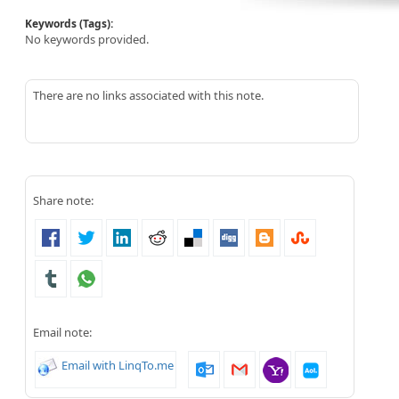
Keywords (Tags):
No keywords provided.
There are no links associated with this note.
Share note:
Email note:
Email with LinqTo.me