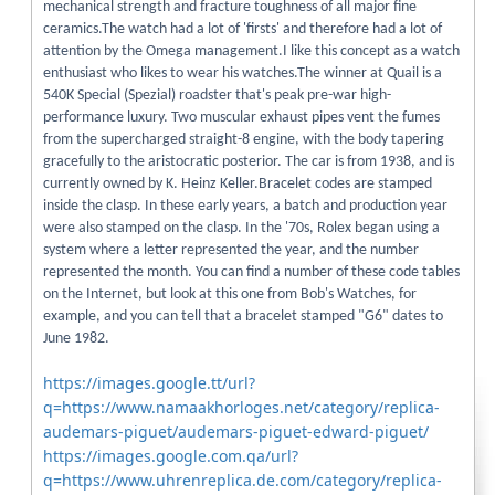
mechanical strength and fracture toughness of all major fine
ceramics.The watch had a lot of 'firsts' and therefore had a lot of
attention by the Omega management.I like this concept as a watch
enthusiast who likes to wear his watches.The winner at Quail is a
540K Special (Spezial) roadster that's peak pre-war high-
performance luxury. Two muscular exhaust pipes vent the fumes
from the supercharged straight-8 engine, with the body tapering
gracefully to the aristocratic posterior. The car is from 1938, and is
currently owned by K. Heinz Keller.Bracelet codes are stamped
inside the clasp. In these early years, a batch and production year
were also stamped on the clasp. In the '70s, Rolex began using a
system where a letter represented the year, and the number
represented the month. You can find a number of these code tables
on the Internet, but look at this one from Bob's Watches, for
example, and you can tell that a bracelet stamped "G6" dates to
June 1982.
https://images.google.tt/url?
q=https://www.namaakhorloges.net/category/replica-
audemars-piguet/audemars-piguet-edward-piguet/
https://images.google.com.qa/url?
q=https://www.uhrenreplica.de.com/category/replica-