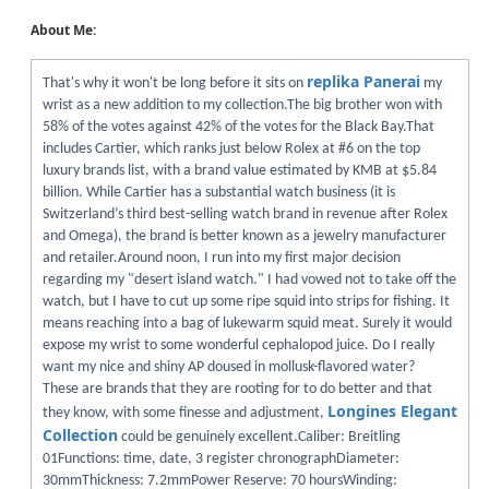
About Me:
replika Panerai
That's why it won't be long before it sits on
my
wrist as a new addition to my collection.The big brother won with
58% of the votes against 42% of the votes for the Black Bay.That
includes Cartier, which ranks just below Rolex at #6 on the top
luxury brands list, with a brand value estimated by KMB at $5.84
billion. While Cartier has a substantial watch business (it is
Switzerland’s third best-selling watch brand in revenue after Rolex
and Omega), the brand is better known as a jewelry manufacturer
and retailer.Around noon, I run into my first major decision
regarding my "desert island watch." I had vowed not to take off the
watch, but I have to cut up some ripe squid into strips for fishing. It
means reaching into a bag of lukewarm squid meat. Surely it would
expose my wrist to some wonderful cephalopod juice. Do I really
want my nice and shiny AP doused in mollusk-flavored water?
These are brands that they are rooting for to do better and that
Longines Elegant
they know, with some finesse and adjustment,
Collection
could be genuinely excellent.Caliber: Breitling
01Functions: time, date, 3 register chronographDiameter:
30mmThickness: 7.2mmPower Reserve: 70 hoursWinding: