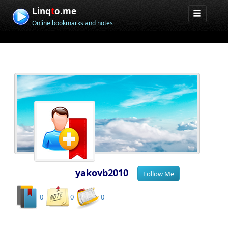
Linq
t
o.me
Online bookmarks and notes
yakovb2010
0
0
0