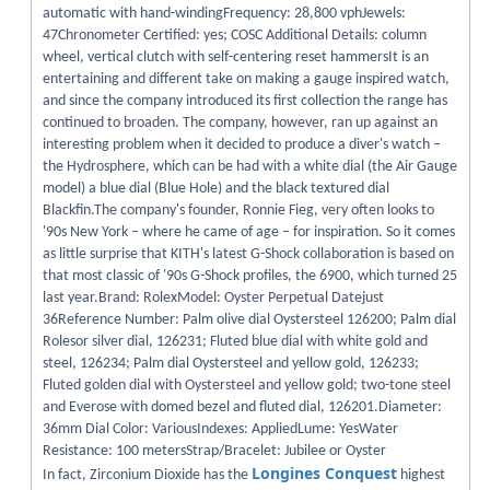
automatic with hand-windingFrequency: 28,800 vphJewels:
47Chronometer Certified: yes; COSC Additional Details: column
wheel, vertical clutch with self-centering reset hammersIt is an
entertaining and different take on making a gauge inspired watch,
and since the company introduced its first collection the range has
continued to broaden. The company, however, ran up against an
interesting problem when it decided to produce a diver's watch –
the Hydrosphere, which can be had with a white dial (the Air Gauge
model) a blue dial (Blue Hole) and the black textured dial
Blackfin.The company's founder, Ronnie Fieg, very often looks to
'90s New York – where he came of age – for inspiration. So it comes
as little surprise that KITH's latest G-Shock collaboration is based on
that most classic of '90s G-Shock profiles, the 6900, which turned 25
last year.Brand: RolexModel: Oyster Perpetual Datejust
36Reference Number: Palm olive dial Oystersteel 126200; Palm dial
Rolesor silver dial, 126231; Fluted blue dial with white gold and
steel, 126234; Palm dial Oystersteel and yellow gold, 126233;
Fluted golden dial with Oystersteel and yellow gold; two-tone steel
and Everose with domed bezel and fluted dial, 126201.Diameter:
36mm Dial Color: VariousIndexes: AppliedLume: YesWater
Resistance: 100 metersStrap/Bracelet: Jubilee or Oyster
Longines Conquest
In fact, Zirconium Dioxide has the
highest