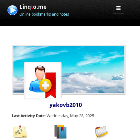
Linq
t
o.me
Online bookmarks and notes
yakovb2010
Wednesday, May 28, 2025
Last Activity Date: