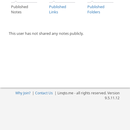
Published
Published
Published
Notes
Links
Folders
This user has not shared any notes publicly.
Why Join?
|
Contact Us
|
Linqto.me - all rights reserved. Version
9.5.11.12