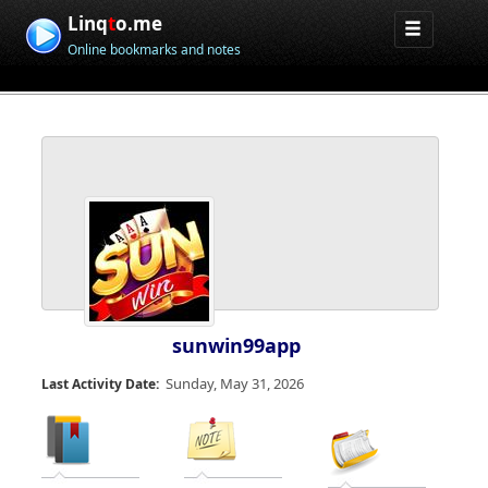
Linq
t
o.me
Online bookmarks and notes
sunwin99app
Sunday, May 31, 2026
Last Activity Date: