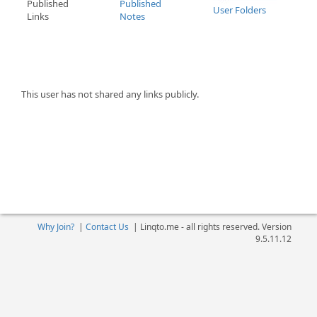
Published
Published
User Folders
Links
Notes
This user has not shared any links publicly.
Why Join?
|
Contact Us
|
Linqto.me - all rights reserved. Version
9.5.11.12