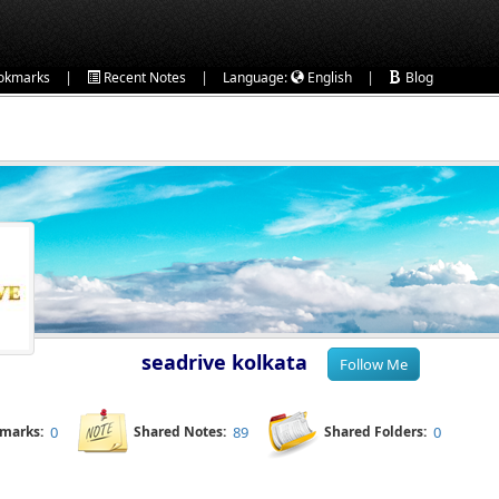
|
|
|
okmarks
Recent Notes
Language:
English
Blog
seadrive kolkata
kmarks:
0
Shared Notes:
89
Shared Folders:
0