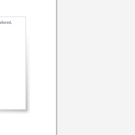
ailored,