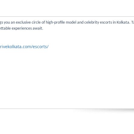
s you an exclusive circle of high-profile model and celebrity escorts in Kolkata. T
ettable experiences await.
rivekolkata.com/escorts/