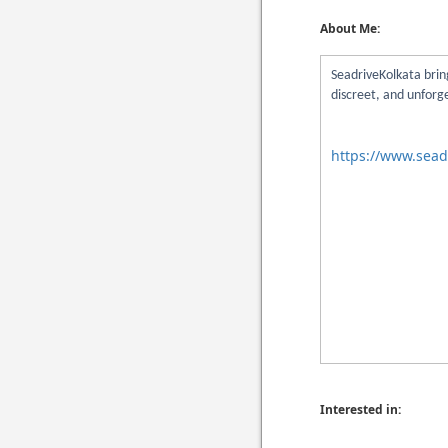
About Me:
SeadriveKolkata bring
discreet, and unforg
https://www.sead
Interested in: