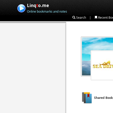
Linq
t
o.me
Online bookmarks and notes
|
Search
Recent Bo
Shared Boo