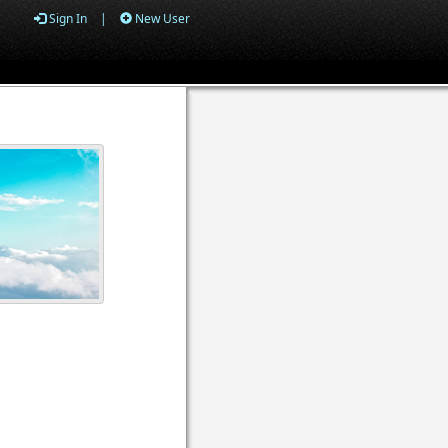
Sign In
|
New User