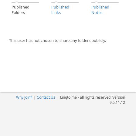
Published
Published
Published
Folders
Links
Notes
This user has not chosen to share any folders publicly.
Why Join?
|
Contact Us
|
Linqto.me - all rights reserved. Version
9.5.11.12