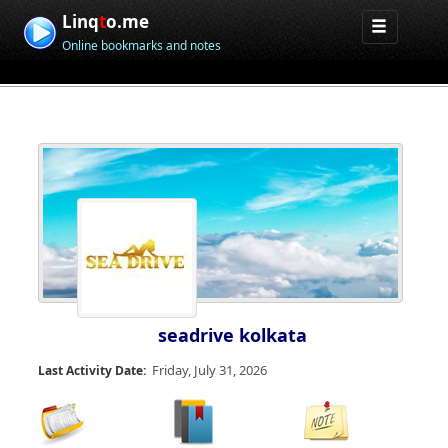
Linq
t
o.me
Online bookmarks and notes
seadrive kolkata
Friday, July 31, 2026
Last Activity Date: