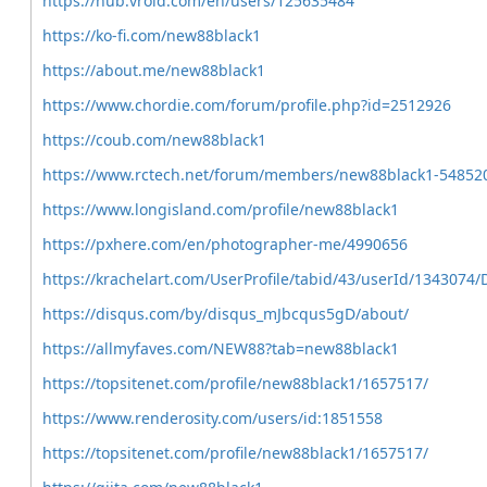
https://hub.vroid.com/en/users/125635484
https://ko-fi.com/new88black1
https://about.me/new88black1
https://www.chordie.com/forum/profile.php?id=2512926
https://coub.com/new88black1
https://www.rctech.net/forum/members/new88black1-54852
https://www.longisland.com/profile/new88black1
https://pxhere.com/en/photographer-me/4990656
https://krachelart.com/UserProfile/tabid/43/userId/1343074/
https://disqus.com/by/disqus_mJbcqus5gD/about/
https://allmyfaves.com/NEW88?tab=new88black1
https://topsitenet.com/profile/new88black1/1657517/
https://www.renderosity.com/users/id:1851558
https://topsitenet.com/profile/new88black1/1657517/