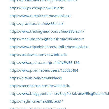
https://profile.hatena.ne.jp/new88black1/
https://500px.com/p/new88black1
https://www.tumblr.com/new88black1
https://gravatar.com/new88black1
https://www.tradingview.com/u/new88black1/
https://medium.com/@tobiasbrune386/about
https://www.tripadvisor.com/Profile/new88black1
https://stocktwits.com/new88black1
https://www.quora.com/profile/NEW88-136
https://www.pixiv.net/en/users/125635484
https://github.com/new88black1
https://soundcloud.com/new88black1
https://www.bloggportalen.se/BlogPortal/view/BlogDetails?i
https://heylink.me/new88black1/