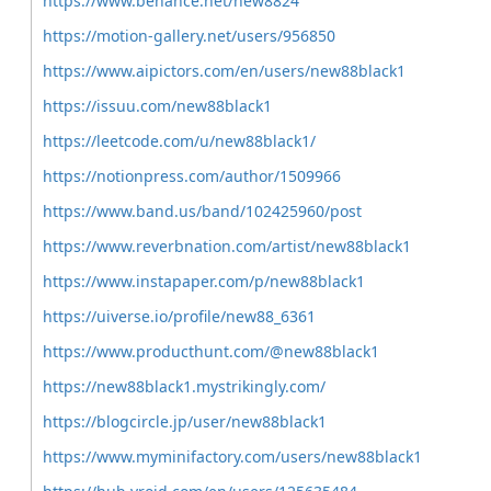
https://www.behance.net/new8824
https://motion-gallery.net/users/956850
https://www.aipictors.com/en/users/new88black1
https://issuu.com/new88black1
https://leetcode.com/u/new88black1/
https://notionpress.com/author/1509966
https://www.band.us/band/102425960/post
https://www.reverbnation.com/artist/new88black1
https://www.instapaper.com/p/new88black1
https://uiverse.io/profile/new88_6361
https://www.producthunt.com/@new88black1
https://new88black1.mystrikingly.com/
https://blogcircle.jp/user/new88black1
https://www.myminifactory.com/users/new88black1