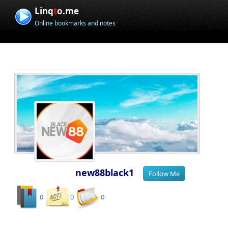
Linq
t
o.me
Online bookmarks and notes
new88black1
0
0
0