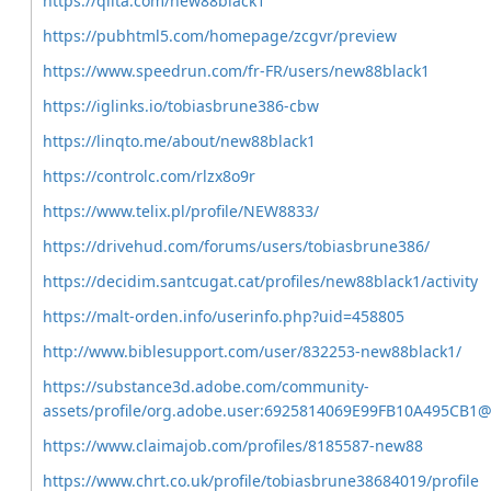
https://qiita.com/new88black1
https://pubhtml5.com/homepage/zcgvr/preview
https://www.speedrun.com/fr-FR/users/new88black1
https://iglinks.io/tobiasbrune386-cbw
https://linqto.me/about/new88black1
https://controlc.com/rlzx8o9r
https://www.telix.pl/profile/NEW8833/
https://drivehud.com/forums/users/tobiasbrune386/
https://decidim.santcugat.cat/profiles/new88black1/activity
https://malt-orden.info/userinfo.php?uid=458805
http://www.biblesupport.com/user/832253-new88black1/
https://substance3d.adobe.com/community-
assets/profile/org.adobe.user:6925814069E99FB10A495CB1
https://www.claimajob.com/profiles/8185587-new88
https://www.chrt.co.uk/profile/tobiasbrune38684019/profile