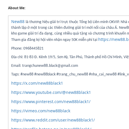
About Me:
New88
là thương hiệu giải trí trực thuộc Tổng bộ Liên minh OKVIP. Nhà
thành lập ở một trong các thiên đường giải trí mới nổi của châu Á. New
kho game giải trí đa dạng, cùng nhiều quà tặng và chương trình khuyến 
https://new88.b
Tham gia đăng ký hội viên nhận ngay 50K miễn phí tại
Phone: 0968445821
Địa chỉ: 81-83 Đ. Kênh 19/5, Sơn Kỳ, Tân Phú, Thành phố Hồ Chí Minh, Vi
Email: trangchunew88.black@gmail.com
Tags: #new88 #new88black #trang_chu_new88 #nha_cai_new88 #link_
https://x.com/new88black1
https://www.youtube.com/@new88black1
https://www.pinterest.com/new88black1/
https://vimeo.com/new88black
https://www.reddit.com/user/new88black1/