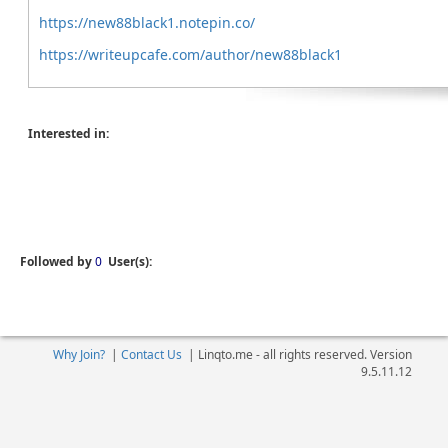
https://new88black1.notepin.co/
https://writeupcafe.com/author/new88black1
Interested in:
Followed by
0
User(s):
Why Join?
|
Contact Us
|
Linqto.me - all rights reserved. Version
9.5.11.12