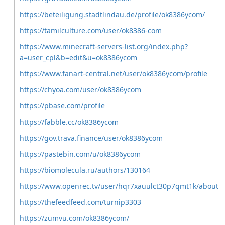
https://beteiligung.stadtlindau.de/profile/ok8386ycom/
https://tamilculture.com/user/ok8386-com
https://www.minecraft-servers-list.org/index.php?
a=user_cpl&b=edit&u=ok8386ycom
https://www.fanart-central.net/user/ok8386ycom/profile
https://chyoa.com/user/ok8386ycom
https://pbase.com/profile
https://fabble.cc/ok8386ycom
https://gov.trava.finance/user/ok8386ycom
https://pastebin.com/u/ok8386ycom
https://biomolecula.ru/authors/130164
https://www.openrec.tv/user/hqr7xauulct30p7qmt1k/about
https://thefeedfeed.com/turnip3303
https://zumvu.com/ok8386ycom/