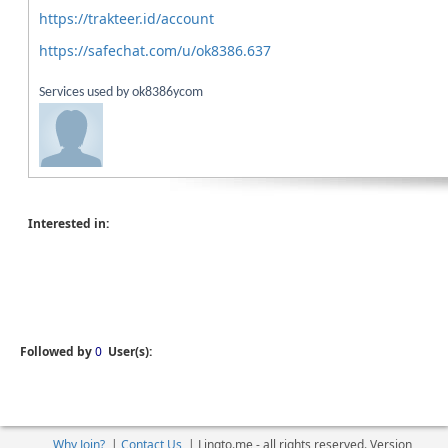
https://trakteer.id/account
https://safechat.com/u/ok8386.637
Services used by ok8386ycom
Interested in:
Followed by
0
User(s):
Why Join?
|
Contact Us
|
Linqto.me - all rights reserved. Version