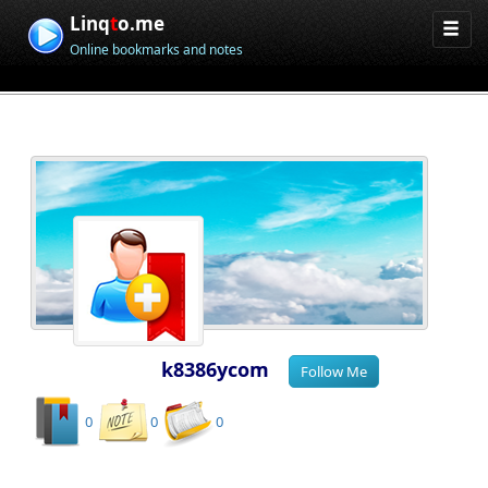
Linq
t
o.me
Online bookmarks and notes
k8386ycom
0
0
0