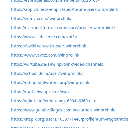
https://espritgames.com/members/46520103/
https://app.chinese-empires.eu/forum/user/iwinprolink
https://zumvu.com/iwinprolink/
https://everbookforever.com/share/profile/iwinprolink/
https://www.slideserve.com/Nhi34
https://fkwiki.win/wiki/User:Iwinprolink
https://www.vevioz.com/iwinprolink
https://wirtube.de/a/iwinprolink/video-channels
https://schoolido.lu/user/iwinprolink/
https://git.guildofwriters.org/iwinprolink
https://rant.li/iwinprolink/iwin
https://iglinks.io/lenhituong1690446360-q1o
https://www.guiafacillagos.com.br/author/iwinprolink/
https://stepik.org/users/1033771448/profile?auth=registratio