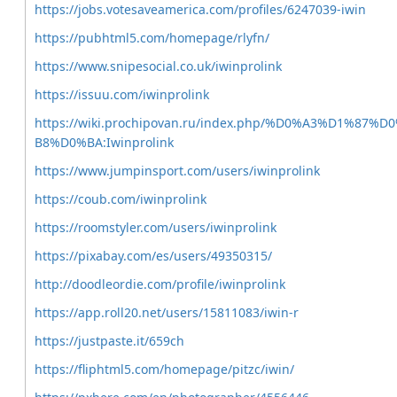
https://jobs.votesaveamerica.com/profiles/6247039-iwin
https://pubhtml5.com/homepage/rlyfn/
https://www.snipesocial.co.uk/iwinprolink
https://issuu.com/iwinprolink
https://wiki.prochipovan.ru/index.php/%D0%A3%D1%
B8%D0%BA:Iwinprolink
https://www.jumpinsport.com/users/iwinprolink
https://coub.com/iwinprolink
https://roomstyler.com/users/iwinprolink
https://pixabay.com/es/users/49350315/
http://doodleordie.com/profile/iwinprolink
https://app.roll20.net/users/15811083/iwin-r
https://justpaste.it/659ch
https://fliphtml5.com/homepage/pitzc/iwin/