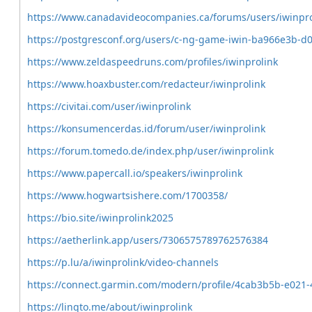
https://www.canadavideocompanies.ca/forums/users/iwinpro
https://postgresconf.org/users/c-ng-game-iwin-ba966e3b-
https://www.zeldaspeedruns.com/profiles/iwinprolink
https://www.hoaxbuster.com/redacteur/iwinprolink
https://civitai.com/user/iwinprolink
https://konsumencerdas.id/forum/user/iwinprolink
https://forum.tomedo.de/index.php/user/iwinprolink
https://www.papercall.io/speakers/iwinprolink
https://www.hogwartsishere.com/1700358/
https://bio.site/iwinprolink2025
https://aetherlink.app/users/7306575789762576384
https://p.lu/a/iwinprolink/video-channels
https://connect.garmin.com/modern/profile/4cab3b5b-e021
https://linqto.me/about/iwinprolink