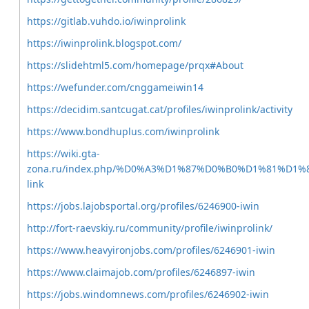
https://gitlab.vuhdo.io/iwinprolink
https://iwinprolink.blogspot.com/
https://slidehtml5.com/homepage/prqx#About
https://wefunder.com/cnggameiwin14
https://decidim.santcugat.cat/profiles/iwinprolink/activity
https://www.bondhuplus.com/iwinprolink
https://wiki.gta-
zona.ru/index.php/%D0%A3%D1%87%D0%B0%D1%81%D1%
link
https://jobs.lajobsportal.org/profiles/6246900-iwin
http://fort-raevskiy.ru/community/profile/iwinprolink/
https://www.heavyironjobs.com/profiles/6246901-iwin
https://www.claimajob.com/profiles/6246897-iwin
https://jobs.windomnews.com/profiles/6246902-iwin