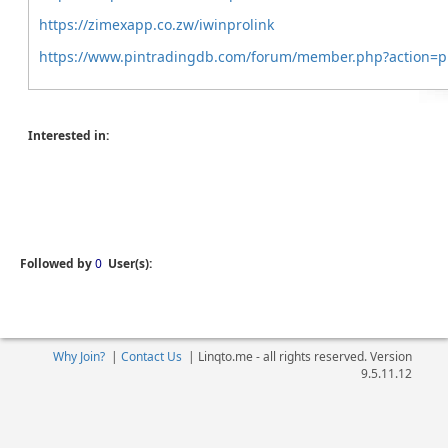
https://zimexapp.co.zw/iwinprolink
https://www.pintradingdb.com/forum/member.php?action=p
Interested in:
Followed by
0
User(s):
Why Join?
|
Contact Us
|
Linqto.me - all rights reserved. Version
9.5.11.12