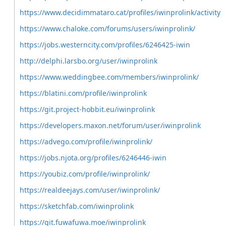
https://www.decidimmataro.cat/profiles/iwinprolink/activity
https://www.chaloke.com/forums/users/iwinprolink/
https://jobs.westerncity.com/profiles/6246425-iwin
http://delphi.larsbo.org/user/iwinprolink
https://www.weddingbee.com/members/iwinprolink/
https://blatini.com/profile/iwinprolink
https://git.project-hobbit.eu/iwinprolink
https://developers.maxon.net/forum/user/iwinprolink
https://advego.com/profile/iwinprolink/
https://jobs.njota.org/profiles/6246446-iwin
https://youbiz.com/profile/iwinprolink/
https://realdeejays.com/user/iwinprolink/
https://sketchfab.com/iwinprolink
https://git.fuwafuwa.moe/iwinprolink