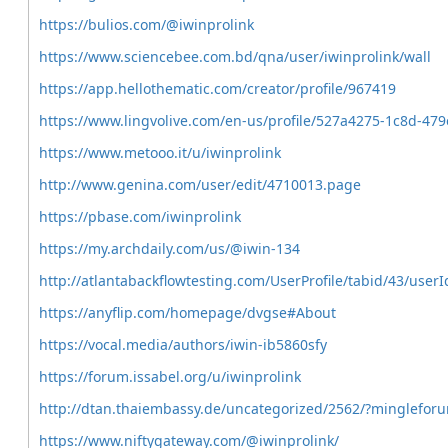
https://bulios.com/@iwinprolink
https://www.sciencebee.com.bd/qna/user/iwinprolink/wall
https://app.hellothematic.com/creator/profile/967419
https://www.lingvolive.com/en-us/profile/527a4275-1c8d-47
https://www.metooo.it/u/iwinprolink
http://www.genina.com/user/edit/4710013.page
https://pbase.com/iwinprolink
https://my.archdaily.com/us/@iwin-134
http://atlantabackflowtesting.com/UserProfile/tabid/43/user
https://anyflip.com/homepage/dvgse#About
https://vocal.media/authors/iwin-ib5860sfy
https://forum.issabel.org/u/iwinprolink
http://dtan.thaiembassy.de/uncategorized/2562/?minglefor
https://www.niftygateway.com/@iwinprolink/