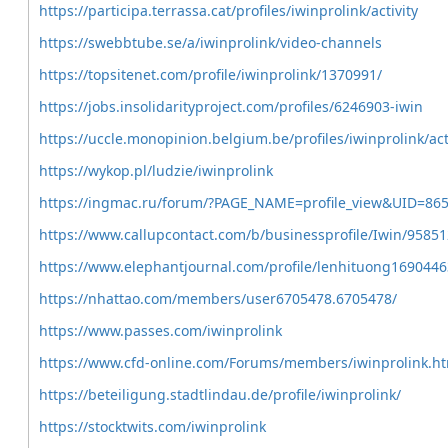
https://participa.terrassa.cat/profiles/iwinprolink/activity
https://swebbtube.se/a/iwinprolink/video-channels
https://topsitenet.com/profile/iwinprolink/1370991/
https://jobs.insolidarityproject.com/profiles/6246903-iwin
https://uccle.monopinion.belgium.be/profiles/iwinprolink/act
https://wykop.pl/ludzie/iwinprolink
https://ingmac.ru/forum/?PAGE_NAME=profile_view&UID=86
https://www.callupcontact.com/b/businessprofile/Iwin/9585
https://www.elephantjournal.com/profile/lenhituong1690446
https://nhattao.com/members/user6705478.6705478/
https://www.passes.com/iwinprolink
https://www.cfd-online.com/Forums/members/iwinprolink.h
https://beteiligung.stadtlindau.de/profile/iwinprolink/
https://stocktwits.com/iwinprolink