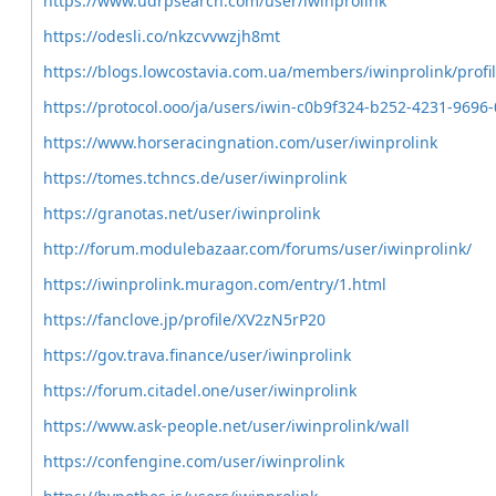
https://www.udrpsearch.com/user/iwinprolink
https://odesli.co/nkzcvvwzjh8mt
https://blogs.lowcostavia.com.ua/members/iwinprolink/profil
https://protocol.ooo/ja/users/iwin-c0b9f324-b252-4231-9696
https://www.horseracingnation.com/user/iwinprolink
https://tomes.tchncs.de/user/iwinprolink
https://granotas.net/user/iwinprolink
http://forum.modulebazaar.com/forums/user/iwinprolink/
https://iwinprolink.muragon.com/entry/1.html
https://fanclove.jp/profile/XV2zN5rP20
https://gov.trava.finance/user/iwinprolink
https://forum.citadel.one/user/iwinprolink
https://www.ask-people.net/user/iwinprolink/wall
https://confengine.com/user/iwinprolink