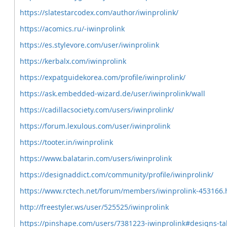
https://slatestarcodex.com/author/iwinprolink/
https://acomics.ru/-iwinprolink
https://es.stylevore.com/user/iwinprolink
https://kerbalx.com/iwinprolink
https://expatguidekorea.com/profile/iwinprolink/
https://ask.embedded-wizard.de/user/iwinprolink/wall
https://cadillacsociety.com/users/iwinprolink/
https://forum.lexulous.com/user/iwinprolink
https://tooter.in/iwinprolink
https://www.balatarin.com/users/iwinprolink
https://designaddict.com/community/profile/iwinprolink/
https://www.rctech.net/forum/members/iwinprolink-453166.
http://freestyler.ws/user/525525/iwinprolink
https://pinshape.com/users/7381223-iwinprolink#designs-t