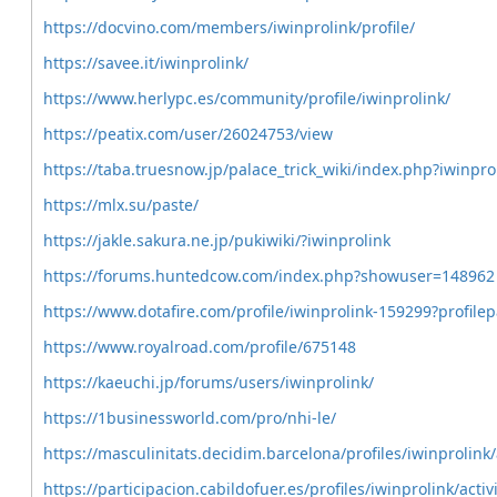
https://docvino.com/members/iwinprolink/profile/
https://savee.it/iwinprolink/
https://www.herlypc.es/community/profile/iwinprolink/
https://peatix.com/user/26024753/view
https://taba.truesnow.jp/palace_trick_wiki/index.php?iwinpro
https://mlx.su/paste/
https://jakle.sakura.ne.jp/pukiwiki/?iwinprolink
https://forums.huntedcow.com/index.php?showuser=148962
https://www.dotafire.com/profile/iwinprolink-159299?profile
https://www.royalroad.com/profile/675148
https://kaeuchi.jp/forums/users/iwinprolink/
https://1businessworld.com/pro/nhi-le/
https://masculinitats.decidim.barcelona/profiles/iwinprolink/a
https://participacion.cabildofuer.es/profiles/iwinprolink/activ