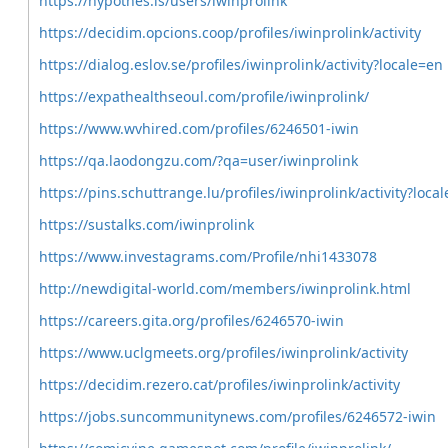
https://hypothes.is/users/iwinprolink
https://decidim.opcions.coop/profiles/iwinprolink/activity
https://dialog.eslov.se/profiles/iwinprolink/activity?locale=en
https://expathealthseoul.com/profile/iwinprolink/
https://www.wvhired.com/profiles/6246501-iwin
https://qa.laodongzu.com/?qa=user/iwinprolink
https://pins.schuttrange.lu/profiles/iwinprolink/activity?loca
https://sustalks.com/iwinprolink
https://www.investagrams.com/Profile/nhi1433078
http://newdigital-world.com/members/iwinprolink.html
https://careers.gita.org/profiles/6246570-iwin
https://www.uclgmeets.org/profiles/iwinprolink/activity
https://decidim.rezero.cat/profiles/iwinprolink/activity
https://jobs.suncommunitynews.com/profiles/6246572-iwin