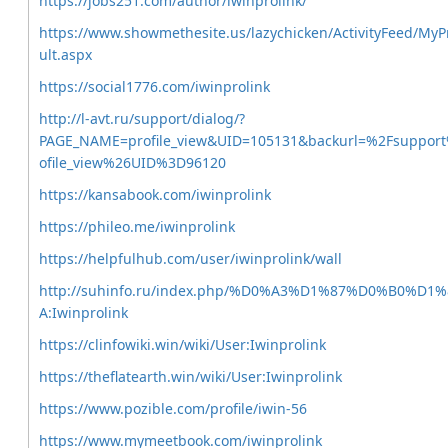
https://jobs251.com/author/iwinprolink/
https://www.showmethesite.us/lazychicken/ActivityFeed/MyP
ult.aspx
https://social1776.com/iwinprolink
http://l-avt.ru/support/dialog/?
PAGE_NAME=profile_view&UID=105131&backurl=%2Fsuppo
ofile_view%26UID%3D96120
https://kansabook.com/iwinprolink
https://phileo.me/iwinprolink
https://helpfulhub.com/user/iwinprolink/wall
http://suhinfo.ru/index.php/%D0%A3%D1%87%D0%B0
A:Iwinprolink
https://clinfowiki.win/wiki/User:Iwinprolink
https://theflatearth.win/wiki/User:Iwinprolink
https://www.pozible.com/profile/iwin-56
https://www.mymeetbook.com/iwinprolink