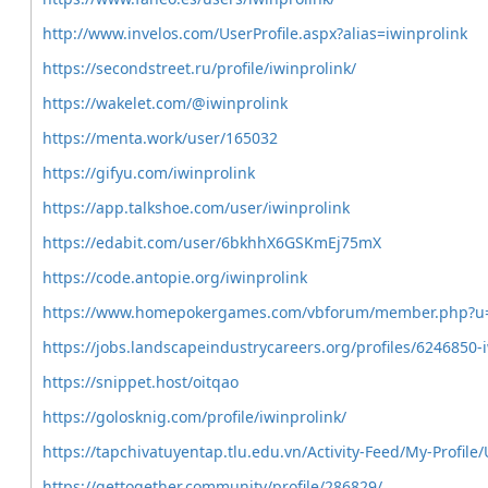
http://www.invelos.com/UserProfile.aspx?alias=iwinprolink
https://secondstreet.ru/profile/iwinprolink/
https://wakelet.com/@iwinprolink
https://menta.work/user/165032
https://gifyu.com/iwinprolink
https://app.talkshoe.com/user/iwinprolink
https://edabit.com/user/6bkhhX6GSKmEj75mX
https://code.antopie.org/iwinprolink
https://www.homepokergames.com/vbforum/member.php?u
https://jobs.landscapeindustrycareers.org/profiles/6246850-
https://snippet.host/oitqao
https://golosknig.com/profile/iwinprolink/
https://tapchivatuyentap.tlu.edu.vn/Activity-Feed/My-Profile
https://gettogether.community/profile/286829/