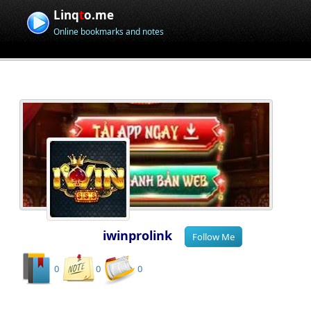
Linq
t
o.me
Online bookmarks and notes
iwinprolink
0
0
0