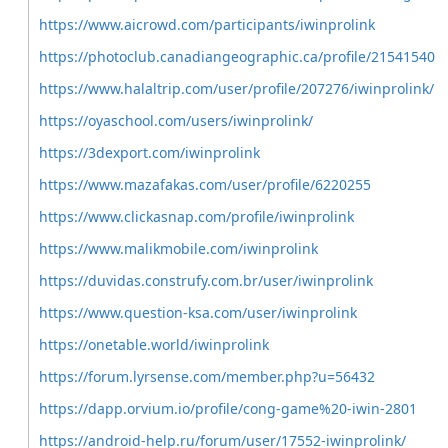
https://www.aicrowd.com/participants/iwinprolink
https://photoclub.canadiangeographic.ca/profile/21541540
https://www.halaltrip.com/user/profile/207276/iwinprolink/
https://oyaschool.com/users/iwinprolink/
https://3dexport.com/iwinprolink
https://www.mazafakas.com/user/profile/6220255
https://www.clickasnap.com/profile/iwinprolink
https://www.malikmobile.com/iwinprolink
https://duvidas.construfy.com.br/user/iwinprolink
https://www.question-ksa.com/user/iwinprolink
https://onetable.world/iwinprolink
https://forum.lyrsense.com/member.php?u=56432
https://dapp.orvium.io/profile/cong-game%20-iwin-2801
https://android-help.ru/forum/user/17552-iwinprolink/