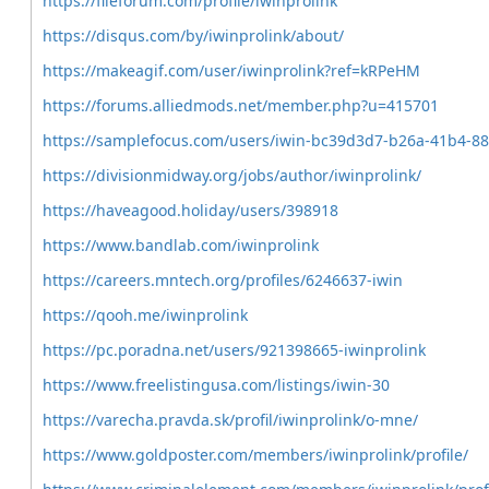
https://fileforum.com/profile/iwinprolink
https://disqus.com/by/iwinprolink/about/
https://makeagif.com/user/iwinprolink?ref=kRPeHM
https://forums.alliedmods.net/member.php?u=415701
https://samplefocus.com/users/iwin-bc39d3d7-b26a-41b4-8
https://divisionmidway.org/jobs/author/iwinprolink/
https://haveagood.holiday/users/398918
https://www.bandlab.com/iwinprolink
https://careers.mntech.org/profiles/6246637-iwin
https://qooh.me/iwinprolink
https://pc.poradna.net/users/921398665-iwinprolink
https://www.freelistingusa.com/listings/iwin-30
https://varecha.pravda.sk/profil/iwinprolink/o-mne/
https://www.goldposter.com/members/iwinprolink/profile/