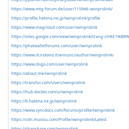
https://www.mtg-forum.de/user/115946-iwinprolink/
https://profile.hatena.ne.jp/iwinprolink/profile
https://www.magcloud.com/user/iwinprolink
https://sites.google.com/view/iwinprolink/trang-ch%E1%BB
https://phatwalletforums.com/user/iwinprolink
https://www.ilcirotano.it/annunci/author/iwinprolink/
https://www.diigo.com/user/iwinprolink
https://about.me/iwinprolink
https://transfur.com/Users/iwinprolink
https://hub.docker.com/u/iwinprolink
https://b.hatena.ne.jp/iwinprolink
https://www.syncdocs.com/forums/profile/iwinprolink
https://cdn.muvizu.com/Profile/iwinprolink/Latest
https://shapshare.com/iwinprolink