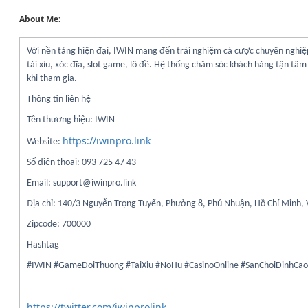
About Me:
Với nền tảng hiện đại, IWIN mang đến trải nghiệm cá cược chuyên nghiệp
tài xỉu, xóc đĩa, slot game, lô đề. Hệ thống chăm sóc khách hàng tận tâm
khi tham gia.
Thông tin liên hệ
Tên thương hiệu: IWIN
https://iwinpro.link
Website:
Số điện thoại: 093 725 47 43
Email: support@iwinpro.link
Địa chỉ: 140/3 Nguyễn Trọng Tuyển, Phường 8, Phú Nhuận, Hồ Chí Minh,
Zipcode: 700000
Hashtag
#IWIN #GameDoiThuong #TaiXiu #NoHu #CasinoOnline #SanChoiDinhC
https://twitter.com/iwinprolink