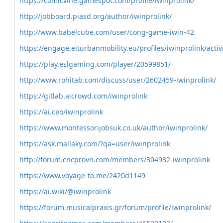
https://comicvine.gamespot.com/profile/iwinprolink/
http://jobboard.piasd.org/author/iwinprolink/
http://www.babelcube.com/user/cong-game-iwin-42
https://engage.eiturbanmobility.eu/profiles/iwinprolink/activ
https://play.eslgaming.com/player/20599851/
http://www.rohitab.com/discuss/user/2602459-iwinprolink/
https://gitlab.aicrowd.com/iwinprolink
https://ai.ceo/iwinprolink
https://www.montessorijobsuk.co.uk/author/iwinprolink/
https://ask.mallaky.com/?qa=user/iwinprolink
http://forum.cncprovn.com/members/304932-iwinprolink
https://www.voyage-to.me/2420d1149
https://ai.wiki/@iwinprolink
https://forum.musicalpraxis.gr/forum/profile/iwinprolink/