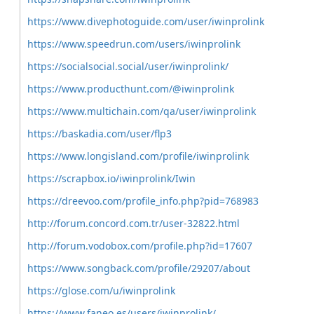
https://www.divephotoguide.com/user/iwinprolink
https://www.speedrun.com/users/iwinprolink
https://socialsocial.social/user/iwinprolink/
https://www.producthunt.com/@iwinprolink
https://www.multichain.com/qa/user/iwinprolink
https://baskadia.com/user/flp3
https://www.longisland.com/profile/iwinprolink
https://scrapbox.io/iwinprolink/Iwin
https://dreevoo.com/profile_info.php?pid=768983
http://forum.concord.com.tr/user-32822.html
http://forum.vodobox.com/profile.php?id=17607
https://www.songback.com/profile/29207/about
https://glose.com/u/iwinprolink
https://www.faneo.es/users/iwinprolink/