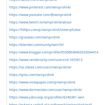
https://www.pinterest.com/iwinprolink/
https://www.youtube.com/@iwinprolink
https://www.twitch.tv/iwinprolink/about
https://500px.com/p/iwinprolink?view=photos
https://gravatar.com/iwinprolink
https://blender.community/iwin59/
https://www.blogger.com/profile/05508038403033044414
https://www.renderosity.com/users/id:1655813
https://os.mbed.com/users/iwinprolink/
https://qiita.com/iwinprolink
https://www.instapaper.com/p/iwinprolink
https://www.dermandar.com/user/iwinprolink/
https://www.jobscoop.org/profiles/6246381-iwin
https://pytania.radnik.pl/uzytkownik/iwinprolink/wall