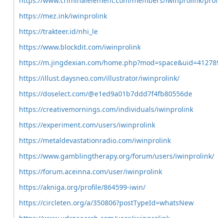
https://www.criminalelement.com/members/iwinprolink/profi
https://mez.ink/iwinprolink
https://trakteer.id/nhi_le
https://www.blockdit.com/iwinprolink
https://m.jingdexian.com/home.php?mod=space&uid=41278
https://illust.daysneo.com/illustrator/iwinprolink/
https://doselect.com/@e1ed9a01b7ddd7f4fb80556de
https://creativemornings.com/individuals/iwinprolink
https://experiment.com/users/iwinprolink
https://metaldevastationradio.com/iwinprolink
https://www.gamblingtherapy.org/forum/users/iwinprolink/
https://forum.aceinna.com/user/iwinprolink
https://akniga.org/profile/864599-iwin/
https://circleten.org/a/350806?postTypeId=whatsNew