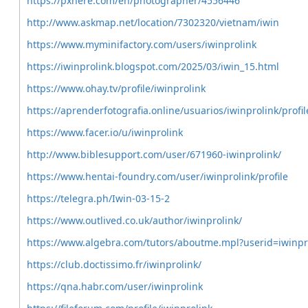
https://pxhere.com/en/photographer/4556446
http://www.askmap.net/location/7302320/vietnam/iwin
https://www.myminifactory.com/users/iwinprolink
https://iwinprolink.blogspot.com/2025/03/iwin_15.html
https://www.ohay.tv/profile/iwinprolink
https://aprenderfotografia.online/usuarios/iwinprolink/profil
https://www.facer.io/u/iwinprolink
http://www.biblesupport.com/user/671960-iwinprolink/
https://www.hentai-foundry.com/user/iwinprolink/profile
https://telegra.ph/Iwin-03-15-2
https://www.outlived.co.uk/author/iwinprolink/
https://www.algebra.com/tutors/aboutme.mpl?userid=iwinpr
https://club.doctissimo.fr/iwinprolink/
https://qna.habr.com/user/iwinprolink