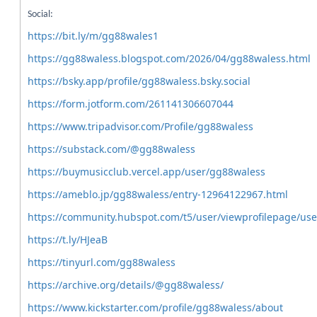
Social:
https://bit.ly/m/gg88wales1
https://gg88waless.blogspot.com/2026/04/gg88waless.html
https://bsky.app/profile/gg88waless.bsky.social
https://form.jotform.com/261141306607044
https://www.tripadvisor.com/Profile/gg88waless
https://substack.com/@gg88waless
https://buymusicclub.vercel.app/user/gg88waless
https://ameblo.jp/gg88waless/entry-12964122967.html
https://community.hubspot.com/t5/user/viewprofilepage/use
https://t.ly/HJeaB
https://tinyurl.com/gg88waless
https://archive.org/details/@gg88waless/
https://www.kickstarter.com/profile/gg88waless/about