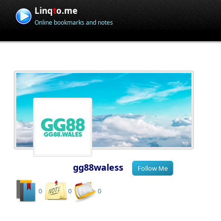
Linq
t
o.me
Online bookmarks and notes
gg88waless
0
0
0