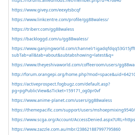
https://forums.alliedmods.net/member.php?u=476840
https://www.givey.com/eexytsbcqf
https://www.linkcentre.com/profile/gg88waless/
https://triberr.com/gg88waless
https://backloggd.com/u/gg88waless/
https://www.ganjingworld.com/channel/1igadqfdqq53G15jff
subTab=all&tab=about&subtabshowing=latest&q=
https://www.theyeshivaworld.com/coffeeroom/users/gg88wa
http://forum.orangepi.org/home.php?mod=space&uid=6421
https://activeprospect.fogbugz.com/default.asp?
pg=pgPublicView&sTicket=159171_og0pr0vf
https://www.anime-planet.com/users/gg88waless
https://themepacific.com/support/users/mshoepmixing9540/
https://www.scga.org/Account/AccessDenied.aspx?URL=https
https://www.zazzle.com.au/mbr/238621887997795860