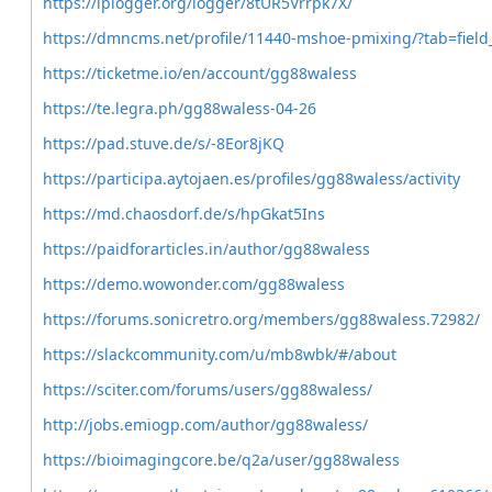
https://iplogger.org/logger/8tUR5Vrrpk7X/
https://dmncms.net/profile/11440-mshoe-pmixing/?tab=field_
https://ticketme.io/en/account/gg88waless
https://te.legra.ph/gg88waless-04-26
https://pad.stuve.de/s/-8Eor8jKQ
https://participa.aytojaen.es/profiles/gg88waless/activity
https://md.chaosdorf.de/s/hpGkat5Ins
https://paidforarticles.in/author/gg88waless
https://demo.wowonder.com/gg88waless
https://forums.sonicretro.org/members/gg88waless.72982/
https://slackcommunity.com/u/mb8wbk/#/about
https://sciter.com/forums/users/gg88waless/
http://jobs.emiogp.com/author/gg88waless/
https://bioimagingcore.be/q2a/user/gg88waless