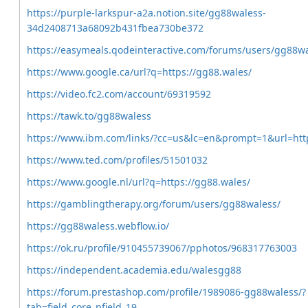
https://purple-larkspur-a2a.notion.site/gg88waless-
34d2408713a68092b431fbea730be372
https://easymeals.qodeinteractive.com/forums/users/gg88wa
https://www.google.ca/url?q=https://gg88.wales/
https://video.fc2.com/account/69319592
https://tawk.to/gg88waless
https://www.ibm.com/links/?cc=us&lc=en&prompt=1&url=http
https://www.ted.com/profiles/51501032
https://www.google.nl/url?q=https://gg88.wales/
https://gamblingtherapy.org/forum/users/gg88waless/
https://gg88waless.webflow.io/
https://ok.ru/profile/910455739067/pphotos/968317763003
https://independent.academia.edu/walesgg88
https://forum.prestashop.com/profile/1989086-gg88waless/?
tab=field_core_pfield_19