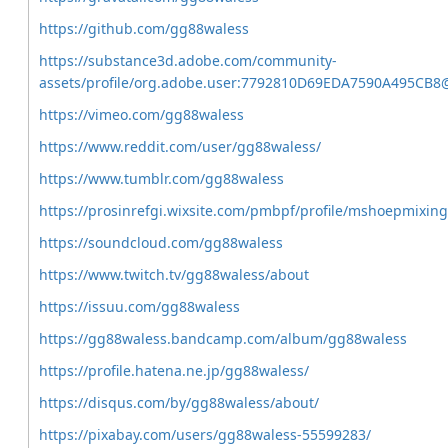
https://github.com/gg88waless
https://substance3d.adobe.com/community-
assets/profile/org.adobe.user:7792810D69EDA7590A495CB
https://vimeo.com/gg88waless
https://www.reddit.com/user/gg88waless/
https://www.tumblr.com/gg88waless
https://prosinrefgi.wixsite.com/pmbpf/profile/mshoepmixin
https://soundcloud.com/gg88waless
https://www.twitch.tv/gg88waless/about
https://issuu.com/gg88waless
https://gg88waless.bandcamp.com/album/gg88waless
https://profile.hatena.ne.jp/gg88waless/
https://disqus.com/by/gg88waless/about/
https://pixabay.com/users/gg88waless-55599283/