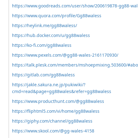
https://www.goodreads.com/user/show/200619878-gg88-wal
https://www.quora.com/profile/Gg88waless
https://heylink.me/gg88waless/
https://hub.docker.com/u/gg88waless
https://ko-fi.com/gg88waless
https://www.pexels.com/@gg88-wales-2161170930/
https://talk.plesk.com/members/mshoepmixing.503600/#abo
https://gitlab.com/gg88waless
https://jakle.sakura.ne.jp/pukiwiki/?
cmd=read&page=gg88wales&refer=gg88waless
https://www.producthunt.com/@gg88waless
https://fliphtml5.com/vi/home/gg88waless
https://giphy.com/channel/gg88waless
https://www.skool.com/@gg-wales-4158