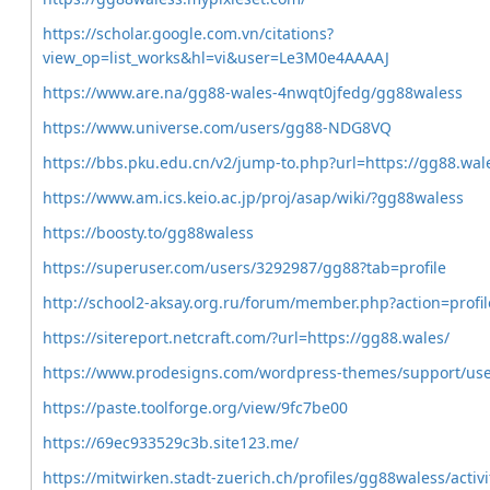
https://scholar.google.com.vn/citations?
view_op=list_works&hl=vi&user=Le3M0e4AAAAJ
https://www.are.na/gg88-wales-4nwqt0jfedg/gg88waless
https://www.universe.com/users/gg88-NDG8VQ
https://bbs.pku.edu.cn/v2/jump-to.php?url=https://gg88.wal
https://www.am.ics.keio.ac.jp/proj/asap/wiki/?gg88waless
https://boosty.to/gg88waless
https://superuser.com/users/3292987/gg88?tab=profile
http://school2-aksay.org.ru/forum/member.php?action=prof
https://sitereport.netcraft.com/?url=https://gg88.wales/
https://www.prodesigns.com/wordpress-themes/support/us
https://paste.toolforge.org/view/9fc7be00
https://69ec933529c3b.site123.me/
https://mitwirken.stadt-zuerich.ch/profiles/gg88waless/activ