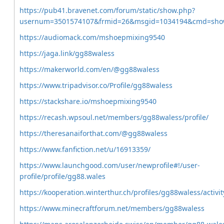
https://pub41.bravenet.com/forum/static/show.php?
usernum=3501574107&frmid=26&msgid=1034194&cmd=sh
https://audiomack.com/mshoepmixing9540
https://jaga.link/gg88waless
https://makerworld.com/en/@gg88waless
https://www.tripadvisor.co/Profile/gg88waless
https://stackshare.io/mshoepmixing9540
https://recash.wpsoul.net/members/gg88waless/profile/
https://theresanaiforthat.com/@gg88waless
https://www.fanfiction.net/u/16913359/
https://www.launchgood.com/user/newprofile#!/user-
profile/profile/gg88.wales
https://kooperation.winterthur.ch/profiles/gg88waless/activit
https://www.minecraftforum.net/members/gg88waless