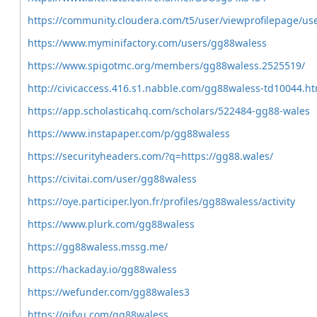
https://community.cloudera.com/t5/user/viewprofilepage/us
https://www.myminifactory.com/users/gg88waless
https://www.spigotmc.org/members/gg88waless.2525519/
http://civicaccess.416.s1.nabble.com/gg88waless-td10044.ht
https://app.scholasticahq.com/scholars/522484-gg88-wales
https://www.instapaper.com/p/gg88waless
https://securityheaders.com/?q=https://gg88.wales/
https://civitai.com/user/gg88waless
https://oye.participer.lyon.fr/profiles/gg88waless/activity
https://www.plurk.com/gg88waless
https://gg88waless.mssg.me/
https://hackaday.io/gg88waless
https://wefunder.com/gg88wales3
https://gifyu.com/gg88waless