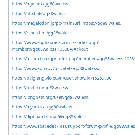
https://ngel.ink/gg88waless
https://lite.link/gg88waless
https://megalodon.jp/pc/main?url=https://gg88.wales/
https://reach.link/gg88waless
https://www.zophar.net/forums/index.php?
members/gg88waless.135384/#about
https://forum.tkool.jp/index.php?members/gg88waless.106
https://www.edna.cz/uzivatele/gg88waless/
https://baigiang.violet.vn/user/show/id/15269930
https://fueler.io/gg88waless
https://longbets.org/user/gg88waless/
https://mylinks.ai/gg88waless
https://flipboard.social/@gg88waless
https://www.spacedesk.net/support-forum/profile/gg88wales