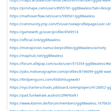
https://maps.arosalenzerheide.swiss/en/member/gg88-wale
https://pinshape.com/users/8955781-gg88waless?tab=desig
https://mathoverflow.net/users/590561/gg88waless
https://community.jmp.com/t5/user/viewprofilepage/user-id
https://gamewith.jp/user/profile/4569514
https://official.link/gg88waless
https://monopinion.namur.be/profiles/gg88waless/activity
https://maphub.net/gg88waless
https://forum.allkpop.com/suite/user/315354-gg88waless/#
https://jobs.motionographer.com/profiles/8196099-gg88-wal
https://findpenguins.com/45d0mlugewxk1
https://nyccharterschools.jobboard.io/employers/4126852-g
https://pad.funkwhale.audio/s/2PAFNxlK1
https://www.klamm.de/forum/members/gg88waless.167063/