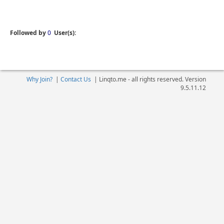
Followed by
0
User(s):
Why Join?
|
Contact Us
|
Linqto.me - all rights reserved. Version
9.5.11.12