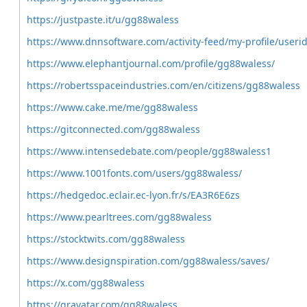
https://justpaste.it/u/gg88waless
https://www.dnnsoftware.com/activity-feed/my-profile/useri
https://www.elephantjournal.com/profile/gg88waless/
https://robertsspaceindustries.com/en/citizens/gg88waless
https://www.cake.me/me/gg88waless
https://gitconnected.com/gg88waless
https://www.intensedebate.com/people/gg88waless1
https://www.1001fonts.com/users/gg88waless/
https://hedgedoc.eclair.ec-lyon.fr/s/EA3R6E6zs
https://www.pearltrees.com/gg88waless
https://stocktwits.com/gg88waless
https://www.designspiration.com/gg88waless/saves/
https://x.com/gg88waless
https://gravatar.com/gg88waless