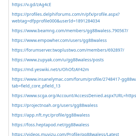
https://v.gd/zAg4cE
https://profiles.delphiforums.com/n/pfx/profile.aspx?
webtag=dfpprofile000&userId=1891284034
https://www.beamng.com/members/gg88waless.790567/
https://www.empowher.com/users/gg88waless
https://forumserver.twoplustwo.com/members/692897/
https://www.zupyak.com/u/gg88waless/posts
https://md.yeswiki.net/s/OhOfzAY42m
https://www.insanelymac.com/forum/profile/2748417-gg88wa
tab=field_core_pfield_13
https://www.scga.org/Account/AccessDenied.aspx?URL=https
https://projectnoah.org/users/gg88waless
https://app.nft.nyc/profile/gg88waless
https://foss.heptapod.net/gg88waless
https://videos.muvizu.com/Profile/gg88waless/Latest