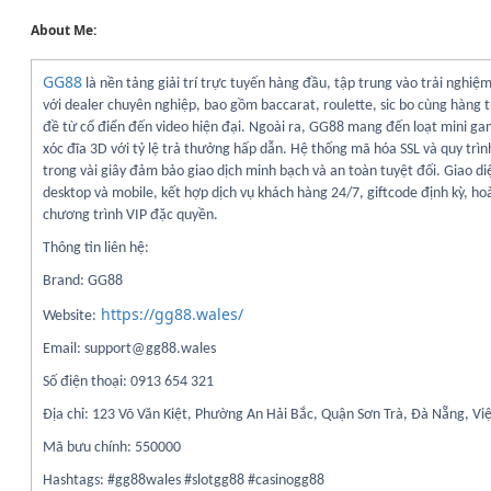
About Me:
GG88
là nền tảng giải trí trực tuyến hàng đầu, tập trung vào trải nghiệm
với dealer chuyên nghiệp, bao gồm baccarat, roulette, sic bo cùng hàng
đề từ cổ điển đến video hiện đại. Ngoài ra, GG88 mang đến loạt mini ga
xóc đĩa 3D với tỷ lệ trả thưởng hấp dẫn. Hệ thống mã hóa SSL và quy trì
trong vài giây đảm bảo giao dịch minh bạch và an toàn tuyệt đối. Giao di
desktop và mobile, kết hợp dịch vụ khách hàng 24/7, giftcode định kỳ, ho
chương trình VIP đặc quyền.
Thông tin liên hệ:
Brand: GG88
https://gg88.wales/
Website:
Email: support@gg88.wales
Số điện thoại: 0913 654 321
Địa chỉ: 123 Võ Văn Kiệt, Phường An Hải Bắc, Quận Sơn Trà, Đà Nẵng, V
Mã bưu chính: 550000
Hashtags: #gg88wales #slotgg88 #casinogg88