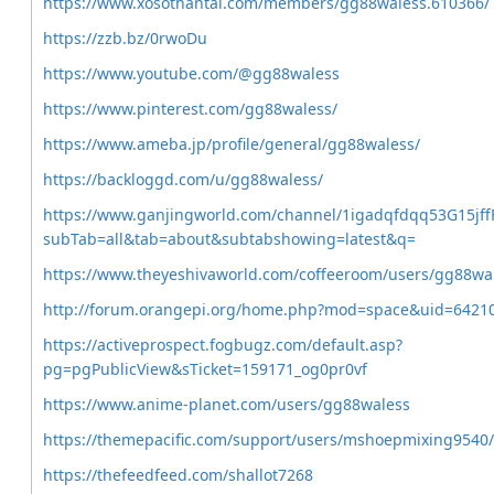
https://www.xosothantai.com/members/gg88waless.610366/
https://zzb.bz/0rwoDu
https://www.youtube.com/@gg88waless
https://www.pinterest.com/gg88waless/
https://www.ameba.jp/profile/general/gg88waless/
https://backloggd.com/u/gg88waless/
https://www.ganjingworld.com/channel/1igadqfdqq53G15jff
subTab=all&tab=about&subtabshowing=latest&q=
https://www.theyeshivaworld.com/coffeeroom/users/gg88wa
http://forum.orangepi.org/home.php?mod=space&uid=6421
https://activeprospect.fogbugz.com/default.asp?
pg=pgPublicView&sTicket=159171_og0pr0vf
https://www.anime-planet.com/users/gg88waless
https://themepacific.com/support/users/mshoepmixing9540/
https://thefeedfeed.com/shallot7268