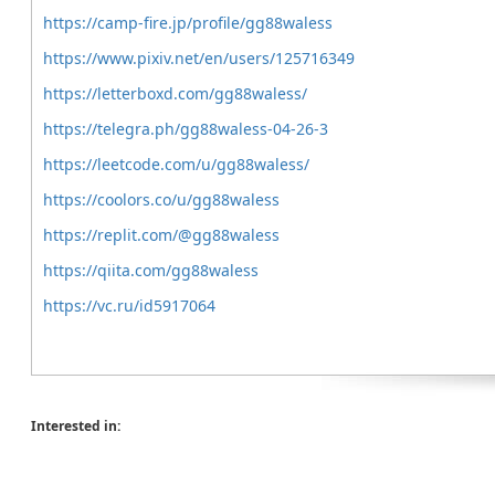
https://camp-fire.jp/profile/gg88waless
https://www.pixiv.net/en/users/125716349
https://letterboxd.com/gg88waless/
https://telegra.ph/gg88waless-04-26-3
https://leetcode.com/u/gg88waless/
https://coolors.co/u/gg88waless
https://replit.com/@gg88waless
https://qiita.com/gg88waless
https://vc.ru/id5917064
Interested in: