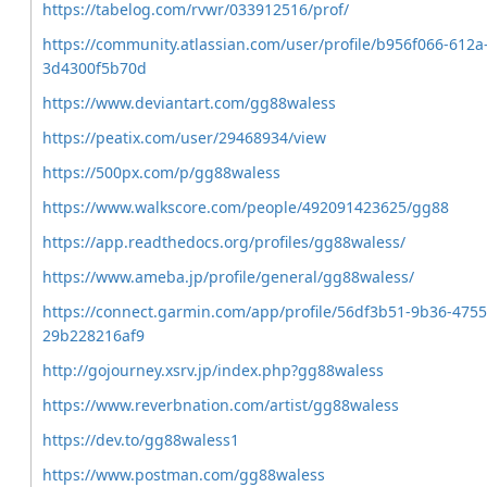
https://tabelog.com/rvwr/033912516/prof/
https://community.atlassian.com/user/profile/b956f066-612a
3d4300f5b70d
https://www.deviantart.com/gg88waless
https://peatix.com/user/29468934/view
https://500px.com/p/gg88waless
https://www.walkscore.com/people/492091423625/gg88
https://app.readthedocs.org/profiles/gg88waless/
https://www.ameba.jp/profile/general/gg88waless/
https://connect.garmin.com/app/profile/56df3b51-9b36-4755
29b228216af9
http://gojourney.xsrv.jp/index.php?gg88waless
https://www.reverbnation.com/artist/gg88waless
https://dev.to/gg88waless1
https://www.postman.com/gg88waless