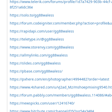
https://www.telerik.com/forums/profile/1d7a7429-903b-44cf-
8f251a6dc36e
https://solo.to/gg88waless
https://forum.codeigniter.com/member.php?action=profile&
https://rapidapi.com/user/gg88waless
https://teletype.in/@gg88waless
https://www.storenvy.com/gg88waless
https://allmylinks.com/gg88waless
https://slides.com/gg88waless
https://pbase.com/gg88waless/
https://pxhere.com/en/photographer/4994482?order=latest
https://www.4shared.com/u/vJ2ad_Mz/mshoepmixing9540.h
https://forum.pabbly.com/members/gg88waless.114086/#ab
https://newspicks.com/user/12416740/
https://www.bitchute.com/channel/D5Osg54x3484