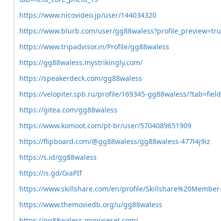
https://www.nicovideo.jp/user/144034320
https://www.blurb.com/user/gg88waless?profile_preview=tr
https://www.tripadvisor.in/Profile/gg88waless
https://gg88waless.mystrikingly.com/
https://speakerdeck.com/gg88waless
https://velopiter.spb.ru/profile/169345-gg88waless/?tab=field
https://gitea.com/gg88waless
https://www.komoot.com/pt-br/user/5704089651909
https://flipboard.com/@gg88waless/gg88waless-477l4j9iz
https://s.id/gg88waless
https://is.gd/GiaPIf
https://www.skillshare.com/en/profile/Skillshare%20Membe
https://www.themoviedb.org/u/gg88waless
https://gg88waless.mypixieset.com/