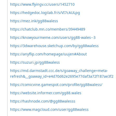
https://www.flyingv.cc/users/1452710
https://hedgedoc.logilab.fr/s/VI7cAULpg
https://mez.ink/gg88waless
https://chatclub.mn.co/members/39449489
https://knowyourmeme.com/users/gg88-wales--3
https://3dwarehouse.sketchup.com/by/gg88waless
https://anyflip.com/homepage/uujen#About
https://suzuri.jp/gg88waless
https://md.darmstadt.ccc.de/s/goaway_challenge=meta-
refresh&__goaway_id=e4d70d62e2695e77daf3a72f187ae3f2
https://comicvine.gamespot.com/profile/gg88waless/
https://website.informer.com/gg88.wales
https://hashnode.com/@gg88walesss
https://www.magcloud.com/user/gg88waless