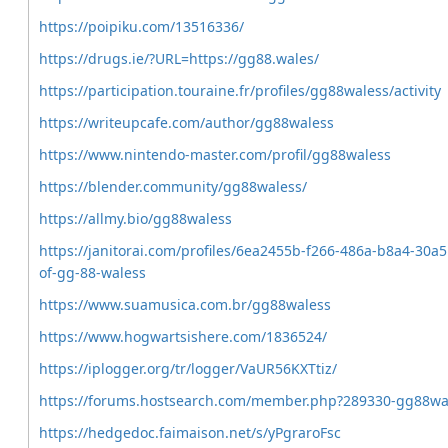
https://poipiku.com/13516336/
https://drugs.ie/?URL=https://gg88.wales/
https://participation.touraine.fr/profiles/gg88waless/activity
https://writeupcafe.com/author/gg88waless
https://www.nintendo-master.com/profil/gg88waless
https://blender.community/gg88waless/
https://allmy.bio/gg88waless
https://janitorai.com/profiles/6ea2455b-f266-486a-b8a4-30a
of-gg-88-waless
https://www.suamusica.com.br/gg88waless
https://www.hogwartsishere.com/1836524/
https://iplogger.org/tr/logger/VaUR56KXTtiz/
https://forums.hostsearch.com/member.php?289330-gg88wa
https://hedgedoc.faimaison.net/s/yPgraroFsc