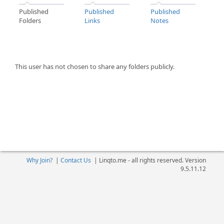
Published
Published
Published
Folders
Links
Notes
This user has not chosen to share any folders publicly.
Why Join?
|
Contact Us
|
Linqto.me - all rights reserved. Version
9.5.11.12