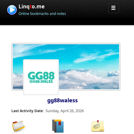
Linq
t
o.me
Online bookmarks and notes
gg88waless
Sunday, April 26, 2026
Last Activity Date: