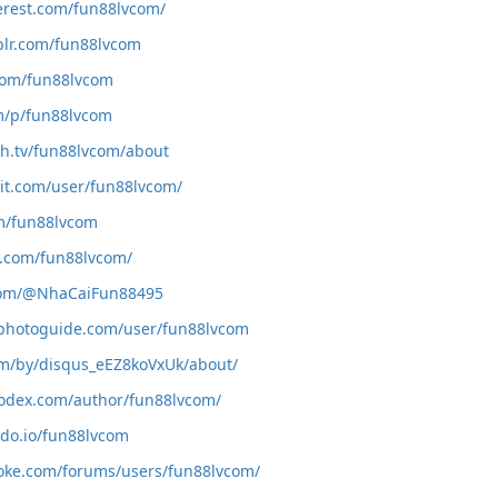
erest.com/fun88lvcom/
blr.com/fun88lvcom
.com/fun88lvcom
m/p/fun88lvcom
ch.tv/fun88lvcom/about
it.com/user/fun88lvcom/
om/fun88lvcom
9.com/fun88lvcom/
.com/@NhaCaiFun88495
ephotoguide.com/user/fun88lvcom
om/by/disqus_eEZ8koVxUk/about/
rcodex.com/author/fun88lvcom/
hdo.io/fun88lvcom
oke.com/forums/users/fun88lvcom/