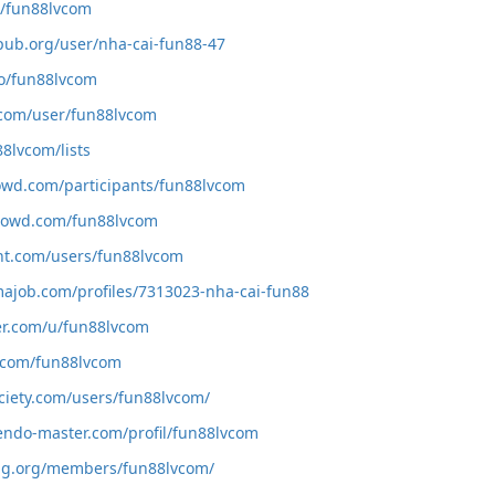
id/fun88lvcom
ub.org/user/nha-cai-fun88-47
co/fun88lvcom
.com/user/fun88lvcom
n88lvcom/lists
owd.com/participants/fun88lvcom
icrowd.com/fun88lvcom
nt.com/users/fun88lvcom
majob.com/profiles/7313023-nha-cai-fun88
er.com/u/fun88lvcom
e.com/fun88lvcom
ociety.com/users/fun88lvcom/
endo-master.com/profil/fun88lvcom
ing.org/members/fun88lvcom/