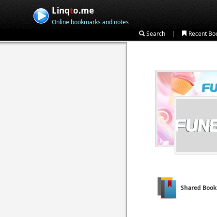
Linq
t
o.me
Online bookmarks and notes
|
Search
Recent Bo
Shared Boo