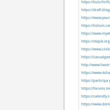
https://liulo.fm/
https://draft.bl
https://www.your
https://listium.
https://www.mye
https://stepik.or
https://www.clic
https://casualga
http://www.haxo
https://www.4sh
https://participa
https://forums.
https://calendl
https://www.dom