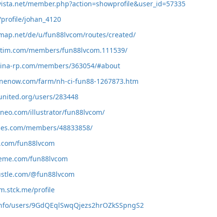
arvista.net/member.php?action=showprofile&user_id=57335
o/profile/johan_4120
map.net/de/u/fun88lvcom/routes/created/
aitim.com/members/fun88lvcom.111539/
odina-rp.com/members/363054/#about
inenow.com/farm/nh-ci-fun88-1267873.htm
sunited.org/users/283448
ysneo.com/illustrator/fun88lvcom/
ames.com/members/48833858/
s.com/fun88lvcom
cleme.com/fun88lvcom
ustle.com/@fun88lvcom
m.stck.me/profile
.info/users/9GdQEqlSwqQjezs2hrOZkSSpngS2