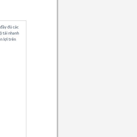
ụ đầy đủ các
độ tải nhanh
 lợi trên