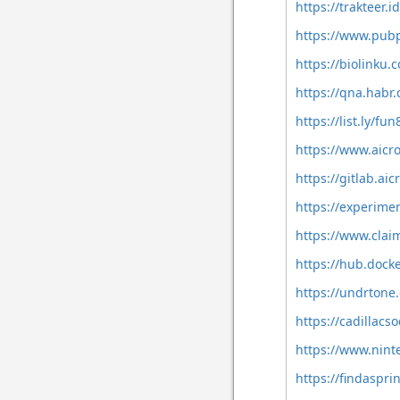
https://trakteer.
https://www.pubp
https://biolinku.
https://qna.habr
https://list.ly/fu
https://www.aicr
https://gitlab.a
https://experime
https://www.clai
https://hub.dock
https://undrton
https://cadillacs
https://www.nint
https://findaspr