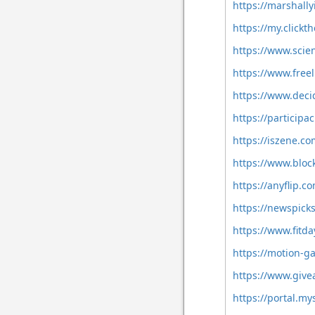
https://marshal
https://my.clickt
https://www.sci
https://www.freel
https://www.decid
https://participa
https://iszene.c
https://www.bloc
https://anyflip
https://newspick
https://www.fitd
https://motion-ga
https://www.give
https://portal.m