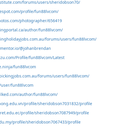
nstitute.com/forums/users/sheridobson70/
spot.com/profile/fun88lvcom/
photos.com/photographer/656419
ingportal.ca/author/fun88lvcom/
ingholidayjobs.com.au/forums/users/fun88lvcom/
ementor.io/@johanbrendan
zu.com/Profile/fun88lvcom/Latest
e.ninja/fun88lvcom
tpickingjobs.com.au/forums/users/fun88lvcom/
/user/fun88lvcom
ilked.com/author/fun88lvcom/
ong.edu.vn/profile/sheridobson7031832/profile
ret.edu.ec/profile/sheridobson7087949/profile
edu.my/profile/sheridobson7067433/profile