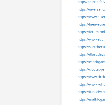
http://galeria.f
https://uiverse.i
https://www.bike
https://hieuvetr
https://forum.r
https://www.equ
https://sketcher
https://illust.da
https://espritg
https://cloutapp
https://www.cir
https://www.kuh
https://fun88lvco
https://mathlog