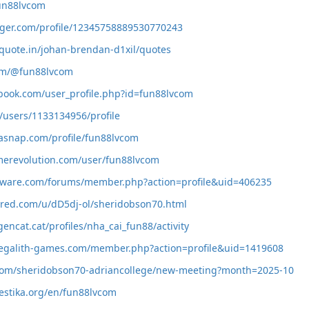
fun88lvcom
ogger.com/profile/12345758889530770243
quote.in/johan-brendan-d1xil/quotes
com/@fun88lvcom
book.com/user_profile.php?id=fun88lvcom
g/users/1133134956/profile
kasnap.com/profile/fun88lvcom
merevolution.com/user/fun88lvcom
rware.com/forums/member.php?action=profile&uid=406235
ared.com/u/dD5dj-ol/sheridobson70.html
.gencat.cat/profiles/nha_cai_fun88/activity
megalith-games.com/member.php?action=profile&uid=1419608
y.com/sheridobson70-adriancollege/new-meeting?month=2025-10
estika.org/en/fun88lvcom