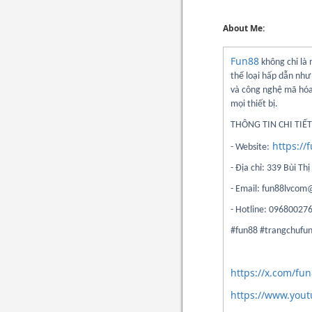
About Me:
Fun88
không chỉ là 
thể loại hấp dẫn như 
và công nghệ mã hóa
mọi thiết bị.
THÔNG TIN CHI TIẾT
https://
- Website:
- Địa chỉ: 339 Bùi T
- Email: fun88lvco
- Hotline: 09680027
#fun88 #trangchufun
https://x.com/fu
https://www.you