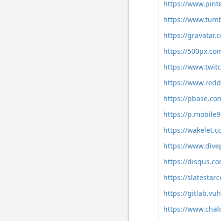
https://www.pint
https://www.tum
https://gravatar
https://500px.co
https://www.twit
https://www.redd
https://pbase.c
https://p.mobile
https://wakelet
https://www.div
https://disqus.c
https://slatesta
https://gitlab.vu
https://www.chal