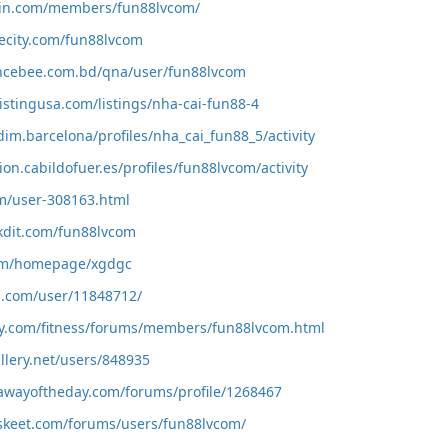
lyin.com/members/fun88lvcom/
hecity.com/fun88lvcom
encebee.com.bd/qna/user/fun88lvcom
istingusa.com/listings/nha-cai-fun88-4
im.barcelona/profiles/nha_cai_fun88_5/activity
cion.cabildofuer.es/profiles/fun88lvcom/activity
om/user-308163.html
kdit.com/fun88lvcom
.com/homepage/xgdgc
s.com/user/11848712/
ay.com/fitness/forums/members/fun88lvcom.html
llery.net/users/848935
awayoftheday.com/forums/profile/1268467
yskeet.com/forums/users/fun88lvcom/