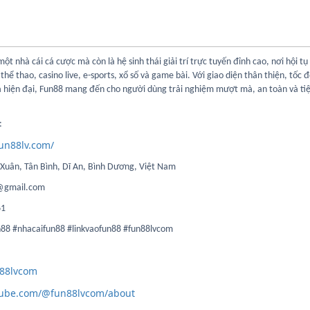
một nhà cái cá cược mà còn là hệ sinh thái giải trí trực tuyến đỉnh cao, nơi hội t
thể thao, casino live, e-sports, xổ số và game bài. Với giao diện thân thiện, tốc 
 hiện đại, Fun88 mang đến cho người dùng trải nghiệm mượt mà, an toàn và tiện
:
fun88lv.com/
hị Xuân, Tân Bình, Dĩ An, Bình Dương, Việt Nam
m@gmail.com
61
88 #nhacaifun88 #linkvaofun88 #fun88lvcom
n88lvcom
tube.com/@fun88lvcom/about