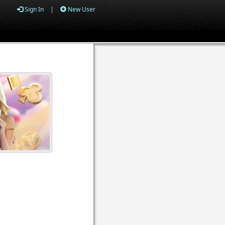
Sign In
|
New User