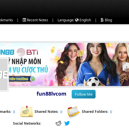
|
|
|
okmarks
Recent Notes
Language:
English
Blog
fun88lvcom
kmarks:
0
Shared Notes:
0
Shared Folders:
0
Social Networks: