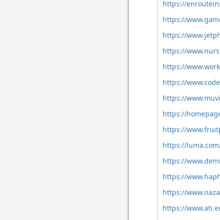
https://enroutei
https://www.game
https://www.jet
https://www.nurs
https://www.work
https://www.cod
https://www.muvi
https://homepag
https://www.frui
https://luma.com
https://www.dem
https://www.haph
https://www.naza
https://www.ati.