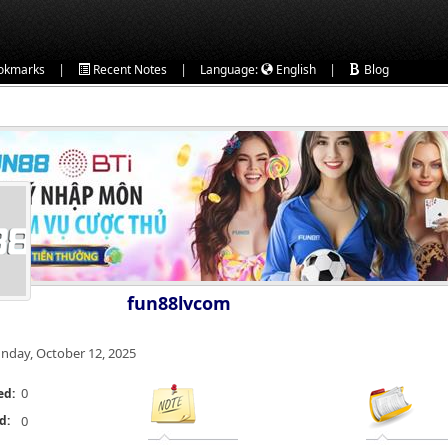
|
|
|
okmarks
Recent Notes
Language:
English
Blog
fun88lvcom
nday, October 12, 2025
0
ed:
d:
0