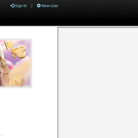
Sign In
|
New User