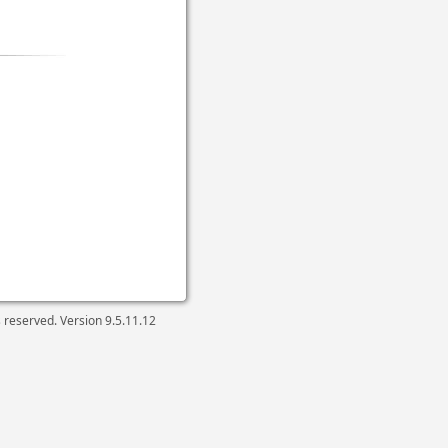
ts reserved. Version
9.5.11.12