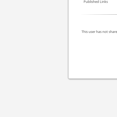
Published Links
This user has not share