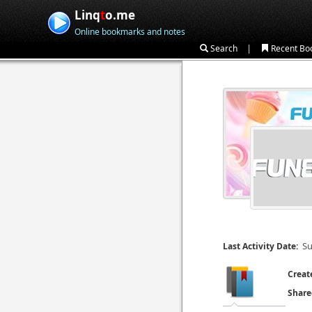
Linq
t
o.me
Online bookmarks and notes
|
Search
Recent Bo
Su
Last Activity Date:
Creat
Share