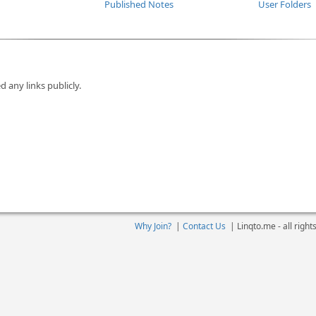
Published Notes
User Folders
d any links publicly.
Why Join?
|
Contact Us
|
Linqto.me - all righ