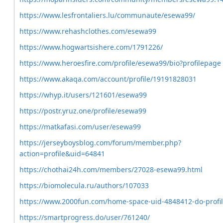
https://www.lesfrontaliers.lu/communaute/esewa99/
https://www.rehashclothes.com/esewa99
https://www.hogwartsishere.com/1791226/
https://www.heroesfire.com/profile/esewa99/bio?profilepage
https://www.akaqa.com/account/profile/19191828031
https://whyp.it/users/121601/esewa99
https://postr.yruz.one/profile/esewa99
https://matkafasi.com/user/esewa99
https://jerseyboysblog.com/forum/member.php?
action=profile&uid=64841
https://chothai24h.com/members/27028-esewa99.html
https://biomolecula.ru/authors/107033
https://www.2000fun.com/home-space-uid-4848412-do-profil
https://smartprogress.do/user/761240/