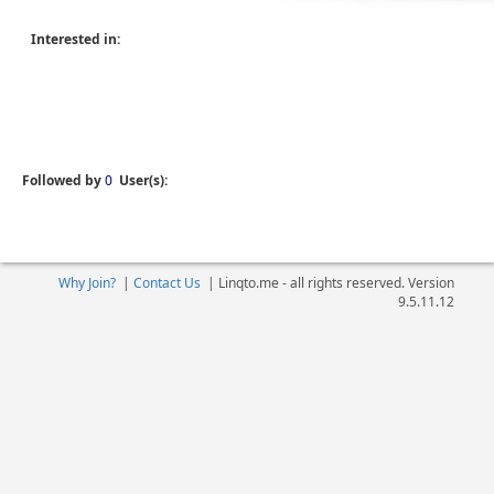
Interested in:
Followed by
0
User(s):
Why Join?
|
Contact Us
|
Linqto.me - all rights reserved. Version
9.5.11.12