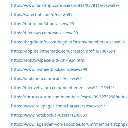
https://www.halaltrip.com/user/profile/287811/esewa99/
https://safechat.com/u/esewa99
https://linqto.me/about/esewa99
https://lifeinsys.com/user/esewa99
https://hcgdietinfo.com/hcgdietforums/members/esewa99/
https://app.hellothematic.com/creator/profile/1087691
https://apk.tw/space-uid-7314924.html
https://www.mymeetbook.com/esewa99
https://aiplanet.com/profile/esewa99
https://hieuvetraitim.com/members/esewa99.125444/
https://forums.auran.com/members/esewa99.1273298/#abo
https://www.rolepages.com/characters/esewa99/
https://www.notebook.ai/users/1205050
https://www.legenden-von-andor.de/forum/memberlist.php?