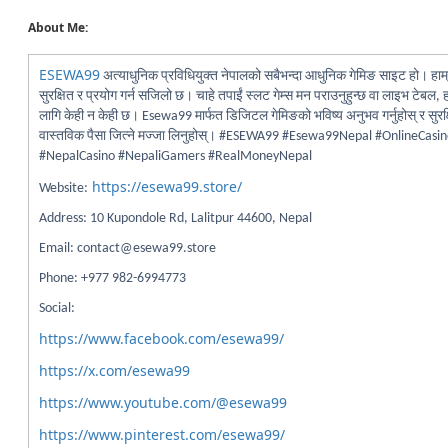
About Me:
ESEWA99
अत्याधुनिक प्रविधियुक्त नेपालको सबैभन्दा आधुनिक गेमिङ साइट हो। हाम्
सुरक्षित र प्रयोग गर्न सजिलो छ। चाहे तपाईं स्लट गेम्स मन पराउनुहुन्छ वा लाइभ टेबल, 
लागि केही न केही छ। Esewa99 मार्फत डिजिटल गेमिङको भविष्य अनुभव गर्नुहोस् र सुरक्
वास्तविक पैसा जित्ने मज्जा लिनुहोस्। #ESEWA99 #Esewa99Nepal #OnlineCasi
#NepalCasino #NepaliGamers #RealMoneyNepal
https://esewa99.store/
Website:
Address: 10 Kupondole Rd, Lalitpur 44600, Nepal
Email: contact@esewa99.store
Phone: +977 982-6994773
Social:
https://www.facebook.com/esewa99/
https://x.com/esewa99
https://www.youtube.com/@esewa99
https://www.pinterest.com/esewa99/