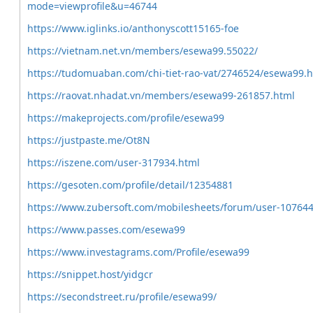
mode=viewprofile&u=46744
https://www.iglinks.io/anthonyscott15165-foe
https://vietnam.net.vn/members/esewa99.55022/
https://tudomuaban.com/chi-tiet-rao-vat/2746524/esewa99.
https://raovat.nhadat.vn/members/esewa99-261857.html
https://makeprojects.com/profile/esewa99
https://justpaste.me/Ot8N
https://iszene.com/user-317934.html
https://gesoten.com/profile/detail/12354881
https://www.zubersoft.com/mobilesheets/forum/user-107644
https://www.passes.com/esewa99
https://www.investagrams.com/Profile/esewa99
https://snippet.host/yidgcr
https://secondstreet.ru/profile/esewa99/