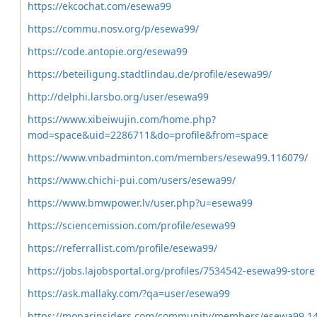
https://ekcochat.com/esewa99
https://commu.nosv.org/p/esewa99/
https://code.antopie.org/esewa99
https://beteiligung.stadtlindau.de/profile/esewa99/
http://delphi.larsbo.org/user/esewa99
https://www.xibeiwujin.com/home.php?
mod=space&uid=2286711&do=profile&from=space
https://www.vnbadminton.com/members/esewa99.116079/
https://www.chichi-pui.com/users/esewa99/
https://www.bmwpower.lv/user.php?u=esewa99
https://sciencemission.com/profile/esewa99
https://referrallist.com/profile/esewa99/
https://jobs.lajobsportal.org/profiles/7534542-esewa99-store
https://ask.mallaky.com/?qa=user/esewa99
https://moparinsiders.com/community/members/esewa99.1