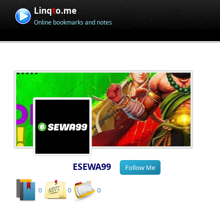
Linq
t
o.me
Online bookmarks and notes
ESEWA99
0
0
0