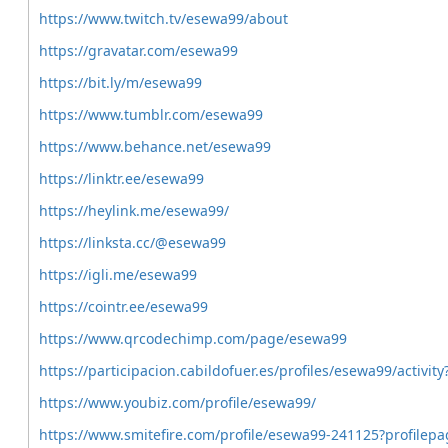
https://www.twitch.tv/esewa99/about
https://gravatar.com/esewa99
https://bit.ly/m/esewa99
https://www.tumblr.com/esewa99
https://www.behance.net/esewa99
https://linktr.ee/esewa99
https://heylink.me/esewa99/
https://linksta.cc/@esewa99
https://igli.me/esewa99
https://cointr.ee/esewa99
https://www.qrcodechimp.com/page/esewa99
https://participacion.cabildofuer.es/profiles/esewa99/activit
https://www.youbiz.com/profile/esewa99/
https://www.smitefire.com/profile/esewa99-241125?profilepa