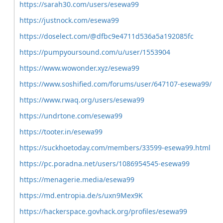
https://sarah30.com/users/esewa99
https://justnock.com/esewa99
https://doselect.com/@dfbc9e4711d536a5a192085fc
https://pumpyoursound.com/u/user/1553904
https://www.wowonder.xyz/esewa99
https://www.soshified.com/forums/user/647107-esewa99/
https://www.rwaq.org/users/esewa99
https://undrtone.com/esewa99
https://tooter.in/esewa99
https://suckhoetoday.com/members/33599-esewa99.html
https://pc.poradna.net/users/1086954545-esewa99
https://menagerie.media/esewa99
https://md.entropia.de/s/uxn9Mex9K
https://hackerspace.govhack.org/profiles/esewa99