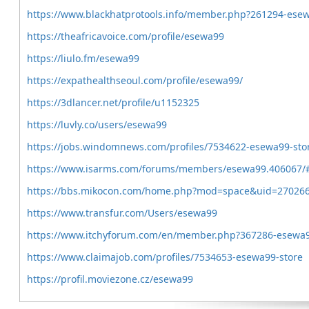
https://www.blackhatprotools.info/member.php?261294-ese
https://theafricavoice.com/profile/esewa99
https://liulo.fm/esewa99
https://expathealthseoul.com/profile/esewa99/
https://3dlancer.net/profile/u1152325
https://luvly.co/users/esewa99
https://jobs.windomnews.com/profiles/7534622-esewa99-sto
https://www.isarms.com/forums/members/esewa99.406067/
https://bbs.mikocon.com/home.php?mod=space&uid=27026
https://www.transfur.com/Users/esewa99
https://www.itchyforum.com/en/member.php?367286-esewa
https://www.claimajob.com/profiles/7534653-esewa99-store
https://profil.moviezone.cz/esewa99