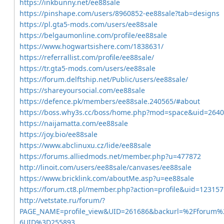
https://inkbunny.net/ee88sale
https://pinshape.com/users/8960852-ee88sale?tab=designs
https://pl.gta5-mods.com/users/ee88sale
https://belgaumonline.com/profile/ee88sale
https://www.hogwartsishere.com/1838631/
https://referrallist.com/profile/ee88sale/
https://tr.gta5-mods.com/users/ee88sale
https://forum.delftship.net/Public/users/ee88sale/
https://shareyoursocial.com/ee88sale
https://defence.pk/members/ee88sale.240565/#about
https://boss.why3s.cc/boss/home.php?mod=space&uid=264
https://naijamatta.com/ee88sale
https://joy.bio/ee88sale
https://www.abclinuxu.cz/lide/ee88sale
https://forums.alliedmods.net/member.php?u=477872
http://linoit.com/users/ee88sale/canvases/ee88sale
https://www.bricklink.com/aboutMe.asp?u=ee88sale
https://forum.ct8.pl/member.php?action=profile&uid=123157
http://vetstate.ru/forum/?
PAGE_NAME=profile_view&UID=261686&backurl=%2Fforum
6UID%3D255893