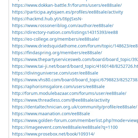
https://www.dokkan-battle.fr/forums/users/ee88sale/
https://participa.aytojaen.es/profiles/ee88sale/activity
https://hackmd.hub.yt/s/I6pJSxsN-
https://www.rossoneriblog.com/author/ee88sale/
https://directory-nation.com/listings14315393/ee88
https://eo-college.org/members/ee88sale/
https://www.driedsquidathome.com/forum/topic/148623/ee8
https://findaspring.org/members/ee88sale/
https://www.thepartyservicesweb.com/board/board_topic/3
https://www.tai-ji.net/board/board_topic/4160148/8252726.h
https://divinguniverse.com/user/ee88sale
https://www.vhs80.com/board/board_topic/6798823/8252738
https://aphorismsgalore.com/users/ee88sale
http://forum.modulebazaar.com/forums/user/ee88sale/
https://www.threadless.com/@ee88sale/activity
https://dentaltechnician.org.uk/community/profile/ee88sale/
https://www.maanation.com/ee88sale
https://www.golden-forum.com/memberlist.php?mode=view
https://imageevent.com/ee88sale/ee88sale?q=1100
https://www.prosebox.net/book/109314/