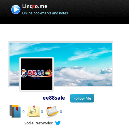
Linq
t
o.me
Online bookmarks and notes
ee88sale
0
0
0
Social Networks: