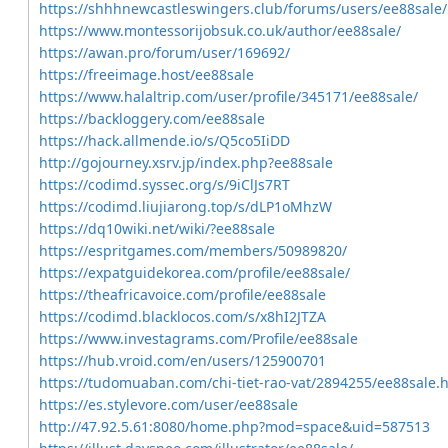
https://shhhnewcastleswingers.club/forums/users/ee88sale/
https://www.montessorijobsuk.co.uk/author/ee88sale/
https://awan.pro/forum/user/169692/
https://freeimage.host/ee88sale
https://www.halaltrip.com/user/profile/345171/ee88sale/
https://backloggery.com/ee88sale
https://hack.allmende.io/s/Q5co5IiDD
http://gojourney.xsrv.jp/index.php?ee88sale
https://codimd.syssec.org/s/9iClJs7RT
https://codimd.liujiarong.top/s/dLP1oMhzW
https://dq10wiki.net/wiki/?ee88sale
https://espritgames.com/members/50989820/
https://expatguidekorea.com/profile/ee88sale/
https://theafricavoice.com/profile/ee88sale
https://codimd.blacklocos.com/s/x8hI2JTZA
https://www.investagrams.com/Profile/ee88sale
https://hub.vroid.com/en/users/125900701
https://tudomuaban.com/chi-tiet-rao-vat/2894255/ee88sale.
https://es.stylevore.com/user/ee88sale
http://47.92.5.61:8080/home.php?mod=space&uid=587513