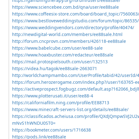
https://gamblingtherapy.org/forum/users/ee88sale/
https://www.sciencebee.com.bd/qna/user/ee88sale
https://www.coffeesix-store.com/board/board_topic/756006
https://www.bestloveweddingstudio.com/forum/topic/86535
https://www.weddingvendors.com/directory/profile/40474/
http://newdigital-world.com/members/ee88sale.html
http://forum.cncprovn.com/members/426118-ee88sale
https://www.babelcube.com/user/ee88-sale
https://www.hoaxbuster.com/redacteur/ee88sale
https://mail.protospielsouth.com/user/132513
https://videa.hu/tagok/ee88sale-2663071
http://worldchampmambo.com/UserProfile/tabid/42/userId/4
https://forum.herozerogame.com/index.php?/user/163765-ee
https://activeprospect.fogbugz.com/default.asp?162066_bdj
https://www.plotterusati.it/user/ee88-4
https://californiafilm.ning.com/profile/EE88713
https://www.minecraft-servers-list.org/details/ee88sale/
https://classificados.acheiusa.com/profile/QXdJQmpwSVJ
mNvS1hWNDU0ST0=
https://bookmeter.com/users/1716638
https://pods.link/ee88sale