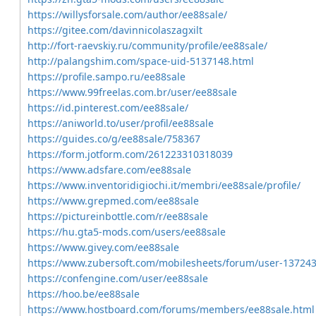
https://willysforsale.com/author/ee88sale/
https://gitee.com/davinnicolaszagxilt
http://fort-raevskiy.ru/community/profile/ee88sale/
http://palangshim.com/space-uid-5137148.html
https://profile.sampo.ru/ee88sale
https://www.99freelas.com.br/user/ee88sale
https://id.pinterest.com/ee88sale/
https://aniworld.to/user/profil/ee88sale
https://guides.co/g/ee88sale/758367
https://form.jotform.com/261223310318039
https://www.adsfare.com/ee88sale
https://www.inventoridigiochi.it/membri/ee88sale/profile/
https://www.grepmed.com/ee88sale
https://pictureinbottle.com/r/ee88sale
https://hu.gta5-mods.com/users/ee88sale
https://www.givey.com/ee88sale
https://www.zubersoft.com/mobilesheets/forum/user-137243
https://confengine.com/user/ee88sale
https://hoo.be/ee88sale
https://www.hostboard.com/forums/members/ee88sale.html