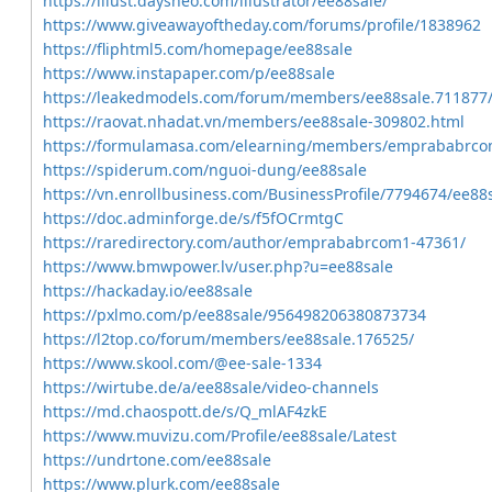
https://illust.daysneo.com/illustrator/ee88sale/
https://www.giveawayoftheday.com/forums/profile/1838962
https://fliphtml5.com/homepage/ee88sale
https://www.instapaper.com/p/ee88sale
https://leakedmodels.com/forum/members/ee88sale.711877
https://raovat.nhadat.vn/members/ee88sale-309802.html
https://formulamasa.com/elearning/members/emprababrc
https://spiderum.com/nguoi-dung/ee88sale
https://vn.enrollbusiness.com/BusinessProfile/7794674/ee88
https://doc.adminforge.de/s/f5fOCrmtgC
https://raredirectory.com/author/emprababrcom1-47361/
https://www.bmwpower.lv/user.php?u=ee88sale
https://hackaday.io/ee88sale
https://pxlmo.com/p/ee88sale/956498206380873734
https://l2top.co/forum/members/ee88sale.176525/
https://www.skool.com/@ee-sale-1334
https://wirtube.de/a/ee88sale/video-channels
https://md.chaospott.de/s/Q_mlAF4zkE
https://www.muvizu.com/Profile/ee88sale/Latest
https://undrtone.com/ee88sale
https://www.plurk.com/ee88sale