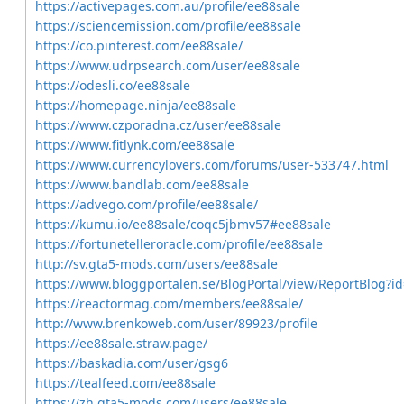
https://activepages.com.au/profile/ee88sale
https://sciencemission.com/profile/ee88sale
https://co.pinterest.com/ee88sale/
https://www.udrpsearch.com/user/ee88sale
https://odesli.co/ee88sale
https://homepage.ninja/ee88sale
https://www.czporadna.cz/user/ee88sale
https://www.fitlynk.com/ee88sale
https://www.currencylovers.com/forums/user-533747.html
https://www.bandlab.com/ee88sale
https://advego.com/profile/ee88sale/
https://kumu.io/ee88sale/coqc5jbmv57#ee88sale
https://fortunetelleroracle.com/profile/ee88sale
http://sv.gta5-mods.com/users/ee88sale
https://www.bloggportalen.se/BlogPortal/view/ReportBlog?i
https://reactormag.com/members/ee88sale/
http://www.brenkoweb.com/user/89923/profile
https://ee88sale.straw.page/
https://baskadia.com/user/gsg6
https://tealfeed.com/ee88sale
https://zh.gta5-mods.com/users/ee88sale