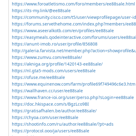
https://www.foroatletismo.com/foro/members/ee88sale.html
https://its-my.link/@ee88sale
https://community.cisco.com/t5/user/viewprofilepage/user-i
https://forums.servethehome.com/index.php?members/ee88
https://www.aseeralkotb.com/en/profiles/ee88sale
https://easymeals.qodeinteractive.com/forums/users/ee88sa
https://anunt-imob.ro/user/profile/856808
http://galeria.farvista.net/member.php?action=showprofile&
https://www.zumvu.com/ee88sale/
https://akniga.org/profile/1420143-ee88sale/
https://nl.gta5-mods.com/users/ee88sale
https://ofuse.me/ee88sale
https://www.equinenow.com/farm/profile69f749496c6e3.htm
https://wallhaven.cc/user/ee88sale
https://www.france-ioi.org/user/perso.php?sLogin=ee88sale
https://doc.hkispace.com/s/BgzLco9BI
https://gratisafhalen.be/author/ee88sale/
https://chyoa.com/user/ee88sale
https://shootinfo.com/ru/author/ee88sale/?pt=ads
https://protocol.ooo/ja/users/ee88sale