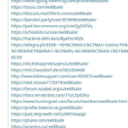
https://beteiligung.hafencity.com/profile/ee88sale/
https://issuu.com/ee88sale
https://discuss.machform.com/u/ee88sale
https://bandori.party/user/879898/ee88sale/
https://pad.lescommuns.org/s/wlQyDSEVq
https://schoolido.lu/user/ee88sale/
https://hackmd.okfn.de/s/ByAPvcVRZx
https://telegra.ph/EE88---Nh%C3%A0-C%C3%A1i-Casino-
%C4%90%E1%BA%A1i-%C6%AFu-%C4%90%C3%A3i-L%E1%B
05-03
https://sfx.thelazy.net/users/u/ee88sale/
https://md.chaosdorf.de/s/l3KX3S9A88
http://www.biblesupport.com/user/835872-ee88sale/
https://idol.st/user/170319/ee88sale/
https://forum.issabel.org/u/ee88sale
https://docs.erraticbits.ca/s/77uCEptOKo
https://www.huntingnet.com/forum/members/ee88sale.html
https://profile.hatena.ne.jp/ee88sale/
https://pad.degrowth.net/s/dW1Axqqp-
https://pbase.com/ee88sale
https://acomics.ru/-ee88sale