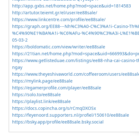
http://app.gxbs.net/home.php?mod=space&uid=1814583
http://artutor.teiemt.gr/el/user/ee88sale/
https://www.linkcentre.com/profile/ee88sale/
https://graph.org/EE88---Nh%C3%A0-C%C3%A1i-Casino-T
%C4%90%E1%BA%A1i-%C6%AFu-%C4%90%C3%A3i-L%E1%B
05-03-2
https://boldomatic.com/view/writer/ee88sale
https://21tian.net/home.php?mod=space&uid=666993&do=pr
https://www.getlisteduae.com/listings/ee88-nha-cai-casino-t
ngay
https://www.theyeshivaworld.com/coffeeroom/users/ee88sal
https://mylink.page/ee88sale
https://egamerprofile.com/player/ee88sale
https://solo.to/ee88sale
https://playlist.link/ee88sale
https://docs.copincha.org/s/rCmqDXOSx
https://feyenoord.supporters.nl/profiel/150610/ee88sale
https://bsky.app/profile/ee88sale.bsky.social