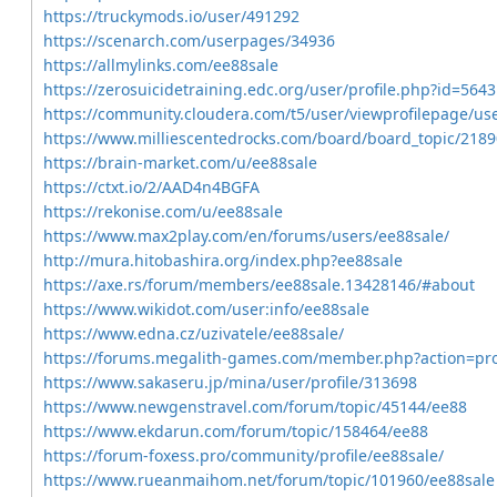
https://truckymods.io/user/491292
https://scenarch.com/userpages/34936
https://allmylinks.com/ee88sale
https://zerosuicidetraining.edc.org/user/profile.php?id=564
https://community.cloudera.com/t5/user/viewprofilepage/us
https://www.milliescentedrocks.com/board/board_topic/218
https://brain-market.com/u/ee88sale
https://ctxt.io/2/AAD4n4BGFA
https://rekonise.com/u/ee88sale
https://www.max2play.com/en/forums/users/ee88sale/
http://mura.hitobashira.org/index.php?ee88sale
https://axe.rs/forum/members/ee88sale.13428146/#about
https://www.wikidot.com/user:info/ee88sale
https://www.edna.cz/uzivatele/ee88sale/
https://forums.megalith-games.com/member.php?action=pr
https://www.sakaseru.jp/mina/user/profile/313698
https://www.newgenstravel.com/forum/topic/45144/ee88
https://www.ekdarun.com/forum/topic/158464/ee88
https://forum-foxess.pro/community/profile/ee88sale/
https://www.rueanmaihom.net/forum/topic/101960/ee88sale