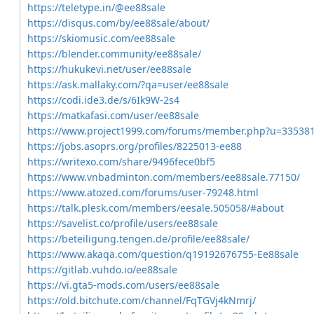
https://teletype.in/@ee88sale
https://disqus.com/by/ee88sale/about/
https://skiomusic.com/ee88sale
https://blender.community/ee88sale/
https://hukukevi.net/user/ee88sale
https://ask.mallaky.com/?qa=user/ee88sale
https://codi.ide3.de/s/6Ik9W-2s4
https://matkafasi.com/user/ee88sale
https://www.project1999.com/forums/member.php?u=33538
https://jobs.asoprs.org/profiles/8225013-ee88
https://writexo.com/share/9496fece0bf5
https://www.vnbadminton.com/members/ee88sale.77150/
https://www.atozed.com/forums/user-79248.html
https://talk.plesk.com/members/eesale.505058/#about
https://savelist.co/profile/users/ee88sale
https://beteiligung.tengen.de/profile/ee88sale/
https://www.akaqa.com/question/q19192676755-Ee88sale
https://gitlab.vuhdo.io/ee88sale
https://vi.gta5-mods.com/users/ee88sale
https://old.bitchute.com/channel/FqTGVj4kNmrj/