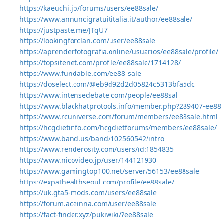
https://kaeuchi.jp/forums/users/ee88sale/
https://www.annuncigratuititalia.it/author/ee88sale/
https://justpaste.me/JTqU7
https://lookingforclan.com/user/ee88sale
https://aprenderfotografia.online/usuarios/ee88sale/profile/
https://topsitenet.com/profile/ee88sale/1714128/
https://www.fundable.com/ee88-sale
https://doselect.com/@eb9d92d2d05824c5313bfa5dc
https://www.intensedebate.com/people/ee88sal
https://www.blackhatprotools.info/member.php?289407-ee88
https://www.rcuniverse.com/forum/members/ee88sale.html
https://hcgdietinfo.com/hcgdietforums/members/ee88sale/
https://www.band.us/band/102560542/intro
https://www.renderosity.com/users/id:1854835
https://www.nicovideo.jp/user/144121930
https://www.gamingtop100.net/server/56153/ee88sale
https://expathealthseoul.com/profile/ee88sale/
https://uk.gta5-mods.com/users/ee88sale
https://forum.aceinna.com/user/ee88sale
https://fact-finder.xyz/pukiwiki/?ee88sale