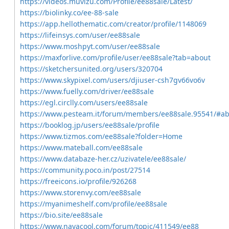
https://videos.muvizu.com/Profile/ee88sale/Latest/
https://biolinky.co/ee-88-sale
https://app.hellothematic.com/creator/profile/1148069
https://lifeinsys.com/user/ee88sale
https://www.moshpyt.com/user/ee88sale
https://maxforlive.com/profile/user/ee88sale?tab=about
https://sketchersunited.org/users/320704
https://www.skypixel.com/users/djiuser-csh7gv66vo6v
https://www.fuelly.com/driver/ee88sale
https://egl.circlly.com/users/ee88sale
https://www.pesteam.it/forum/members/ee88sale.95541/#a
https://booklog.jp/users/ee88sale/profile
https://www.tizmos.com/ee88sale?folder=Home
https://www.mateball.com/ee88sale
https://www.databaze-her.cz/uzivatele/ee88sale/
https://community.poco.in/post/27514
https://freeicons.io/profile/926268
https://www.storenvy.com/ee88sale
https://myanimeshelf.com/profile/ee88sale
https://bio.site/ee88sale
https://www.navacool.com/forum/topic/411549/ee88