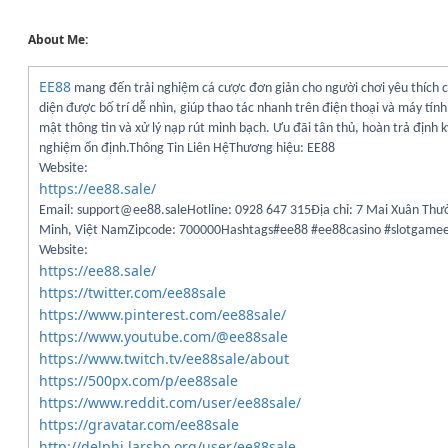
About Me:
EE88
mang đến trải nghiệm cá cược đơn giản cho người chơi yêu thích cas
diện được bố trí dễ nhìn, giúp thao tác nhanh trên điện thoại và máy tín
mật thông tin và xử lý nạp rút minh bạch. Ưu đãi tân thủ, hoàn trả định k
nghiệm ổn định.Thông Tin Liên HệThương hiệu: EE88
Website:
https://ee88.sale/
Email: support@ee88.saleHotline: 0928 647 315Địa chỉ: 7 Mai Xuân Thưở
Minh, Việt NamZipcode: 700000Hashtags#ee88 #ee88casino #slotgame
Website:
https://ee88.sale/
https://twitter.com/ee88sale
https://www.pinterest.com/ee88sale/
https://www.youtube.com/@ee88sale
https://www.twitch.tv/ee88sale/about
https://500px.com/p/ee88sale
https://www.reddit.com/user/ee88sale/
https://gravatar.com/ee88sale
http://delphi.larsbo.org/user/ee88sale