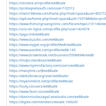
https://zeroone.art/profile/ee88sale
https://protospielsouth.com/user/132513
https://mem168new.com/home.php?mod=space&uid=40277
https://apk.tw/home.php?mod=space&uid=7337486&do=profi
https://www.thitrungruangclinic.com/forum/topic/131146/ee
https://uno-en-ligne.com/profile.php?user=424374
https://jaga.link/ee88sale
https://www.buzzbii.com/ee88sale
https://www.myget.org/profile/Me#!/ee88sale
https://www.pozible.com/profile/ee88-143
https://www.brownbook.net/business/55066946/ee88
https://linqto.me/about/ee88sale
https://www.myminifactory.com/users/ee88sale
https://manylink.co/@ee88sale
https://able2know.org/user/ee88sale/
https://myanimelist.net/profile/ee88sale
https://luvly.co/users/ee88sale
https://www.facer.io/u/ee88sale
https://davinnicolaszagxil.wixstudio.com/ee88sale
https://digiex.net/members/eesale.145624/