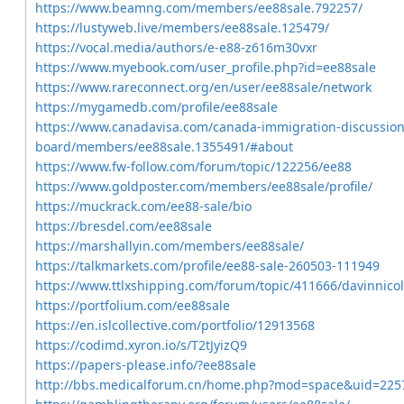
https://www.beamng.com/members/ee88sale.792257/
https://lustyweb.live/members/ee88sale.125479/
https://vocal.media/authors/e-e88-z616m30vxr
https://www.myebook.com/user_profile.php?id=ee88sale
https://www.rareconnect.org/en/user/ee88sale/network
https://mygamedb.com/profile/ee88sale
https://www.canadavisa.com/canada-immigration-discussion
board/members/ee88sale.1355491/#about
https://www.fw-follow.com/forum/topic/122256/ee88
https://www.goldposter.com/members/ee88sale/profile/
https://muckrack.com/ee88-sale/bio
https://bresdel.com/ee88sale
https://marshallyin.com/members/ee88sale/
https://talkmarkets.com/profile/ee88-sale-260503-111949
https://www.ttlxshipping.com/forum/topic/411666/davinnico
https://portfolium.com/ee88sale
https://en.islcollective.com/portfolio/12913568
https://codimd.xyron.io/s/T2tJyizQ9
https://papers-please.info/?ee88sale
http://bbs.medicalforum.cn/home.php?mod=space&uid=225