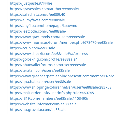
https://justpaste.it/l44he
https://gravesales.com/author/ee88sale/
https://safechat.com/u/ee889.40
https://allmyfaves.com/ee88sale
https://anyflip.com/homepage/kouwmu
https://leetcode.com/u/ee88sale/
https://www.gta5-mods.com/users/ee88sale
https://www.iniuria.us/forum/member.php?678476-ee88sale
https://coub.com/ee88sale
https://www.checkli.com/ee88sale#/a/process
https://golosknig.com/profile/ee88sale/
https://phatwalletforums.com/user/ee88sale
https://teratail.com/users/ee88sale
https://www.greencarpetcleaningprescott.com/members/pro
https://qna.habr.com/user/ee88sale
https://www.shippingexplorer.net/en/user/ee88sale/283758
https://malt-orden.info/userinfo.php?uid=460745
https://f319.com/members/ee88sale.1103495/
https://website.informer.com/ee88.sale
https://hu.gravatar.com/ee88sale