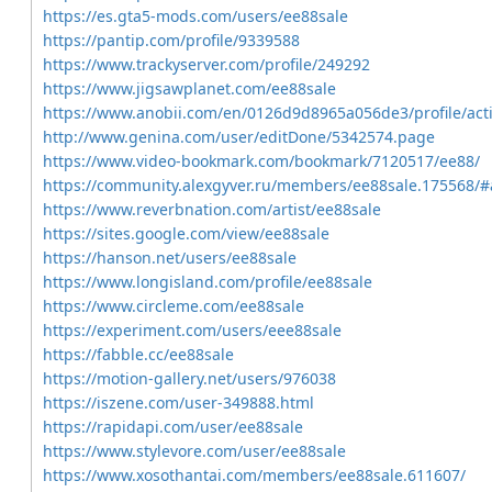
https://es.gta5-mods.com/users/ee88sale
https://pantip.com/profile/9339588
https://www.trackyserver.com/profile/249292
https://www.jigsawplanet.com/ee88sale
https://www.anobii.com/en/0126d9d8965a056de3/profile/acti
http://www.genina.com/user/editDone/5342574.page
https://www.video-bookmark.com/bookmark/7120517/ee88/
https://community.alexgyver.ru/members/ee88sale.175568/
https://www.reverbnation.com/artist/ee88sale
https://sites.google.com/view/ee88sale
https://hanson.net/users/ee88sale
https://www.longisland.com/profile/ee88sale
https://www.circleme.com/ee88sale
https://experiment.com/users/eee88sale
https://fabble.cc/ee88sale
https://motion-gallery.net/users/976038
https://iszene.com/user-349888.html
https://rapidapi.com/user/ee88sale
https://www.stylevore.com/user/ee88sale
https://www.xosothantai.com/members/ee88sale.611607/