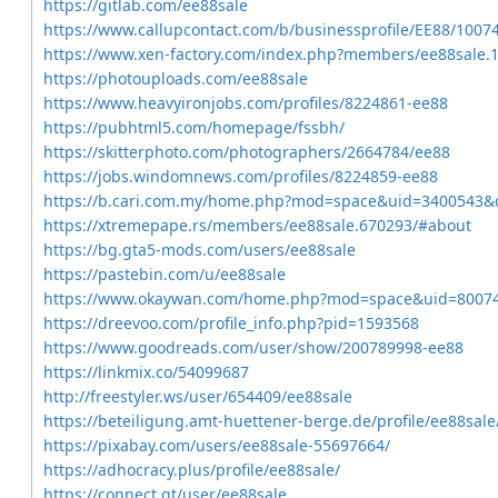
https://gitlab.com/ee88sale
https://www.callupcontact.com/b/businessprofile/EE88/1007
https://www.xen-factory.com/index.php?members/ee88sale.
https://photouploads.com/ee88sale
https://www.heavyironjobs.com/profiles/8224861-ee88
https://pubhtml5.com/homepage/fssbh/
https://skitterphoto.com/photographers/2664784/ee88
https://jobs.windomnews.com/profiles/8224859-ee88
https://b.cari.com.my/home.php?mod=space&uid=3400543&d
https://xtremepape.rs/members/ee88sale.670293/#about
https://bg.gta5-mods.com/users/ee88sale
https://pastebin.com/u/ee88sale
https://www.okaywan.com/home.php?mod=space&uid=8007
https://dreevoo.com/profile_info.php?pid=1593568
https://www.goodreads.com/user/show/200789998-ee88
https://linkmix.co/54099687
http://freestyler.ws/user/654409/ee88sale
https://beteiligung.amt-huettener-berge.de/profile/ee88sale
https://pixabay.com/users/ee88sale-55697664/
https://adhocracy.plus/profile/ee88sale/
https://connect.gt/user/ee88sale