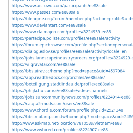
https://www.aicrowd.com/participants/ee88sale
https://www.passes.com/ee88sale
https://tilengine.org/forum/member.php?action=profile&uid
https://www.deviantart.com/ee88sale
https://www.claimajob.com/profiles/8224939-ee88
https://partecipa.poliste.com/profiles/ee88sale/activity
https://forum.epicbrowser.com/profile.php?section=persona
https://dialog.eslov.se/profiles/ee88sale/activity?locale=en
https://jobs.landscapeindustrycareers.org/profiles/8224929-
https://vi.gravatar.com/ee88sale
https://bbs.airav.cc/home.php?mod=space&uid=4597084
https://app.readthedocs.org/profiles/ee88sale/
https://beteiligung.stadtlindau.de/profile/ee88sale/
https://phijkchu.com/a/ee88sale/video-channels
https://jobs.suncommunitynews.com/profiles/8224914-ee88
https://ca.gta5-mods.com/users/ee88sale
https://www.chordie.com/forum/profile.php?id=2521348
https://bbs.mofang.com.tw/home.php?mod=space&uid=248
http://www.askmap.net/location/7810589/vietnam/ee88
https://www.wvhired.com/profiles/8224907-ee88