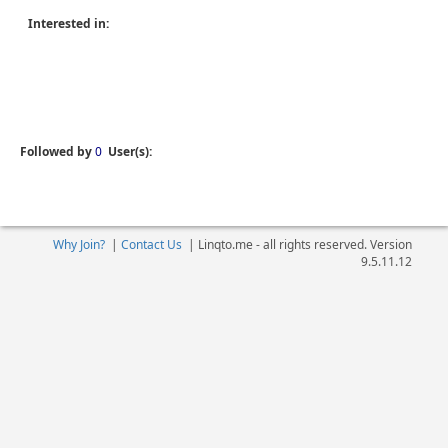
Interested in:
Followed by
0
User(s):
Why Join?
|
Contact Us
|
Linqto.me - all rights reserved. Version
9.5.11.12