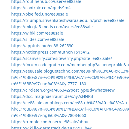
https://routinehub.co/user/ee88sale
https://controlc.com/iqeds9m4
https://pixelfed.uno/ee88sale
https://triumph.srivenkateshwaraa.edu.in/profile/ee88sale
https://mk.gta5-mods.com/users/ee88sale
https://wibki.com/ee88sale
https://slides.com/ee88sale
https://apptuts.bio/ee88-262530
https://notionpress.com/author/1515412
https://scanverify.com/siteverify.php?site=ee88.sale/
https://forum.codeigniter.com/member.php?action=profile&
https://ee88sale.bloguetechno.com/ee88-nh%C3%A0-c%C3%
hi%E1%BB%87n-%C4%90%E1%BA%A1i-%C6%AFu-%C4%90%C
m%E1%BB%97i-ng%C3%A0y-77771180
https://circleten.org/a/406342?postTypeId=whatsNew
https://doc.imaginaerraum.de/s/iy7sHNRif
https://ee88sale.ampblogs.com/ee88-nh%C3%A0-c%C3%A1i
hi%E1%BB%87n-%C4%90%E1%BA%A1i-%C6%AFu-%C4%90%C
m%E1%BB%97i-ng%C3%A0y-78034660
https://rumble.com/user/ee88sale/about
https://wiki.lio-darmstadt.de/s/QVyCEjb4Y