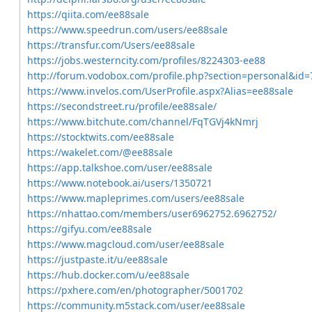
https://qiita.com/ee88sale
https://www.speedrun.com/users/ee88sale
https://transfur.com/Users/ee88sale
https://jobs.westerncity.com/profiles/8224303-ee88
http://forum.vodobox.com/profile.php?section=personal&id
https://www.invelos.com/UserProfile.aspx?Alias=ee88sale
https://secondstreet.ru/profile/ee88sale/
https://www.bitchute.com/channel/FqTGVj4kNmrj
https://stocktwits.com/ee88sale
https://wakelet.com/@ee88sale
https://app.talkshoe.com/user/ee88sale
https://www.notebook.ai/users/1350721
https://www.mapleprimes.com/users/ee88sale
https://nhattao.com/members/user6962752.6962752/
https://gifyu.com/ee88sale
https://www.magcloud.com/user/ee88sale
https://justpaste.it/u/ee88sale
https://hub.docker.com/u/ee88sale
https://pxhere.com/en/photographer/5001702
https://community.m5stack.com/user/ee88sale