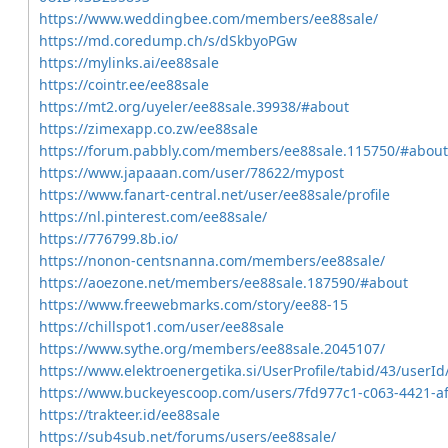
https://www.weddingbee.com/members/ee88sale/
https://md.coredump.ch/s/dSkbyoPGw
https://mylinks.ai/ee88sale
https://cointr.ee/ee88sale
https://mt2.org/uyeler/ee88sale.39938/#about
https://zimexapp.co.zw/ee88sale
https://forum.pabbly.com/members/ee88sale.115750/#about
https://www.japaaan.com/user/78622/mypost
https://www.fanart-central.net/user/ee88sale/profile
https://nl.pinterest.com/ee88sale/
https://776799.8b.io/
https://nonon-centsnanna.com/members/ee88sale/
https://aoezone.net/members/ee88sale.187590/#about
https://www.freewebmarks.com/story/ee88-15
https://chillspot1.com/user/ee88sale
https://www.sythe.org/members/ee88sale.2045107/
https://www.elektroenergetika.si/UserProfile/tabid/43/userI
https://www.buckeyescoop.com/users/7fd977c1-c063-4421-a
https://trakteer.id/ee88sale
https://sub4sub.net/forums/users/ee88sale/