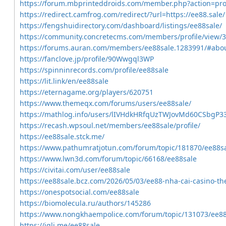
https://forum.mbprinteddroids.com/member.php?action=pro
https://redirect.camfrog.com/redirect/?url=https://ee88.sale/
https://fengshuidirectory.com/dashboard/listings/ee88sale/
https://community.concretecms.com/members/profile/view/
https://forums.auran.com/members/ee88sale.1283991/#abo
https://fanclove.jp/profile/90Wwgql3WP
https://spinninrecords.com/profile/ee88sale
https://lit.link/en/ee88sale
https://eternagame.org/players/620751
https://www.themeqx.com/forums/users/ee88sale/
https://mathlog.info/users/lIVHdkHRfqUzTWJovMd60CSbgP3
https://recash.wpsoul.net/members/ee88sale/profile/
https://ee88sale.stck.me/
https://www.pathumratjotun.com/forum/topic/181870/ee88s
https://www.lwn3d.com/forum/topic/66168/ee88sale
https://civitai.com/user/ee88sale
https://ee88sale.bcz.com/2026/05/03/ee88-nha-cai-casino-th
https://onespotsocial.com/ee88sale
https://biomolecula.ru/authors/145286
https://www.nongkhaempolice.com/forum/topic/131073/ee88
https://igli.me/ee88sale