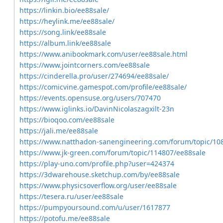
https://linkin.bio/ee88sale/
https://heylink.me/ee88sale/
https://song.link/ee88sale
https://album.link/ee88sale
https://www.anibookmark.com/user/ee88sale.html
https://www.jointcorners.com/ee88sale
https://cinderella.pro/user/274694/ee88sale/
https://comicvine.gamespot.com/profile/ee88sale/
https://events.opensuse.org/users/707470
https://www.iglinks.io/DavinNicolaszagxilt-23n
https://bioqoo.com/ee88sale
https://jali.me/ee88sale
https://www.natthadon-sanengineering.com/forum/topic/10
https://www.jk-green.com/forum/topic/114807/ee88sale
https://play-uno.com/profile.php?user=424374
https://3dwarehouse.sketchup.com/by/ee88sale
https://www.physicsoverflow.org/user/ee88sale
https://tesera.ru/user/ee88sale
https://pumpyoursound.com/u/user/1617877
https://potofu.me/ee88sale