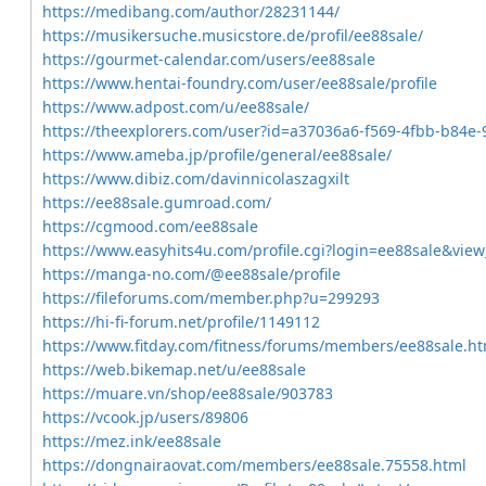
https://medibang.com/author/28231144/
https://musikersuche.musicstore.de/profil/ee88sale/
https://gourmet-calendar.com/users/ee88sale
https://www.hentai-foundry.com/user/ee88sale/profile
https://www.adpost.com/u/ee88sale/
https://theexplorers.com/user?id=a37036a6-f569-4fbb-b84e
https://www.ameba.jp/profile/general/ee88sale/
https://www.dibiz.com/davinnicolaszagxilt
https://ee88sale.gumroad.com/
https://cgmood.com/ee88sale
https://www.easyhits4u.com/profile.cgi?login=ee88sale&vie
https://manga-no.com/@ee88sale/profile
https://fileforums.com/member.php?u=299293
https://hi-fi-forum.net/profile/1149112
https://www.fitday.com/fitness/forums/members/ee88sale.ht
https://web.bikemap.net/u/ee88sale
https://muare.vn/shop/ee88sale/903783
https://vcook.jp/users/89806
https://mez.ink/ee88sale
https://dongnairaovat.com/members/ee88sale.75558.html