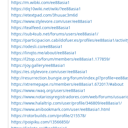
https://m.wibki.com/ee88asia1
https://dq10wiki.net/wiki/?ee88asia1
https://etextpad.com/3huuac3m6d
https://www.stylevore.com/user/ee88asia1
https://tealfeed.com/ee88asia1
https://sub4sub.net/forums/users/ee88asia1/
https://participacion.cabildofuer.es/profiles/ee88asia1/activi
https://odesli.co/ee88asia1
https://linqto.me/about/ee88asia1
https://l2top.co/forum/members/ee88asia1.177859/
https://joy.gallery/ee88asia1
https://es.stylevore.com/user/ee88asia1
http://resurrection.bungie.org/forum/index.pl?profile=ee88a
https://xtremepape.rs/members/ee88asia1.672017/#about
https://www.rwaq.org/users/ee88asia1
https://www.notariosyregistradores.com/web/forums/usuari
https://www.halaltrip.com/user/profile/346809/ee88asia1/
https://www.anibookmark.com/user/ee88asia1.html
https://rotorbuilds.com/profile/215578/
https://poipiku.com/13566850/