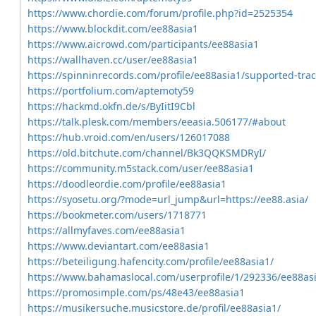
https://www.chordie.com/forum/profile.php?id=2525354
https://www.blockdit.com/ee88asia1
https://www.aicrowd.com/participants/ee88asia1
https://wallhaven.cc/user/ee88asia1
https://spinninrecords.com/profile/ee88asia1/supported-trac
https://portfolium.com/aptemoty59
https://hackmd.okfn.de/s/ByIitI9Cbl
https://talk.plesk.com/members/eeasia.506177/#about
https://hub.vroid.com/en/users/126017088
https://old.bitchute.com/channel/Bk3QQKSMDRyI/
https://community.m5stack.com/user/ee88asia1
https://doodleordie.com/profile/ee88asia1
https://syosetu.org/?mode=url_jump&url=https://ee88.asia/
https://bookmeter.com/users/1718771
https://allmyfaves.com/ee88asia1
https://www.deviantart.com/ee88asia1
https://beteiligung.hafencity.com/profile/ee88asia1/
https://www.bahamaslocal.com/userprofile/1/292336/ee88as
https://promosimple.com/ps/48e43/ee88asia1
https://musikersuche.musicstore.de/profil/ee88asia1/