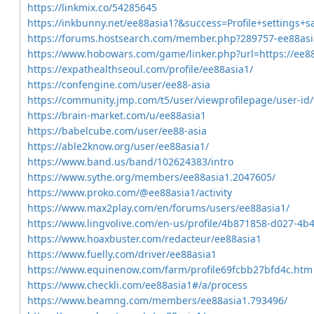
https://linkmix.co/54285645
https://inkbunny.net/ee88asia1?&success=Profile+settings+s
https://forums.hostsearch.com/member.php?289757-ee88as
https://www.hobowars.com/game/linker.php?url=https://ee88
https://expathealthseoul.com/profile/ee88asia1/
https://confengine.com/user/ee88-asia
https://community.jmp.com/t5/user/viewprofilepage/user-id
https://brain-market.com/u/ee88asia1
https://babelcube.com/user/ee88-asia
https://able2know.org/user/ee88asia1/
https://www.band.us/band/102624383/intro
https://www.sythe.org/members/ee88asia1.2047605/
https://www.proko.com/@ee88asia1/activity
https://www.max2play.com/en/forums/users/ee88asia1/
https://www.lingvolive.com/en-us/profile/4b871858-d027-4b
https://www.hoaxbuster.com/redacteur/ee88asia1
https://www.fuelly.com/driver/ee88asia1
https://www.equinenow.com/farm/profile69fcbb27bfd4c.htm
https://www.checkli.com/ee88asia1#/a/process
https://www.beamng.com/members/ee88asia1.793496/