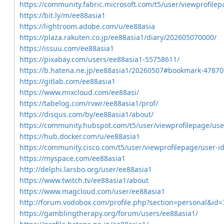
https://community.fabric.microsoft.com/t5/user/viewprofile
https://bit.ly/m/ee88asia1
https://lightroom.adobe.com/u/ee88asia
https://plaza.rakuten.co.jp/ee88asia1/diary/202605070000/
https://issuu.com/ee88asia1
https://pixabay.com/users/ee88asia1-55758611/
https://b.hatena.ne.jp/ee88asia1/20260507#bookmark-4787
https://gitlab.com/ee88asia1
https://www.mixcloud.com/ee88asi/
https://tabelog.com/rvwr/ee88asia1/prof/
https://disqus.com/by/ee88asia1/about/
https://community.hubspot.com/t5/user/viewprofilepage/use
https://hub.docker.com/u/ee88asia1
https://community.cisco.com/t5/user/viewprofilepage/user-i
https://myspace.com/ee88asia1
http://delphi.larsbo.org/user/ee88asia1
https://www.twitch.tv/ee88asia1/about
https://www.magcloud.com/user/ee88asia1
http://forum.vodobox.com/profile.php?section=personal&id
https://gamblingtherapy.org/forum/users/ee88asia1/