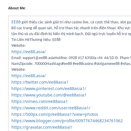
About Me:
EE88
giới thiệu các sảnh giải trí như casino live, cá cược thể thao, slot
Bố cục trang dễ quan sát, hỗ trợ thao tác nhanh trên điện thoại. Khu vự
tân thủ và ưu đãi định kỳ hiển thị minh bạch. Đội ngũ trực tuyến hỗ trợ n
Tin Liên HệThương hiệu: EE88
Website:
https://ee88.asia/
Email: support@ee88.asiaHotline: 0928 417 635Địa chỉ: 44/1D Đ. Phạm V
NamZipcode: 700000Hashtags#ee88 #ee88casino #slotgameee88 #nhac
Website:
https://ee88.asia/
https://twitter.com/ee88asia1
https://www.pinterest.com/ee88asia1/
https://www.youtube.com/@ee88asia1
https://vimeo.com/ee88asia1
https://www.reddit.com/user/ee88asia1/
https://500px.com/p/ee88asia1?view=photos
https://www.blogger.com/profile/00977674468234761062
https://gravatar.com/ee88asia1