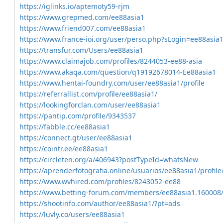
https://iglinks.io/aptemoty59-rjm
https://www.grepmed.com/ee88asia1
https://www.friend007.com/ee88asia1
https://www.france-ioi.org/user/perso.php?sLogin=ee88asia
https://transfur.com/Users/ee88asia1
https://www.claimajob.com/profiles/8244053-ee88-asia
https://www.akaqa.com/question/q19192678014-Ee88asia1
https://www.hentai-foundry.com/user/ee88asia1/profile
https://referrallist.com/profile/ee88asia1/
https://lookingforclan.com/user/ee88asia1
https://pantip.com/profile/9343537
https://fabble.cc/ee88asia1
https://connect.gt/user/ee88asia1
https://cointr.ee/ee88asia1
https://circleten.org/a/406943?postTypeId=whatsNew
https://aprenderfotografia.online/usuarios/ee88asia1/profile
https://www.wvhired.com/profiles/8243052-ee88
https://www.betting-forum.com/members/ee88asia1.160008
https://shootinfo.com/author/ee88asia1/?pt=ads
https://luvly.co/users/ee88asia1