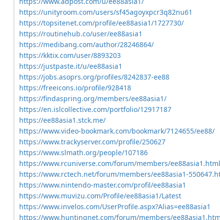
https://www.adpost.com/u/ee88asia1/
https://unityroom.com/users/sf45agoyxpcr3q82nu61
https://topsitenet.com/profile/ee88asia1/1727730/
https://routinehub.co/user/ee88asia1
https://medibang.com/author/28246864/
https://kktix.com/user/8893203
https://justpaste.it/u/ee88asia1
https://jobs.asoprs.org/profiles/8242837-ee88
https://freeicons.io/profile/928418
https://findaspring.org/members/ee88asia1/
https://en.islcollective.com/portfolio/12917187
https://ee88asia1.stck.me/
https://www.video-bookmark.com/bookmark/7124655/ee88/
https://www.trackyserver.com/profile/250627
https://www.slmath.org/people/107186
https://www.rcuniverse.com/forum/members/ee88asia1.htm
https://www.rctech.net/forum/members/ee88asia1-550647.h
https://www.nintendo-master.com/profil/ee88asia1
https://www.muvizu.com/Profile/ee88asia1/Latest
https://www.invelos.com/UserProfile.aspx?Alias=ee88asia1
https://www.huntingnet.com/forum/members/ee88asia1.htm