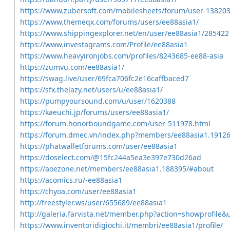
https://www.zubersoft.com/mobilesheets/forum/user-138203
https://www.themeqx.com/forums/users/ee88asia1/
https://www.shippingexplorer.net/en/user/ee88asia1/285422
https://www.investagrams.com/Profile/ee88asia1
https://www.heavyironjobs.com/profiles/8243685-ee88-asia
https://zumvu.com/ee88asia1/
https://swag.live/user/69fca706fc2e16caffbaced7
https://sfx.thelazy.net/users/u/ee88asia1/
https://pumpyoursound.com/u/user/1620388
https://kaeuchi.jp/forums/users/ee88asia1/
https://forum.honorboundgame.com/user-511978.html
https://forum.dmec.vn/index.php?members/ee88asia1.19126
https://phatwalletforums.com/user/ee88asia1
https://doselect.com/@15fc244a5ea3e397e730d26ad
https://aoezone.net/members/ee88asia1.188395/#about
https://acomics.ru/-ee88asia1
https://chyoa.com/user/ee88asia1
http://freestyler.ws/user/655689/ee88asia1
http://galeria.farvista.net/member.php?action=showprofile&
https://www.inventoridigiochi.it/membri/ee88asia1/profile/