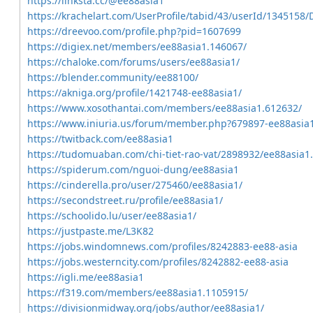
https://linksta.cc/@ee88asia1
https://krachelart.com/UserProfile/tabid/43/userId/1345158/
https://dreevoo.com/profile.php?pid=1607699
https://digiex.net/members/ee88asia1.146067/
https://chaloke.com/forums/users/ee88asia1/
https://blender.community/ee88100/
https://akniga.org/profile/1421748-ee88asia1/
https://www.xosothantai.com/members/ee88asia1.612632/
https://www.iniuria.us/forum/member.php?679897-ee88asia
https://twitback.com/ee88asia1
https://tudomuaban.com/chi-tiet-rao-vat/2898932/ee88asia1
https://spiderum.com/nguoi-dung/ee88asia1
https://cinderella.pro/user/275460/ee88asia1/
https://secondstreet.ru/profile/ee88asia1/
https://schoolido.lu/user/ee88asia1/
https://justpaste.me/L3K82
https://jobs.windomnews.com/profiles/8242883-ee88-asia
https://jobs.westerncity.com/profiles/8242882-ee88-asia
https://igli.me/ee88asia1
https://f319.com/members/ee88asia1.1105915/
https://divisionmidway.org/jobs/author/ee88asia1/