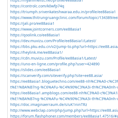
https://myanimelist.net/profile/ee88asia1
https://controlc.com/k0wfp74q
https://triumph.srivenkateshwaraa.edu.in/profile/ee88asia1
https://www.thitrungruangclinic.com/forum/topic/134389/ee
https://jali.pro/ee88asia1
https://www.jointcorners.com/ee88asia1
https://qoolink.co/ee88asia1
https://dev.muvizu.com/Profile/ee88asia1/Latest/
https://bbs.pku.edu.cn/v2/jump-to.php?url=https://ee88.asia
https://heylink.me/ee88asia1/
https://cdn.muvizu.com/Profile/ee88asia1/Latest/
https://uno-en-ligne.com/profile.php?user=424890
https://slides.com/ee88asia1
https://scanverify.com/siteverify.php?site=ee88.asia/
https://ee88asia1.bloguetechno.com/ee88-nh%C3%A0-c%
t%E1%BA%B7ng-%C6%AFu-%C4%90%C3%A3i-th%C3%A0nh-v
https://ee88asia1.ampblogs.com/ee88-nh%C3%A0-c%C3%
t%E1%BA%B7ng-%C6%AFu-%C4%90%C3%A3i-th%C3%A0nh-v
https://doc.imaginaerraum.de/s/uK1ninTRz
http://www.webclap.com/php/jump.php?url=https://ee88.asi
https://forum.flashphoner.com/members/ee88asia1.47516/#