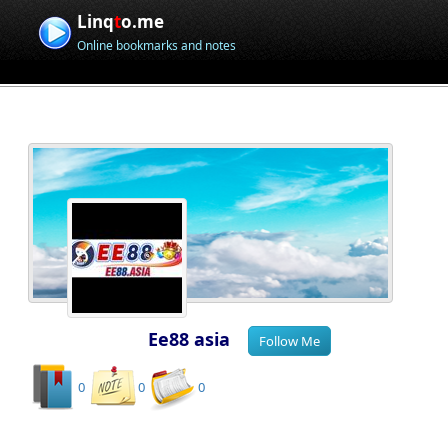
Linq
t
o.me
Online bookmarks and notes
Ee88 asia
0
0
0