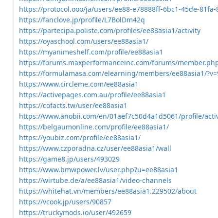
https://protocol.ooo/ja/users/ee88-e78888ff-6bc1-45de-81fa
https://fanclove.jp/profile/L7BolDm42q
https://partecipa.poliste.com/profiles/ee88asia1/activity
https://oyaschool.com/users/ee88asia1/
https://myanimeshelf.com/profile/ee88asia1
https://forums.maxperformanceinc.com/forums/member.ph
https://formulamasa.com/elearning/members/ee88asia1/?v
https://www.circleme.com/ee88asia1
https://activepages.com.au/profile/ee88asia1
https://cofacts.tw/user/ee88asia1
https://www.anobii.com/en/01aef7c50d4a1d5061/profile/activ
https://belgaumonline.com/profile/ee88asia1/
https://youbiz.com/profile/ee88asia1/
https://www.czporadna.cz/user/ee88asia1/wall
https://game8.jp/users/493029
https://www.bmwpower.lv/user.php?u=ee88asia1
https://wirtube.de/a/ee88asia1/video-channels
https://whitehat.vn/members/ee88asia1.229502/about
https://vcook.jp/users/90857
https://truckymods.io/user/492659