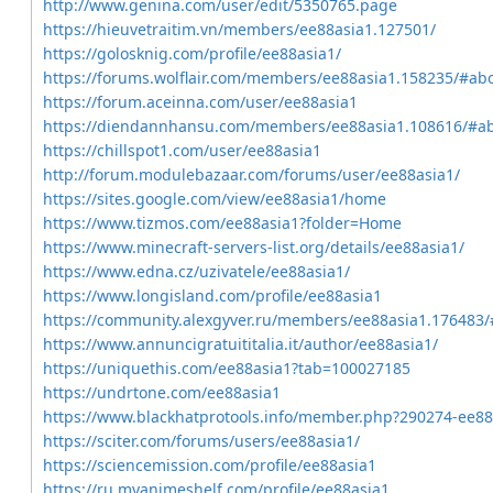
http://www.genina.com/user/edit/5350765.page
https://hieuvetraitim.vn/members/ee88asia1.127501/
https://golosknig.com/profile/ee88asia1/
https://forums.wolflair.com/members/ee88asia1.158235/#ab
https://forum.aceinna.com/user/ee88asia1
https://diendannhansu.com/members/ee88asia1.108616/#a
https://chillspot1.com/user/ee88asia1
http://forum.modulebazaar.com/forums/user/ee88asia1/
https://sites.google.com/view/ee88asia1/home
https://www.tizmos.com/ee88asia1?folder=Home
https://www.minecraft-servers-list.org/details/ee88asia1/
https://www.edna.cz/uzivatele/ee88asia1/
https://www.longisland.com/profile/ee88asia1
https://community.alexgyver.ru/members/ee88asia1.176483
https://www.annuncigratuititalia.it/author/ee88asia1/
https://uniquethis.com/ee88asia1?tab=100027185
https://undrtone.com/ee88asia1
https://www.blackhatprotools.info/member.php?290274-ee88
https://sciter.com/forums/users/ee88asia1/
https://sciencemission.com/profile/ee88asia1
https://ru.myanimeshelf.com/profile/ee88asia1