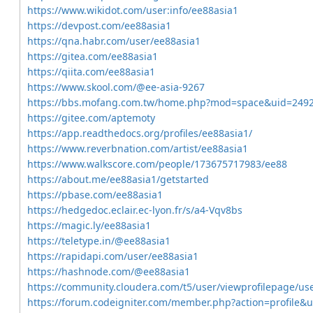
https://www.wikidot.com/user:info/ee88asia1
https://devpost.com/ee88asia1
https://qna.habr.com/user/ee88asia1
https://gitea.com/ee88asia1
https://qiita.com/ee88asia1
https://www.skool.com/@ee-asia-9267
https://bbs.mofang.com.tw/home.php?mod=space&uid=249
https://gitee.com/aptemoty
https://app.readthedocs.org/profiles/ee88asia1/
https://www.reverbnation.com/artist/ee88asia1
https://www.walkscore.com/people/173675717983/ee88
https://about.me/ee88asia1/getstarted
https://pbase.com/ee88asia1
https://hedgedoc.eclair.ec-lyon.fr/s/a4-Vqv8bs
https://magic.ly/ee88asia1
https://teletype.in/@ee88asia1
https://rapidapi.com/user/ee88asia1
https://hashnode.com/@ee88asia1
https://community.cloudera.com/t5/user/viewprofilepage/us
https://forum.codeigniter.com/member.php?action=profile&