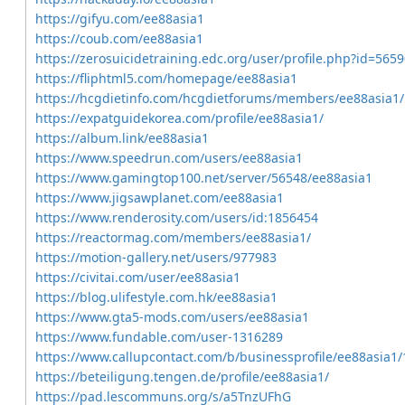
https://gifyu.com/ee88asia1
https://coub.com/ee88asia1
https://zerosuicidetraining.edc.org/user/profile.php?id=565
https://fliphtml5.com/homepage/ee88asia1
https://hcgdietinfo.com/hcgdietforums/members/ee88asia1/
https://expatguidekorea.com/profile/ee88asia1/
https://album.link/ee88asia1
https://www.speedrun.com/users/ee88asia1
https://www.gamingtop100.net/server/56548/ee88asia1
https://www.jigsawplanet.com/ee88asia1
https://www.renderosity.com/users/id:1856454
https://reactormag.com/members/ee88asia1/
https://motion-gallery.net/users/977983
https://civitai.com/user/ee88asia1
https://blog.ulifestyle.com.hk/ee88asia1
https://www.gta5-mods.com/users/ee88asia1
https://www.fundable.com/user-1316289
https://www.callupcontact.com/b/businessprofile/ee88asia1
https://beteiligung.tengen.de/profile/ee88asia1/
https://pad.lescommuns.org/s/a5TnzUFhG