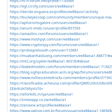
https://hi-fi-forum.net/profile/1150984
https://egl.circlly.com/users/ee88asia1
https://decide.enguera.es/profiles/ee88asia1/activity
https://buckeyescoop.com/community/members/unique-mauv
https://aphorismsgalore.com/users/ee88asia1
https://anunt-imob.ro/user/profile/857593
https://amaz0ns.com/forums/users/ee88asia1/
https://www.moshpyt.com/user/ee88asia1
https://www.cryptoispy.com/forums/users/ee88asia1/
https://protospielsouth.com/user/133681
https://muabanhaiduong.com/members/ee88asia1.88877/#
https://mt2.org/uyeler/ee88asia1.40318/#about
https://leakedmodels.com/forum/members/ee88asia1.71302
https://blog.sighpceducation.acm.org/wp/forums/users/ee88
https://www.milliescentedrocks.com/members/profile/37194
https://classificados.acheiusa.com/profile/QWlEUi9UUS8
ZE8rRUNTdFpVUT0=
https://aiforkids.in/qa/user/ee88asia1
https://zimexapp.co.zw/ee88asia1
https://zeroone.art/profile/ee88asia1
https://www.valinor.com.br/forum/usuario/ee88asia1.146569