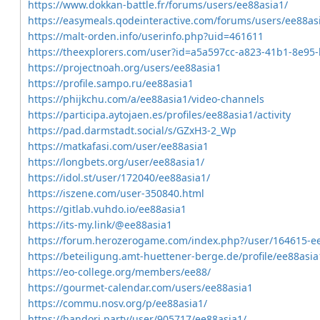
https://www.dokkan-battle.fr/forums/users/ee88asia1/
https://easymeals.qodeinteractive.com/forums/users/ee88as
https://malt-orden.info/userinfo.php?uid=461611
https://theexplorers.com/user?id=a5a597cc-a823-41b1-8e95
https://projectnoah.org/users/ee88asia1
https://profile.sampo.ru/ee88asia1
https://phijkchu.com/a/ee88asia1/video-channels
https://participa.aytojaen.es/profiles/ee88asia1/activity
https://pad.darmstadt.social/s/GZxH3-2_Wp
https://matkafasi.com/user/ee88asia1
https://longbets.org/user/ee88asia1/
https://idol.st/user/172040/ee88asia1/
https://iszene.com/user-350840.html
https://gitlab.vuhdo.io/ee88asia1
https://its-my.link/@ee88asia1
https://forum.herozerogame.com/index.php?/user/164615-e
https://beteiligung.amt-huettener-berge.de/profile/ee88asia
https://eo-college.org/members/ee88/
https://gourmet-calendar.com/users/ee88asia1
https://commu.nosv.org/p/ee88asia1/
https://bandori.party/user/905717/ee88asia1/