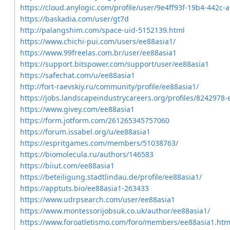
https://cloud.anylogic.com/profile/user/9e4ff93f-19b4-442c
https://baskadia.com/user/gt7d
http://palangshim.com/space-uid-5152139.html
https://www.chichi-pui.com/users/ee88asia1/
https://www.99freelas.com.br/user/ee88asia1
https://support.bitspower.com/support/user/ee88asia1
https://safechat.com/u/ee88asia1
http://fort-raevskiy.ru/community/profile/ee88asia1/
https://jobs.landscapeindustrycareers.org/profiles/8242978-
https://www.givey.com/ee88asia1
https://form.jotform.com/261265345757060
https://forum.issabel.org/u/ee88asia1
https://espritgames.com/members/51038763/
https://biomolecula.ru/authors/146583
https://biiut.com/ee88asia1
https://beteiligung.stadtlindau.de/profile/ee88asia1/
https://apptuts.bio/ee88asia1-263433
https://www.udrpsearch.com/user/ee88asia1
https://www.montessorijobsuk.co.uk/author/ee88asia1/
https://www.foroatletismo.com/foro/members/ee88asia1.htm