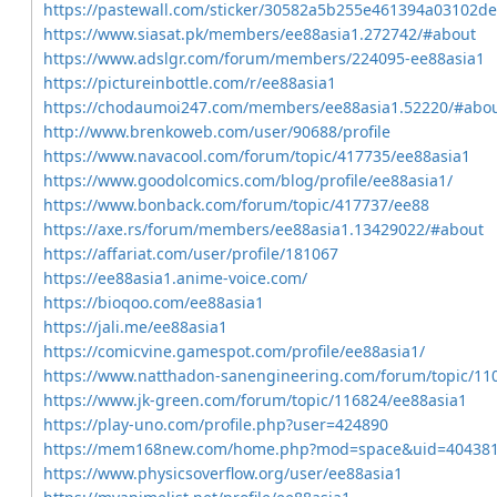
https://pastewall.com/sticker/30582a5b255e461394a03102d
https://www.siasat.pk/members/ee88asia1.272742/#about
https://www.adslgr.com/forum/members/224095-ee88asia1
https://pictureinbottle.com/r/ee88asia1
https://chodaumoi247.com/members/ee88asia1.52220/#abo
http://www.brenkoweb.com/user/90688/profile
https://www.navacool.com/forum/topic/417735/ee88asia1
https://www.goodolcomics.com/blog/profile/ee88asia1/
https://www.bonback.com/forum/topic/417737/ee88
https://axe.rs/forum/members/ee88asia1.13429022/#about
https://affariat.com/user/profile/181067
https://ee88asia1.anime-voice.com/
https://bioqoo.com/ee88asia1
https://jali.me/ee88asia1
https://comicvine.gamespot.com/profile/ee88asia1/
https://www.natthadon-sanengineering.com/forum/topic/11
https://www.jk-green.com/forum/topic/116824/ee88asia1
https://play-uno.com/profile.php?user=424890
https://mem168new.com/home.php?mod=space&uid=40438
https://www.physicsoverflow.org/user/ee88asia1