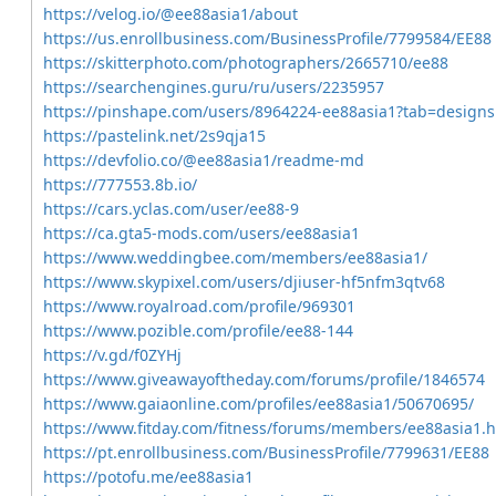
https://velog.io/@ee88asia1/about
https://us.enrollbusiness.com/BusinessProfile/7799584/EE88
https://skitterphoto.com/photographers/2665710/ee88
https://searchengines.guru/ru/users/2235957
https://pinshape.com/users/8964224-ee88asia1?tab=designs
https://pastelink.net/2s9qja15
https://devfolio.co/@ee88asia1/readme-md
https://777553.8b.io/
https://cars.yclas.com/user/ee88-9
https://ca.gta5-mods.com/users/ee88asia1
https://www.weddingbee.com/members/ee88asia1/
https://www.skypixel.com/users/djiuser-hf5nfm3qtv68
https://www.royalroad.com/profile/969301
https://www.pozible.com/profile/ee88-144
https://v.gd/f0ZYHj
https://www.giveawayoftheday.com/forums/profile/1846574
https://www.gaiaonline.com/profiles/ee88asia1/50670695/
https://www.fitday.com/fitness/forums/members/ee88asia1.
https://pt.enrollbusiness.com/BusinessProfile/7799631/EE88
https://potofu.me/ee88asia1