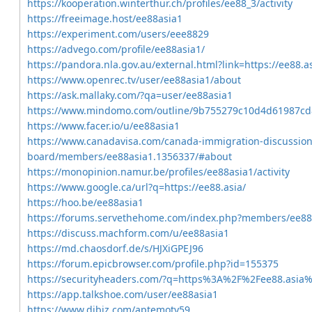
https://kooperation.winterthur.ch/profiles/ee88_3/activity
https://freeimage.host/ee88asia1
https://experiment.com/users/eee8829
https://advego.com/profile/ee88asia1/
https://pandora.nla.gov.au/external.html?link=https://ee88.as
https://www.openrec.tv/user/ee88asia1/about
https://ask.mallaky.com/?qa=user/ee88asia1
https://www.mindomo.com/outline/9b755279c10d4d61987c
https://www.facer.io/u/ee88asia1
https://www.canadavisa.com/canada-immigration-discussion
board/members/ee88asia1.1356337/#about
https://monopinion.namur.be/profiles/ee88asia1/activity
https://www.google.ca/url?q=https://ee88.asia/
https://hoo.be/ee88asia1
https://forums.servethehome.com/index.php?members/ee88
https://discuss.machform.com/u/ee88asia1
https://md.chaosdorf.de/s/HJXiGPEJ96
https://forum.epicbrowser.com/profile.php?id=155375
https://securityheaders.com/?q=https%3A%2F%2Fee88.asia%
https://app.talkshoe.com/user/ee88asia1
https://www.dibiz.com/aptemoty59