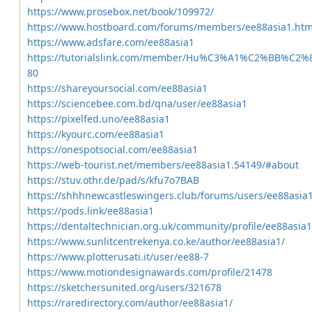
https://www.prosebox.net/book/109972/
https://www.hostboard.com/forums/members/ee88asia1.htm
https://www.adsfare.com/ee88asia1
https://tutorialslink.com/member/Hu%C3%A1%C2%BB%C
80
https://shareyoursocial.com/ee88asia1
https://sciencebee.com.bd/qna/user/ee88asia1
https://pixelfed.uno/ee88asia1
https://kyourc.com/ee88asia1
https://onespotsocial.com/ee88asia1
https://web-tourist.net/members/ee88asia1.54149/#about
https://stuv.othr.de/pad/s/kfu7o7BAB
https://shhhnewcastleswingers.club/forums/users/ee88asia1
https://pods.link/ee88asia1
https://dentaltechnician.org.uk/community/profile/ee88asia1
https://www.sunlitcentrekenya.co.ke/author/ee88asia1/
https://www.plotterusati.it/user/ee88-7
https://www.motiondesignawards.com/profile/21478
https://sketchersunited.org/users/321678
https://raredirectory.com/author/ee88asia1/