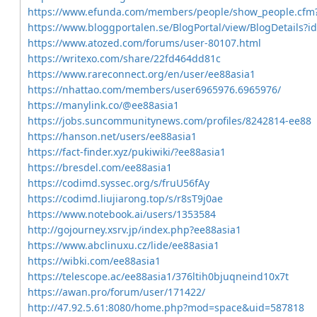
https://www.efunda.com/members/people/show_people.cfm
https://www.bloggportalen.se/BlogPortal/view/BlogDetails?i
https://www.atozed.com/forums/user-80107.html
https://writexo.com/share/22fd464dd81c
https://www.rareconnect.org/en/user/ee88asia1
https://nhattao.com/members/user6965976.6965976/
https://manylink.co/@ee88asia1
https://jobs.suncommunitynews.com/profiles/8242814-ee88
https://hanson.net/users/ee88asia1
https://fact-finder.xyz/pukiwiki/?ee88asia1
https://bresdel.com/ee88asia1
https://codimd.syssec.org/s/fruU56fAy
https://codimd.liujiarong.top/s/r8sT9j0ae
https://www.notebook.ai/users/1353584
http://gojourney.xsrv.jp/index.php?ee88asia1
https://www.abclinuxu.cz/lide/ee88asia1
https://wibki.com/ee88asia1
https://telescope.ac/ee88asia1/376ltih0bjuqneind10x7t
https://awan.pro/forum/user/171422/
http://47.92.5.61:8080/home.php?mod=space&uid=587818