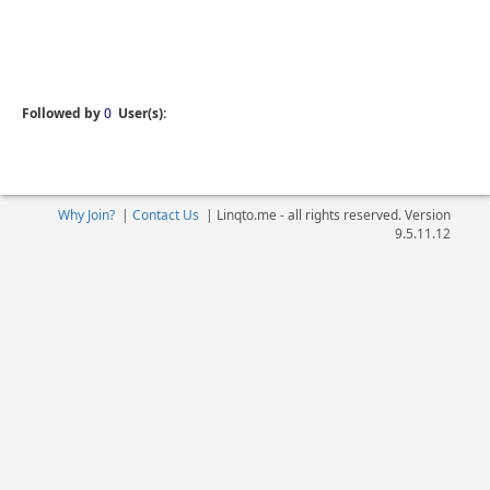
Followed by
0
User(s):
Why Join?
|
Contact Us
|
Linqto.me - all rights reserved. Version
9.5.11.12