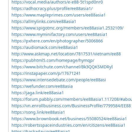
https://vocal.media/authors/e-e88-5t1spd0nr0
https://adhocracy.plus/profile/ee88asia1/
https://www.mapleprimes.com/users/ee88asia1
https://allmylinks.com/ee88asia1
https://www.spigotmc.org/members/ee88asia1.2532109/
https://www.myminifactory.com/users/ee88asia1
https://pxhere.com/en/photographer/5006866
https://audiomack.com/ee88asia1
http://www.askmap.net/location/7817531/vietnam/ee88
https://pubhtml5.com/homepage/hymqp/
https://www.bitchute.com/channel/Bk3QQKSMDRyI
https://instapaper.com/p/17671241
https://www.intensedebate.com/people/ee88asi
https://wefunder.com/ee88asia
https://jaga.link/ee88asia1
https://forum.pabbly.com/members/ee88asia1.117208/#abo
https://vn.enrollbusiness.com/BusinessProfile/7799584/EE88
https://song.link/ee88asia1
https://www.brownbook.net/business/55080524/ee88asia1
https://robertsspaceindustries.com/en/citizens/ee88asia1
https://hackaday.io/ee88asia1