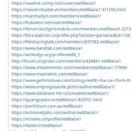
https://savelist.co/my-lists/users/ee88asia1
https://raovat.nhadat.vn/members/ee88asia1-311292.html
https://marshallyin.com/members/ee88asia1/
https://hukukevi.net/user/ee88asia1
https://forum.skullgirlsmobile.com/members/ee88asia1.221
https://fora.babinet.cz/profile.php?section=personal&id=126
https://filesharingtalk.com/members/637382-ee88asia1
https://www.bandlab.com/ee88asia1
https://act4sdgs.org/profile/ee88_7
http://forum.cncprovn.com/members/426841-ee88asia1
https://www.vnbadminton.com/members/ee88asia1.77996/
https://www.maanation.com/ee88asia1
https://www.getlisteduae.com/listings/ee88-nha-cai-chinh-t
https://www.empregosaude.pt/en/author/ee88asia1/
https://www.databaze-her.cz/uzivatele/ee88asia1/
https://quangcaoso.vn/ee88asia1-833701.html
https://portfolium.com.au/ee88asia1
https://onlinevetjobs.com/author/ee88asia1/
https://ncnews.co/profile/ee88asia1
https://tooter.in/ee88asia1