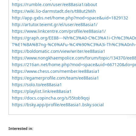
https://rumble.com/user/ee88asia1/about
https://wiki.lio-darmstadt.de/s/t88ut2Mih
http://app.gxbs.net/home.php?mod=space&uid=1829132
http://artutor.teiemt.gr/el/user/ee88asia1/
https://www.linkcentre.com/profile/ee88asia1/
https://graph.org/EE88---Nh%C3%A0-C%C3%A1i-Ch%C3%A
T%E1%BA%B7ng-%C6%AFu-%C4%90%C3%A3i-Th%C3%A0nh-V
https://boldomatic.com/view/writer/ee88asia1
https://www.nongkhaempolice.com/forum/topic/134370/ee88
https://21tian.net/home.php?mod=space&uid=667120&do=pr
https://www.chess.com/member/ee88asia1
https://egamerprofile.com/team/ee88asia1
https://solo.to/ee88asia1
https://playlist.link/ee88asia1
https://docs.copincha.org/s/55tob9qqi
https://bsky.app/profile/ee88asia1.bsky.social
Interested in: