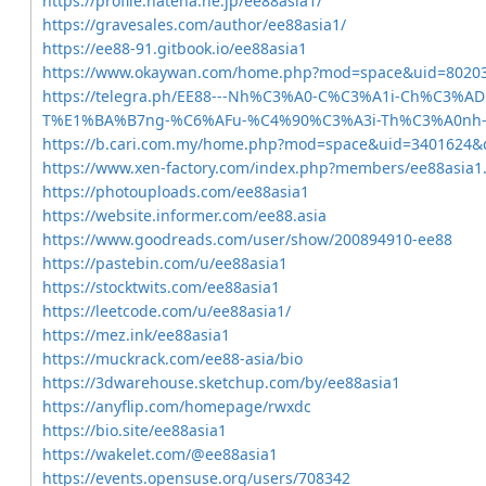
https://profile.hatena.ne.jp/ee88asia1/
https://gravesales.com/author/ee88asia1/
https://ee88-91.gitbook.io/ee88asia1
https://www.okaywan.com/home.php?mod=space&uid=8020
https://telegra.ph/EE88---Nh%C3%A0-C%C3%A1i-Ch%C3%
T%E1%BA%B7ng-%C6%AFu-%C4%90%C3%A3i-Th%C3%A0nh-
https://b.cari.com.my/home.php?mod=space&uid=3401624&d
https://www.xen-factory.com/index.php?members/ee88asia1
https://photouploads.com/ee88asia1
https://website.informer.com/ee88.asia
https://www.goodreads.com/user/show/200894910-ee88
https://pastebin.com/u/ee88asia1
https://stocktwits.com/ee88asia1
https://leetcode.com/u/ee88asia1/
https://mez.ink/ee88asia1
https://muckrack.com/ee88-asia/bio
https://3dwarehouse.sketchup.com/by/ee88asia1
https://anyflip.com/homepage/rwxdc
https://bio.site/ee88asia1
https://wakelet.com/@ee88asia1
https://events.opensuse.org/users/708342