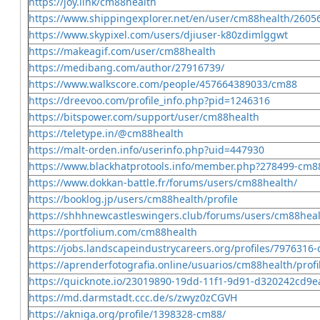
https://joy.link/cm88health
https://www.shippingexplorer.net/en/user/cm88health/2605
https://www.skypixel.com/users/djiuser-k80zdimlggwt
https://makeagif.com/user/cm88health
https://medibang.com/author/27916739/
https://www.walkscore.com/people/457664389033/cm88
https://dreevoo.com/profile_info.php?pid=1246316
https://bitspower.com/support/user/cm88health
https://teletype.in/@cm88health
https://malt-orden.info/userinfo.php?uid=447930
https://www.blackhatprotools.info/member.php?278499-cm8
https://www.dokkan-battle.fr/forums/users/cm88health/
https://booklog.jp/users/cm88health/profile
https://shhhnewcastleswingers.club/forums/users/cm88heal
https://portfolium.com/cm88health
https://jobs.landscapeindustrycareers.org/profiles/7976316
https://aprenderfotografia.online/usuarios/cm88health/profi
https://quicknote.io/23019890-19dd-11f1-9d91-d320242cd9e
https://md.darmstadt.ccc.de/s/zwyz0zCGVH
https://akniga.org/profile/1398328-cm88/