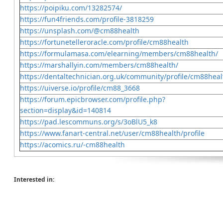
https://poipiku.com/13282574/
https://fun4friends.com/profile-3818259
https://unsplash.com/@cm88health
https://fortunetelleroracle.com/profile/cm88health
https://formulamasa.com/elearning/members/cm88health/
https://marshallyin.com/members/cm88health/
https://dentaltechnician.org.uk/community/profile/cm88heal
https://uiverse.io/profile/cm88_3668
https://forum.epicbrowser.com/profile.php?
section=display&id=140814
https://pad.lescommuns.org/s/3oBlU5_k8
https://www.fanart-central.net/user/cm88health/profile
https://acomics.ru/-cm88health
Interested in: