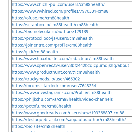
https://www.chichi-pui.com/users/cm88health/
https://www.wvhired.com/profiles/7976331-cm88
https://ofuse.me/cm88health
https://scrapbox.io/cm88health/cm88health
https://biomolecula.ru/authors/129139
https://protocol.ooo/ja/users/cm88health
https://joinentre.com/profile/cm88health
https://jii.li/cm88health
https://www.hoaxbuster.com/redacteur/cm88health
https://www.openrec.tv/user/3bfz442bzqjcpumdjkhq/about
https://www.producthunt.com/@cm88health
https://truckymods.io/user/466302
https://forums.stardock.com/user/7643254
https://www.investagrams.com/Profile/cm88health
https://phijkchu.com/a/cm88health/video-channels
https://potofu.me/cm88health
https://www.goodreads.com/user/show/199368897-cm88
https://destaquebrasil.com/saopaulo/author/cm88health/
https://bio.site/cm88health