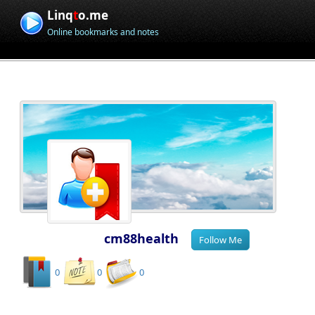
Linq
t
o.me
Online bookmarks and notes
cm88health
0
0
0