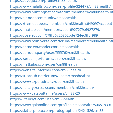
https://advego.com/profile/cm88health/
https://www.halaltrip.com/user/profile/324479/cm88health/
https://www.huntingnet.com/forum/members/cm88health.h
https://blender.community/cm88health/
https://xtremepape.rs/members/cm88health.649097/#about
https://nhattao.com/members/user6927279.6927279/
https://doselect.com/@8fb6c20802bde724ec8fbf989
https://www.rcuniverse.com/forum/members/cm88health.ht
https://demo.wowonder.com/cm88health
https://bandori.party/user/555762/cm88health/
https://kaeuchi.jp/forums/users/cm88health/
https://matkafasi.com/user/cm88health
https://website.informer.com/cm88.health
https://sub4sub.net/forums/users/cm88health/
https://www.czporadna.cz/user/cm88health
https://library.zortrax.com/members/cm88health/
https://www.catapulta.me/users/cm88-20
https://lifeinsys.com/user/cm88health
https://www.gaiaonline.com/profiles/cm88health/50651839/
https://skitterphoto.com/photographers/2421526/cm88