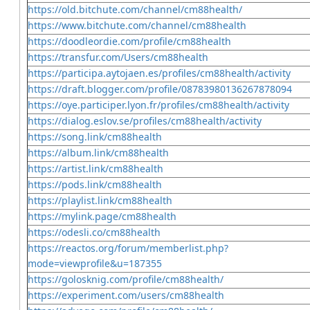
https://old.bitchute.com/channel/cm88health/
https://www.bitchute.com/channel/cm88health
https://doodleordie.com/profile/cm88health
https://transfur.com/Users/cm88health
https://participa.aytojaen.es/profiles/cm88health/activity
https://draft.blogger.com/profile/08783980136267878094
https://oye.participer.lyon.fr/profiles/cm88health/activity
https://dialog.eslov.se/profiles/cm88health/activity
https://song.link/cm88health
https://album.link/cm88health
https://artist.link/cm88health
https://pods.link/cm88health
https://playlist.link/cm88health
https://mylink.page/cm88health
https://odesli.co/cm88health
https://reactos.org/forum/memberlist.php?
mode=viewprofile&u=187355
https://golosknig.com/profile/cm88health/
https://experiment.com/users/cm88health