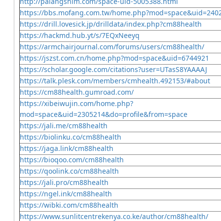
http://palangshim.com/space-uid-5005388.html
https://bbs.mofang.com.tw/home.php?mod=space&uid=240
https://drill.lovesick.jp/drilldata/index.php?cm88health
https://hackmd.hub.yt/s/7EQxNeeyq
https://armchairjournal.com/forums/users/cm88health/
https://jszst.com.cn/home.php?mod=space&uid=6744921
https://scholar.google.com/citations?user=UTasS8YAAAAJ
https://talk.plesk.com/members/cmhealth.492153/#about
https://cm88health.gumroad.com/
https://xibeiwujin.com/home.php?
mod=space&uid=2305214&do=profile&from=space
https://jali.me/cm88health
https://biolinku.co/cm88health
https://jaga.link/cm88health
https://bioqoo.com/cm88health
https://qoolink.co/cm88health
https://jali.pro/cm88health
https://ngel.ink/cm88health
https://wibki.com/cm88health
https://www.sunlitcentrekenya.co.ke/author/cm88health/