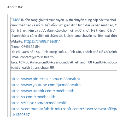
About Me:
CM88
là nền tảng giải trí trực tuyến uy tín chuyên cung cấp các trò chơi 
cược thể thao và nổ hũ hấp dẫn. Với giao diện hiện đại và bảo mật cao
đến trải nghiệm cá cược đẳng cấp cho mọi người chơi. Hệ thống hỗ trợ 
nhanh chóng cùng đội ngũ chăm sóc khách hàng chuyên nghiệp hoạt độn
https://cm88.health/
Website:
Phone: 0945672184
Địa chỉ: 40/5 Số 16A, Bình Hưng Hoà A, Bình Tân, Thành phố Hồ Chí Min
Email: contact@cm88.health
Tags: #CM88 #nhacaicm88 #casinocm88 #thethaocm88 #cm88 #cm88c
#cm88health #trangchucm88
https://www.pinterest.com/cm88health/
https://www.youtube.com/@cm88health
https://www.tumblr.com/cm88health
https://x.com/cm88health
https://500px.com/p/cm88health
https://community.fabric.microsoft.com/t5/user/viewprofilep
id/1560367