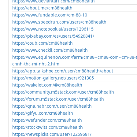
https://www.deviantart.com/cm88health
https://about.me/cm88health
https://www.fundable.com/cm-88-10
https://www.speedrun.com/users/cm88health
https://www.notebook.ai/users/1296115
https://pixabay.com/es/users/54920841/
https://coub.com/cm88health
https://www.checkli.com/cm88health
https://www.equinenow.com/farm/cm88--cm88-com--cm-88-t
chnh-thc-mi-nht-2.htm
https://app.talkshoe.com/user/cm88health/about
https://motion-gallery.net/users/921305
https://wakelet.com/@cm88health
https://community.m5stack.com/user/cm88health
https://forum.m5stack.com/user/cm88health
https://qna.habr.com/user/cm88health
https://gifyu.com/cm88health
https://wefunder.com/cm88health
https://stocktwits.com/cm88health
https://newspicks.com/user/12259681/