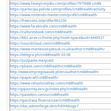
https://www.heavyironjobs.com/profiles/7975688-cm88
https://partecipa.poliste.com/profiles/cm88health/activity
https://www.nintendo-master.com/profil/cm88health
https://freeicons.io/profile/902230
https://www.facekindle.com/cm88health
https://culturesbook.com/cm88health
https://bbs.airav.cc/home.php?mod=space&uid=4440527
https://soundcloud.com/cm88health
https://www.montessorijobsuk.co.uk/author/cm88health/
https://telegra.ph/cm88health-03-06
https://justpaste.me/ycwG
https://pbase.com/cm88health/cm88health
http://www.empregosaude.pt/en/author/cm88health/
https://paper.wf/cm88health/
https://www.rehashclothes.com/cm88health
http://gojourney.xsrv.jp/index.php?cm88health
https://pastebin.com/u/cm88health
https://gov.trava.finance/user/cm88health
https://doc.adminforge.de/s/Fd5nMuqJs7