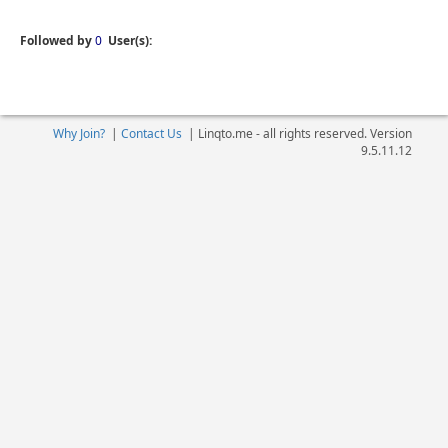
Followed by
0
User(s):
Why Join?
|
Contact Us
|
Linqto.me - all rights reserved. Version
9.5.11.12