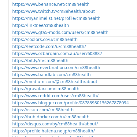
https://www.behance.net/cm88health
https://www.twitch.tv/cm88health/about
https://myanimelist.net/profile/cm88health
https://linktr.ee/cm88health
https://www.gta5-mods.com/users/cm88health
https://coolors.co/u/cm88health
https://leetcode.com/u/cm88health/
https://www.ozbargain.com.au/user/603887
https://bit.ly/m/cm88health
https://www.reverbnation.com/cm88health
https://www.bandlab.com/cm88health
https://medium.com/@cm88health/about
https://gravatar.com/cm88health
https://www.reddit.com/user/cm88health/
https://www.blogger.com/profile/08783980136267878094
https://issuu.com/cm88health
https://hub.docker.com/u/cm88health
https://disqus.com/by/cm88health/about/
https://profile.hatena.ne.jp/cm88health/