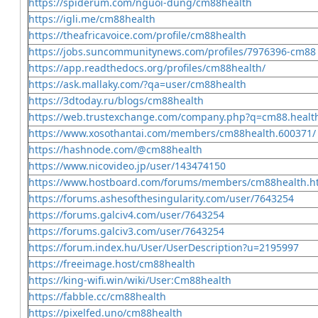
https://spiderum.com/nguoi-dung/cm88health
https://igli.me/cm88health
https://theafricavoice.com/profile/cm88health
https://jobs.suncommunitynews.com/profiles/7976396-cm88
https://app.readthedocs.org/profiles/cm88health/
https://ask.mallaky.com/?qa=user/cm88health
https://3dtoday.ru/blogs/cm88health
https://web.trustexchange.com/company.php?q=cm88.healt
https://www.xosothantai.com/members/cm88health.600371/
https://hashnode.com/@cm88health
https://www.nicovideo.jp/user/143474150
https://www.hostboard.com/forums/members/cm88health.h
https://forums.ashesofthesingularity.com/user/7643254
https://forums.galciv4.com/user/7643254
https://forums.galciv3.com/user/7643254
https://forum.index.hu/User/UserDescription?u=2195997
https://freeimage.host/cm88health
https://king-wifi.win/wiki/User:Cm88health
https://fabble.cc/cm88health
https://pixelfed.uno/cm88health