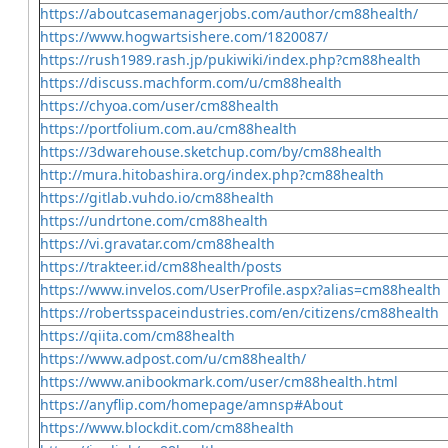
https://aboutcasemanagerjobs.com/author/cm88health/
https://www.hogwartsishere.com/1820087/
https://rush1989.rash.jp/pukiwiki/index.php?cm88health
https://discuss.machform.com/u/cm88health
https://chyoa.com/user/cm88health
https://portfolium.com.au/cm88health
https://3dwarehouse.sketchup.com/by/cm88health
http://mura.hitobashira.org/index.php?cm88health
https://gitlab.vuhdo.io/cm88health
https://undrtone.com/cm88health
https://vi.gravatar.com/cm88health
https://trakteer.id/cm88health/posts
https://www.invelos.com/UserProfile.aspx?alias=cm88health
https://robertsspaceindustries.com/en/citizens/cm88health
https://qiita.com/cm88health
https://www.adpost.com/u/cm88health/
https://www.anibookmark.com/user/cm88health.html
https://anyflip.com/homepage/amnsp#About
https://www.blockdit.com/cm88health