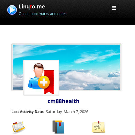
Linq
t
o.me
Online bookmarks and notes
cm88health
Saturday, March 7, 2026
Last Activity Date: