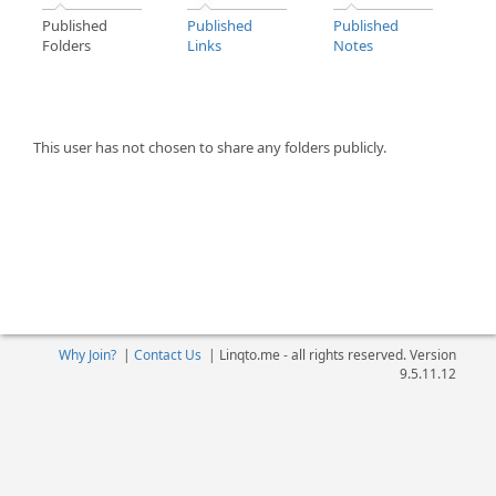
Published
Published
Published
Folders
Links
Notes
This user has not chosen to share any folders publicly.
Why Join?
|
Contact Us
|
Linqto.me - all rights reserved. Version
9.5.11.12