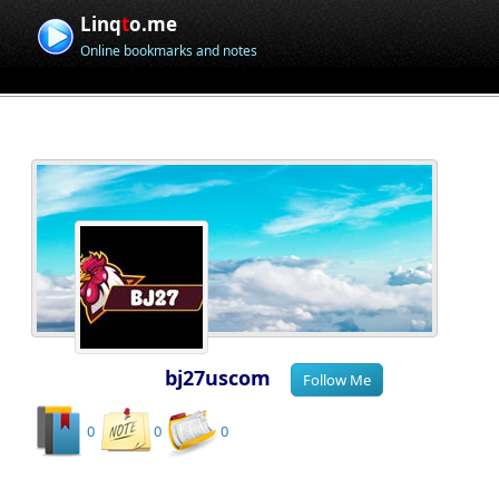
Linq
t
o.me
Online bookmarks and notes
bj27uscom
0
0
0