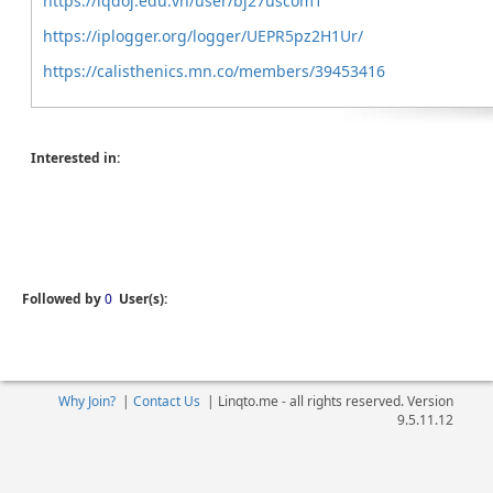
https://lqdoj.edu.vn/user/bj27uscom1
https://iplogger.org/logger/UEPR5pz2H1Ur/
https://calisthenics.mn.co/members/39453416
Interested in:
Followed by
0
User(s):
Why Join?
|
Contact Us
|
Linqto.me - all rights reserved. Version
9.5.11.12