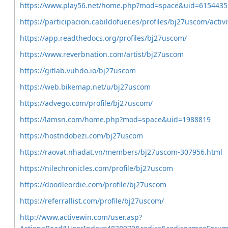
https://www.play56.net/home.php?mod=space&uid=6154435
https://participacion.cabildofuer.es/profiles/bj27uscom/activ
https://app.readthedocs.org/profiles/bj27uscom/
https://www.reverbnation.com/artist/bj27uscom
https://gitlab.vuhdo.io/bj27uscom
https://web.bikemap.net/u/bj27uscom
https://advego.com/profile/bj27uscom/
https://lamsn.com/home.php?mod=space&uid=1988819
https://hostndobezi.com/bj27uscom
https://raovat.nhadat.vn/members/bj27uscom-307956.html
https://nilechronicles.com/profile/bj27uscom
https://doodleordie.com/profile/bj27uscom
https://referrallist.com/profile/bj27uscom/
http://www.activewin.com/user.asp?