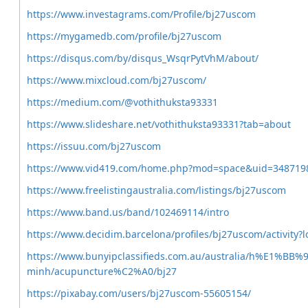
https://www.investagrams.com/Profile/bj27uscom
https://mygamedb.com/profile/bj27uscom
https://disqus.com/by/disqus_WsqrPytVhM/about/
https://www.mixcloud.com/bj27uscom/
https://medium.com/@vothithuksta93331
https://www.slideshare.net/vothithuksta93331?tab=about
https://issuu.com/bj27uscom
https://www.vid419.com/home.php?mod=space&uid=348719
https://www.freelistingaustralia.com/listings/bj27uscom
https://www.band.us/band/102469114/intro
https://www.decidim.barcelona/profiles/bj27uscom/activity?l
https://www.bunyipclassifieds.com.au/australia/h%E1%BB
minh/acupuncture%C2%A0/bj27
https://pixabay.com/users/bj27uscom-55605154/