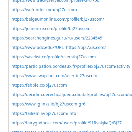
https://www.trackyserver.com/profile/247750
https://wefunder.com/bj27uscom
https://belgaumonline.com/profile/bj27uscom/
https://joinentre.com/profile/bj27uscom
https://searchengines.guru/ru/users/2234545
https://www.pdc.edu/?URL=https://bj27.us.com/
https://savelist.co/profile/users/bj27uscom
https://participation.bordeaux.fr/profiles/bj27uscom/activity
https://www.swap-bot.com/user:bj27uscom
https://fabble.cc/bj27uscom
https://decidim.derechoaljuego.digital/profiles/bj27uscom/ac
https://www.iglinks.io/bj27uscom-gr6
https://failiem.lv/bj27uscom/info
https://fairygodboss.com/users/profile/S1RvakjkaQ/BJ27