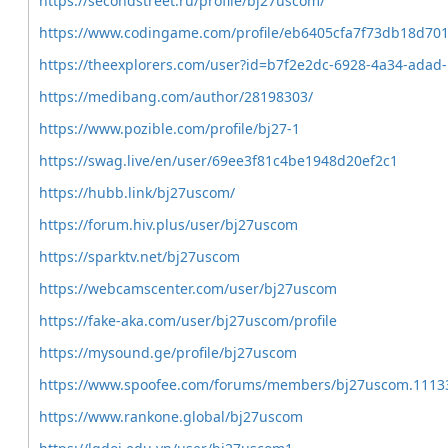
https://secondstreet.ru/profile/bj27uscom/
https://www.codingame.com/profile/eb6405cfa7f73db18d7
https://theexplorers.com/user?id=b7f2e2dc-6928-4a34-ada
https://medibang.com/author/28198303/
https://www.pozible.com/profile/bj27-1
https://swag.live/en/user/69ee3f81c4be1948d20ef2c1
https://hubb.link/bj27uscom/
https://forum.hiv.plus/user/bj27uscom
https://sparktv.net/bj27uscom
https://webcamscenter.com/user/bj27uscom
https://fake-aka.com/user/bj27uscom/profile
https://mysound.ge/profile/bj27uscom
https://www.spoofee.com/forums/members/bj27uscom.1113
https://www.rankone.global/bj27uscom