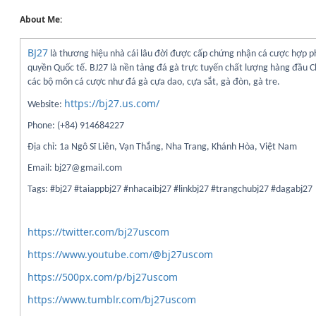
About Me:
BJ27
là thương hiệu nhà cái lâu đời được cấp chứng nhận cá cược hợp 
quyền Quốc tế. BJ27 là nền tảng đá gà trực tuyến chất lượng hàng đầu C
các bộ môn cá cược như đá gà cựa dao, cựa sắt, gà đòn, gà tre.
https://bj27.us.com/
Website:
Phone: (+84) 914684227
Địa chỉ: 1a Ngô Sĩ Liên, Vạn Thắng, Nha Trang, Khánh Hòa, Việt Nam
Email: bj27@gmail.com
Tags: #bj27 #taiappbj27 #nhacaibj27 #linkbj27 #trangchubj27 #dagabj27
https://twitter.com/bj27uscom
https://www.youtube.com/@bj27uscom
https://500px.com/p/bj27uscom
https://www.tumblr.com/bj27uscom