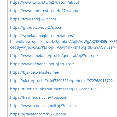
https://www.twitch.tv/bj27uscom/about
https://www.pinterest.com/bj27uscom/
https://tawk.to/bj27uscom
https://github.com/bj27uscom
https://scholar.google.com/citations?
hl=en&view_op=list_works&gmla=AIqSsVuWgAXClEH0PmXXE
oeqByAMjIqx6AZ7PLTx-p-ii-OwJj1n7PzhT5lq_dDr29AQ&user=
https://www.ameba.jp/profile/general/bj27uscom/
https://www.behance.net/bj27uscom
https://bj2769.website3.me/
https://ok.ru/profile/910473908514/pphotos/972768018722
https://tutorialslink.com/member/BJ27BJ27/99185
https://hashnode.com/@bjuscom
https://www.scener.com/@bj27uscom
https://gravatar.com/bj27uscom