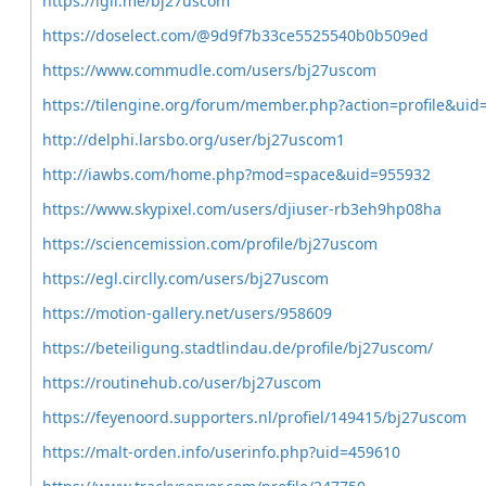
https://igli.me/bj27uscom
https://doselect.com/@9d9f7b33ce5525540b0b509ed
https://www.commudle.com/users/bj27uscom
https://tilengine.org/forum/member.php?action=profile&uid
http://delphi.larsbo.org/user/bj27uscom1
http://iawbs.com/home.php?mod=space&uid=955932
https://www.skypixel.com/users/djiuser-rb3eh9hp08ha
https://sciencemission.com/profile/bj27uscom
https://egl.circlly.com/users/bj27uscom
https://motion-gallery.net/users/958609
https://beteiligung.stadtlindau.de/profile/bj27uscom/
https://routinehub.co/user/bj27uscom
https://feyenoord.supporters.nl/profiel/149415/bj27uscom
https://malt-orden.info/userinfo.php?uid=459610