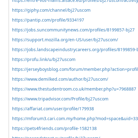
https://entre-vos-mains.alsace.eu/profiles/bj27uscom/activit
https://giphy.com/channel/bj27uscom
https://pantip.com/profile/9334197
https://jobs.suncommunitynews.com/profiles/8199857-bj27
https://support.mozilla.org/en-US/user/bj27uscom/
https://jobs.landscapeindustrycareers.org/profiles/8199859-
https://profu.link/u/bj27uscom
https://jerseyboysblog.com/forum/member.php?action=prof
https://www.demilked.com/author/bj27uscom/
https://www.thestudentroom.co.uk/member.php?u=7968887
https://www.tripadvisor.com/Profile/bj27uscom
https://affariat.com/user/profile/179938
https://mforum3.cari.com.my/home.php?mod=space&uid=33
https://pets4friends.com/profile-1582138