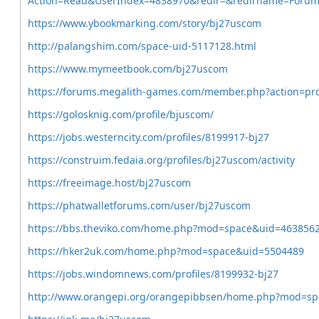
Action=Read&UserIndex=4838970&redir=&redirname=Foru
https://www.ybookmarking.com/story/bj27uscom
http://palangshim.com/space-uid-5117128.html
https://www.mymeetbook.com/bj27uscom
https://forums.megalith-games.com/member.php?action=pr
https://golosknig.com/profile/bjuscom/
https://jobs.westerncity.com/profiles/8199917-bj27
https://construim.fedaia.org/profiles/bj27uscom/activity
https://freeimage.host/bj27uscom
https://phatwalletforums.com/user/bj27uscom
https://bbs.theviko.com/home.php?mod=space&uid=463856
https://hker2uk.com/home.php?mod=space&uid=5504489
https://jobs.windomnews.com/profiles/8199932-bj27
http://www.orangepi.org/orangepibbsen/home.php?mod=s