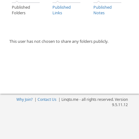
Published
Published
Published
Folders
Links
Notes
This user has not chosen to share any folders publicly.
Why Join?
|
Contact Us
|
Linqto.me - all rights reserved. Version
9.5.11.12