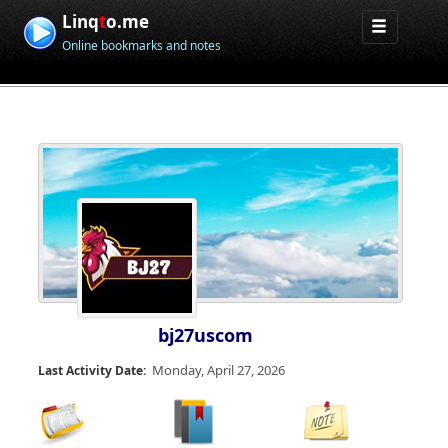
Linq
t
o.me
Online bookmarks and notes
bj27uscom
Monday, April 27, 2026
Last Activity Date: