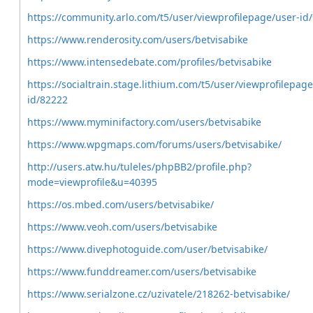
https://community.arlo.com/t5/user/viewprofilepage/user-id
https://www.renderosity.com/users/betvisabike
https://www.intensedebate.com/profiles/betvisabike
https://socialtrain.stage.lithium.com/t5/user/viewprofilepage
id/82222
https://www.myminifactory.com/users/betvisabike
https://www.wpgmaps.com/forums/users/betvisabike/
http://users.atw.hu/tuleles/phpBB2/profile.php?
mode=viewprofile&u=40395
https://os.mbed.com/users/betvisabike/
https://www.veoh.com/users/betvisabike
https://www.divephotoguide.com/user/betvisabike/
https://www.funddreamer.com/users/betvisabike
https://www.serialzone.cz/uzivatele/218262-betvisabike/