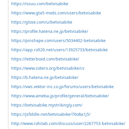
https://issuu.com/betvisabike
https://www.gta5-mods.com/users/betvisabike
https://glose.com/u/betvisabike
https://profile.hatena.ne.jp/betvisabike/
https://pinshape.com/users/5034402-betvisabike
https://app.roll20.net/users/13925733/betvisabike
https://letterboxd.com/betvisabike/
https://www.zotero.org/betvisabike/cv
https://b.hatena.ne.jp/betvisabike/
https://vws.vektor-inc.co.jp/forums/users/betvisabike
https://www.ameba.jp/profile/general/betvisabike/
https://betvisabike.mystrikingly.com/
https://jsfiddle.net/betvisabike/70o8a1j5/
http://www.rohitab.com/discuss/user/2267753-betvisabike/