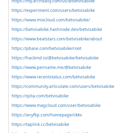
https://my.archdaily.com/us/@betvisabike
https://experiment.com/users/betvisabike
https://www.mixcloud.com/betvisabike/
https://betvisabike.hashnode.dev/betvisabike
https://www.beatstars.com/betvisabike/about
https://pbase.com/betvisabike/root
https://hackmd.io/@betvisabike/betvisabike
https://www.penname.me/@betvisabike
https://www.recentstatus.com/betvisabike
https://community.articulate.com/users/betvisabike
https://qiita.com/betvisabike
https://www.magcloud.com/user/betvisabike
https://anyflip.com/homepage/iikkv
https://taplink.cc/betvisabike