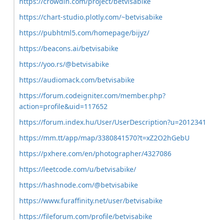
https://crowdin.com/project/betvisabike
https://chart-studio.plotly.com/~betvisabike
https://pubhtml5.com/homepage/bijyz/
https://beacons.ai/betvisabike
https://yoo.rs/@betvisabike
https://audiomack.com/betvisabike
https://forum.codeigniter.com/member.php?
action=profile&uid=117652
https://forum.index.hu/User/UserDescription?u=2012341
https://mm.tt/app/map/3380841570?t=xZ2O2hGebU
https://pxhere.com/en/photographer/4327086
https://leetcode.com/u/betvisabike/
https://hashnode.com/@betvisabike
https://www.furaffinity.net/user/betvisabike
https://fileforum.com/profile/betvisabike