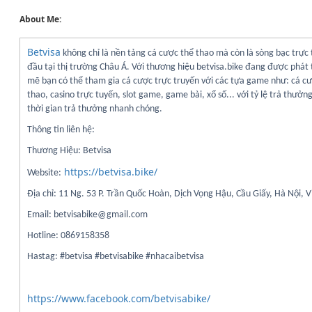
About Me:
Betvisa
không chỉ là nền tảng cá cược thể thao mà còn là sòng bạc trực
đầu tại thị trường Châu Á. Với thương hiệu betvisa.bike đang được phát
mẽ bạn có thể tham gia cá cược trực truyến với các tựa game như: cá c
thao, casino trực tuyến, slot game, game bài, xổ số... với tỷ lệ trả thưởn
thời gian trả thưởng nhanh chóng.
Thông tin liên hệ:
Thương Hiệu: Betvisa
https://betvisa.bike/
Website:
Địa chỉ: 11 Ng. 53 P. Trần Quốc Hoàn, Dịch Vọng Hậu, Cầu Giấy, Hà Nội, 
Email: betvisabike@gmail.com
Hotline: 0869158358
Hastag: #betvisa #betvisabike #nhacaibetvisa
https://www.facebook.com/betvisabike/