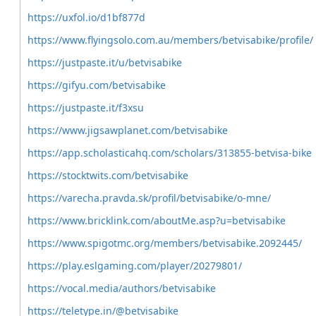
https://uxfol.io/d1bf877d
https://www.flyingsolo.com.au/members/betvisabike/profile/
https://justpaste.it/u/betvisabike
https://gifyu.com/betvisabike
https://justpaste.it/f3xsu
https://www.jigsawplanet.com/betvisabike
https://app.scholasticahq.com/scholars/313855-betvisa-bike
https://stocktwits.com/betvisabike
https://varecha.pravda.sk/profil/betvisabike/o-mne/
https://www.bricklink.com/aboutMe.asp?u=betvisabike
https://www.spigotmc.org/members/betvisabike.2092445/
https://play.eslgaming.com/player/20279801/
https://vocal.media/authors/betvisabike
https://teletype.in/@betvisabike