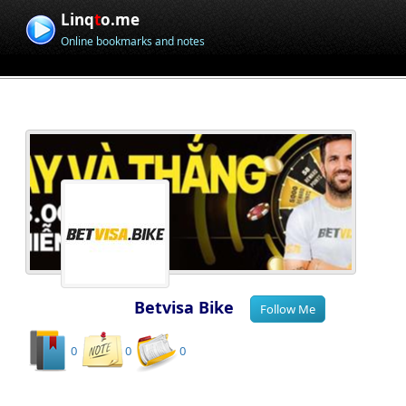
Linq
t
o.me
Online bookmarks and notes
Betvisa Bike
0
0
0