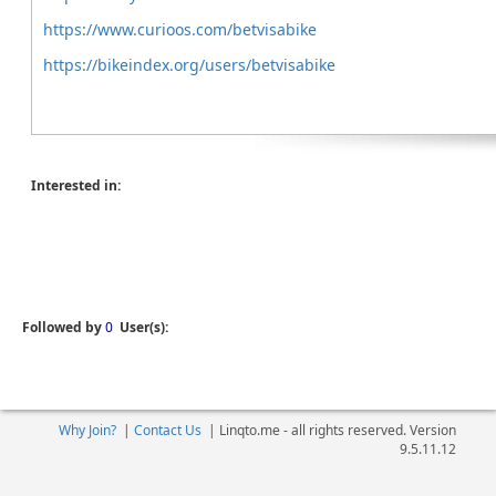
https://www.curioos.com/betvisabike
https://bikeindex.org/users/betvisabike
Interested in:
Followed by
0
User(s):
Why Join?
|
Contact Us
|
Linqto.me - all rights reserved. Version
9.5.11.12