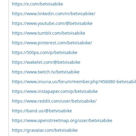
https://x.com/betvisabike
https://www.linkedin.com/in/betvisabike/
https://www.youtube.com/@betvisabike
https://www.tumblr.com/betvisabike
https://www.pinterest.com/betvisabike/
https://500px.com/p/betvisabike
https://wakelet.com/@betvisabike
https://www.twitch.tv/betvisabike
https://www.iniuria.us/forum/member.php?456080-betvisabi
https://www.instapaper.com/p/betvisabike
https://www.reddit.com/user/betvisabike/
https://band.us/@betvisabike
https://www.openstreetmap.org/user/betvisabike
https://gravatar.com/betvisabike