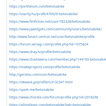
https://portfolium.com/betvisabike
https://starity.hu/profil/470929-betvisabike/
https://www.fimfiction.net/user/782328/betvisabike
https://www.jqwidgets.com/community/users/betvisabike/
http://www.fanart-central.net/user/betvisabike/profile
https://forum.veriagi.com/profile.php?id=1075824
https://www.ohay.tv/profile/betvisabike
https://www.shadowera.com/member.php?144193-betvisabi
https://makeprojects.com/profile/betvisabike
http://gendou.com/user/betvisabike
https://okwave.jp/profile/u3132347.html
https://qooh.me/betvisabike
https://www.chordie.com/forum/profile.php?id=2018296
https://allmyfaves.com/betvisabike?tab=betvisabike