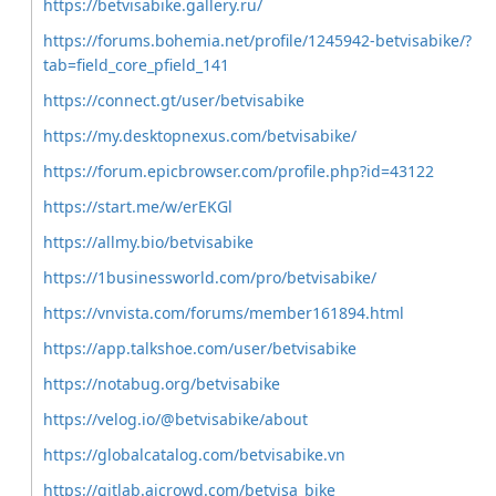
https://betvisabike.gallery.ru/
https://forums.bohemia.net/profile/1245942-betvisabike/?
tab=field_core_pfield_141
https://connect.gt/user/betvisabike
https://my.desktopnexus.com/betvisabike/
https://forum.epicbrowser.com/profile.php?id=43122
https://start.me/w/erEKGl
https://allmy.bio/betvisabike
https://1businessworld.com/pro/betvisabike/
https://vnvista.com/forums/member161894.html
https://app.talkshoe.com/user/betvisabike
https://notabug.org/betvisabike
https://velog.io/@betvisabike/about
https://globalcatalog.com/betvisabike.vn
https://gitlab.aicrowd.com/betvisa_bike