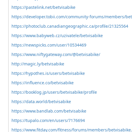
https://pastelink.net/betvisabike
https://developer.tobii.com/community-forums/members/bet
https://photoclub.canadiangeographic.ca/profile/21325564
https://www.babyweb.cz/uzivatele/betvisabike
https://newspicks.com/user/10534469
https://www.niftygateway.com/@betvisabike/
http://magic.ly/betvisabike
https://hypothes.is/users/betvisabike
https://influence.co/betvisabike
https://booklog.jp/users/betvisabike/profile
https://data.world/betvisabike
https://www.bandlab.com/betvisabike
https://tupalo.com/en/users/7176694
https://www.fitday.com/fitness/forums/members/betvisabike