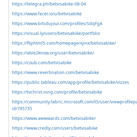
https://telegra.ph/betvisabike-08-04
https://www.facer.io/u/betvisabike
https://www.bitsdujour.com/profiles/SdqFgA
https://visual.ly/users/betvisabike/portfolio
https://fliphtml5.com/homepage/xjinx/betvisabike/
https://able2know.org/user/betvisabike/
https://coub.com/betvisabike
https://www.reverbnation.com/betvisabike
https://public.tableau.com/app/profile/betvisabike/vizzes
https://tvchrist.ning.com/profile/betvisabike
https://community.fabric.microsoft.com/t5/user/viewprofilep
id/785735
https://www.awwwards.com/betvisabike/
https://www.credly.com/users/betvisabike