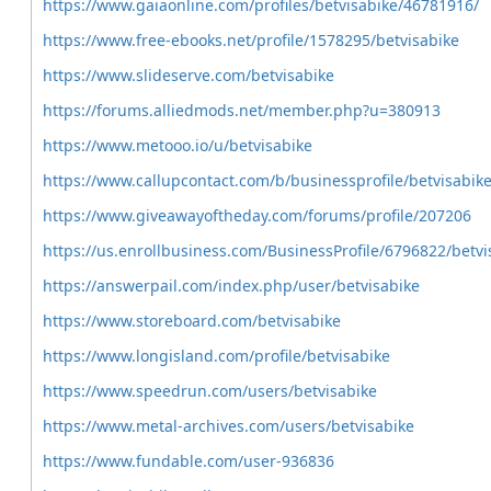
https://www.gaiaonline.com/profiles/betvisabike/46781916/
https://www.free-ebooks.net/profile/1578295/betvisabike
https://www.slideserve.com/betvisabike
https://forums.alliedmods.net/member.php?u=380913
https://www.metooo.io/u/betvisabike
https://www.callupcontact.com/b/businessprofile/betvisabik
https://www.giveawayoftheday.com/forums/profile/207206
https://us.enrollbusiness.com/BusinessProfile/6796822/betvi
https://answerpail.com/index.php/user/betvisabike
https://www.storeboard.com/betvisabike
https://www.longisland.com/profile/betvisabike
https://www.speedrun.com/users/betvisabike
https://www.metal-archives.com/users/betvisabike
https://www.fundable.com/user-936836