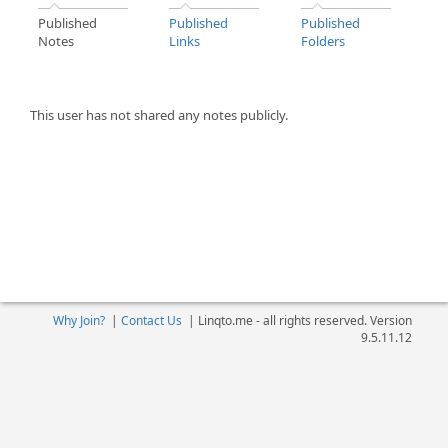
Published
Published
Published
Notes
Links
Folders
This user has not shared any notes publicly.
Why Join?
|
Contact Us
|
Linqto.me - all rights reserved. Version
9.5.11.12