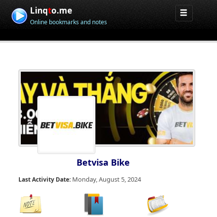
Linq
t
o.me
Online bookmarks and notes
Betvisa Bike
Monday, August 5, 2024
Last Activity Date: