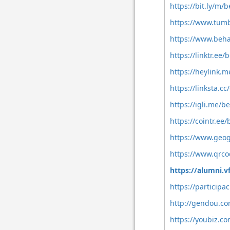
https://bit.ly/m
https://www.tum
https://www.beh
https://linktr.ee
https://heylink.
https://linksta.
https://igli.me/
https://cointr.ee
https://www.geo
https://www.qrc
https://alumni.
https://participa
http://gendou.c
https://youbiz.c