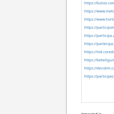
https://bulios.
https://www.met
https://www.hort
https://participo
https://participa
https://partecipa
https://md.core
https://beteilig
https://decidim.c
https://participe