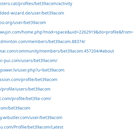
ezero.cat/profiles/bet39acom/activity
edded-wizard.de/user/bet39acom
rsbo.org/user/bet39acom
eiwujin.com/home.php?mod=space&uid=2262919&do=profile&from
adminton.com/members/bet39acom.88374/
nmai.com/community/members/bet39acom.457204/#about
hi-pui.com/users/bet39acom/
power.lv/user.php?u=bet39acom
ission.com/profile/bet39acom
co/profile/users/bet39acom
ist.com/profile/bet39a-com/
.com/bet39acom
y.wibutler.com/user/bet39acom
zu.com/Profile/bet39acom/Latest