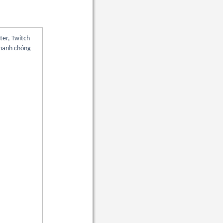
ter, Twitch
nhanh chóng