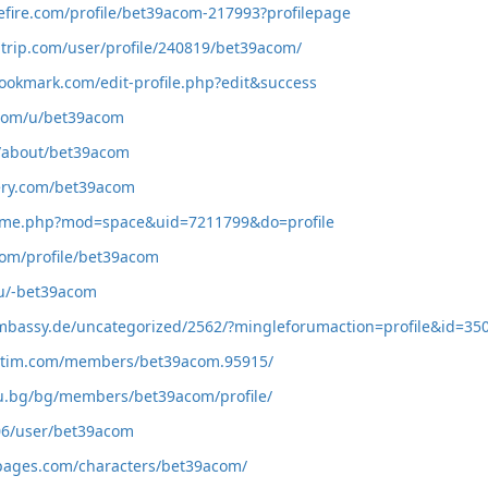
efire.com/profile/bet39acom-217993?profilepage
ltrip.com/user/profile/240819/bet39acom/
ookmark.com/edit-profile.php?edit&success
.com/u/bet39acom
e/about/bet39acom
ery.com/bet39acom
home.php?mod=space&uid=7211799&do=profile
.com/profile/bet39acom
ru/-bet39acom
embassy.de/uncategorized/2562/?mingleforumaction=profile&id=35
raitim.com/members/bet39acom.95915/
fu.bg/bg/members/bet39acom/profile/
206/user/bet39acom
epages.com/characters/bet39acom/