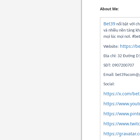
About Me:
Bet39
nổi bật với c
và nhiều nền tảng kh
mọi lúc mọi nơi. #
https://b
Website:
Địa chỉ: 32 Đường D
SĐT: 0907200707
Email: bet39acom@
Social:
https://x.com/be
https://www.you
https://www.pint
https://www.twit
https://gravatar