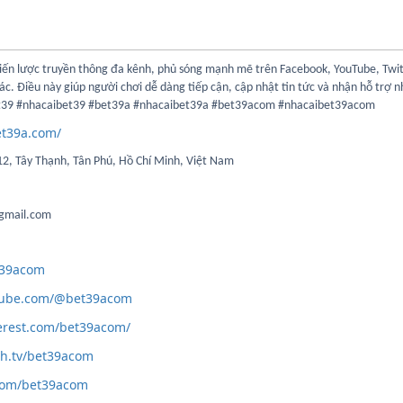
hiến lược truyền thông đa kênh, phủ sóng mạnh mẽ trên Facebook, YouTube, Twit
ác. Điều này giúp người chơi dễ dàng tiếp cận, cập nhật tin tức và nhận hỗ trợ 
bet39 #nhacaibet39 #bet39a #nhacaibet39a #bet39acom #nhacaibet39acom
et39a.com/
12, Tây Thạnh, Tân Phú, Hồ Chí Minh, Việt Nam
gmail.com
t39acom
tube.com/@bet39acom
erest.com/bet39acom/
ch.tv/bet39acom
.com/bet39acom