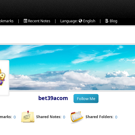
|
|
|
okmarks
Recent Notes
Language:
English
Blog
bet39acom
kmarks:
0
Shared Notes:
0
Shared Folders:
0