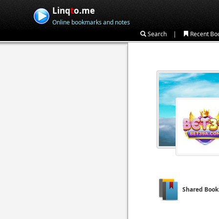
Linq
t
o.me
Online bookmarks and notes
|
Search
Recent Bo
Shared Boo