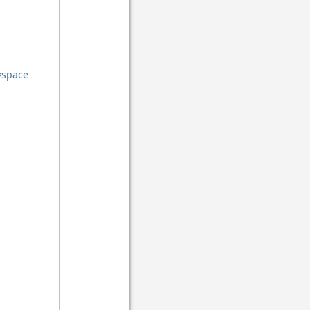
=space