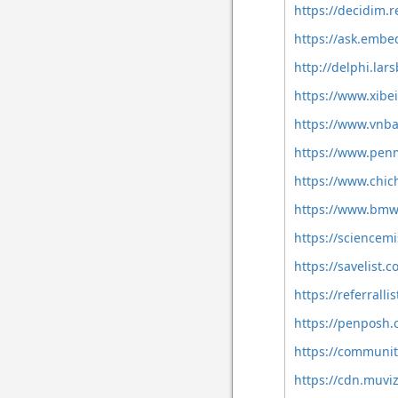
https://decidim.r
https://ask.emb
http://delphi.la
https://www.xib
https://www.vnb
https://www.pe
https://www.chic
https://www.bmw
https://sciencem
https://savelist.
https://referrall
https://penposh
https://communit
https://cdn.muvi