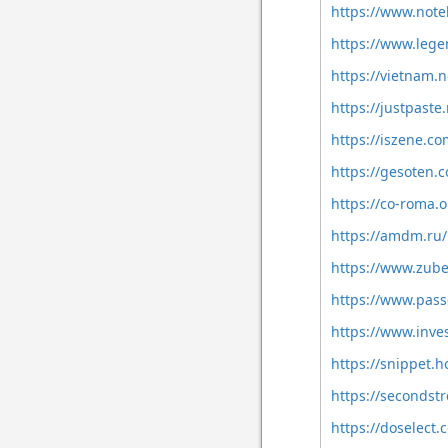
https://www.not
https://www.leg
https://vietnam
https://justpast
https://iszene.c
https://gesoten.c
https://co-roma.o
https://amdm.ru
https://www.zube
https://www.pas
https://www.inve
https://snippet.h
https://secondstr
https://doselec