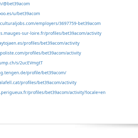
com/@bet39acom
ooo.es/u/bet39acom
iculturaljobs.com/employers/3697759-bet39acom
ns.mauges-sur-loire.fr/profiles/bet39acom/activity
.aytojaen.es/profiles/bet39acom/activity
.poliste.com/profiles/bet39acom/activity
dump.ch/s/2ucEVmgtT
ung.tengen.de/profile/bet39acom/
alafell.cat/profiles/bet39acom/activity
z.perigueux.fr/profiles/bet39acom/activity?locale=en