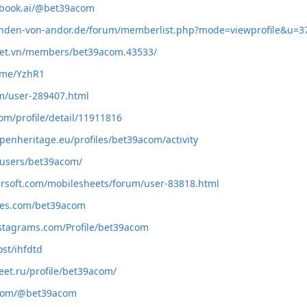
ebook.ai/@bet39acom
enden-von-andor.de/forum/memberlist.php?mode=viewprofile&u=3
.net.vn/members/bet39acom.43533/
e.me/YzhR1
om/user-289407.html
om/profile/detail/11911816
penheritage.eu/profiles/bet39acom/activity
/users/bet39acom/
rsoft.com/mobilesheets/forum/user-83818.html
ses.com/bet39acom
stagrams.com/Profile/bet39acom
ost/ihfdtd
eet.ru/profile/bet39acom/
t.com/@bet39acom