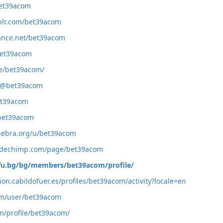
/bet39acom
blr.com/bet39acom
ance.net/bet39acom
/bet39acom
me/bet39acom/
cc/@bet39acom
bet39acom
/bet39acom
gebra.org/u/bet39acom
odechimp.com/page/bet39acom
vfu.bg/bg/members/bet39acom/profile/
cion.cabildofuer.es/profiles/bet39acom/activity?locale=en
om/user/bet39acom
om/profile/bet39acom/