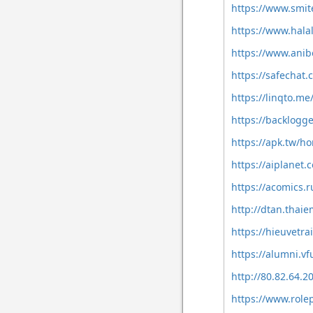
https://www.smit
https://www.hala
https://www.anib
https://safechat
https://linqto.m
https://backlogg
https://apk.tw/
https://aiplanet
https://acomics.
http://dtan.thai
https://hieuvet
https://alumni.v
http://80.82.64.
https://www.rol