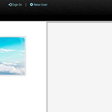
Sign In
|
New User