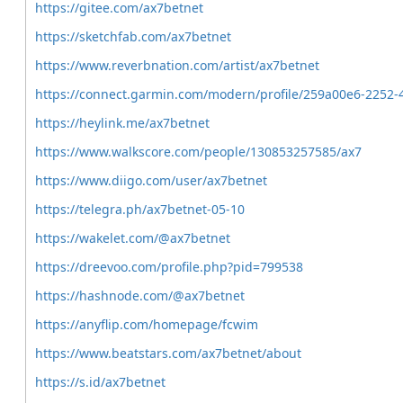
https://gitee.com/ax7betnet
https://sketchfab.com/ax7betnet
https://www.reverbnation.com/artist/ax7betnet
https://connect.garmin.com/modern/profile/259a00e6-2252
https://heylink.me/ax7betnet
https://www.walkscore.com/people/130853257585/ax7
https://www.diigo.com/user/ax7betnet
https://telegra.ph/ax7betnet-05-10
https://wakelet.com/@ax7betnet
https://dreevoo.com/profile.php?pid=799538
https://hashnode.com/@ax7betnet
https://anyflip.com/homepage/fcwim
https://www.beatstars.com/ax7betnet/about
https://s.id/ax7betnet