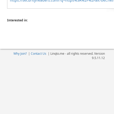
https://securityheaders.com/?q=https%3A%2F%2Fax7bet.ne
Interested in:
Why Join?
|
Contact Us
|
Linqto.me - all rights reserved. Version
9.5.11.12