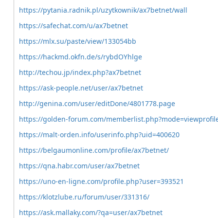
https://pytania.radnik.pl/uzytkownik/ax7betnet/wall
https://safechat.com/u/ax7betnet
https://mlx.su/paste/view/133054bb
https://hackmd.okfn.de/s/rybdOYhlge
http://techou.jp/index.php?ax7betnet
https://ask-people.net/user/ax7betnet
http://genina.com/user/editDone/4801778.page
https://golden-forum.com/memberlist.php?mode=viewprofi
https://malt-orden.info/userinfo.php?uid=400620
https://belgaumonline.com/profile/ax7betnet/
https://qna.habr.com/user/ax7betnet
https://uno-en-ligne.com/profile.php?user=393521
https://klotzlube.ru/forum/user/331316/
https://ask.mallaky.com/?qa=user/ax7betnet