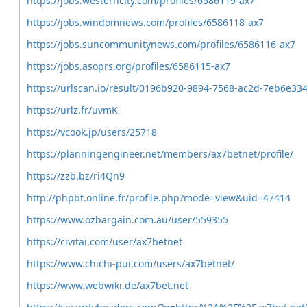
https://jobs.westerncity.com/profiles/6586119-ax7
https://jobs.windomnews.com/profiles/6586118-ax7
https://jobs.suncommunitynews.com/profiles/6586116-ax7
https://jobs.asoprs.org/profiles/6586115-ax7
https://urlscan.io/result/0196b920-9894-7568-ac2d-7eb6e33
https://urlz.fr/uvmK
https://vcook.jp/users/25718
https://planningengineer.net/members/ax7betnet/profile/
https://zzb.bz/ri4Qn9
http://phpbt.online.fr/profile.php?mode=view&uid=47414
https://www.ozbargain.com.au/user/559355
https://civitai.com/user/ax7betnet
https://www.chichi-pui.com/users/ax7betnet/
https://www.webwiki.de/ax7bet.net