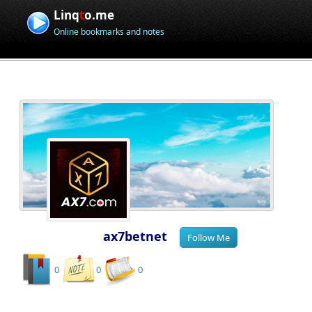
Linq
t
o.me
Online bookmarks and notes
ax7betnet
0
0
0