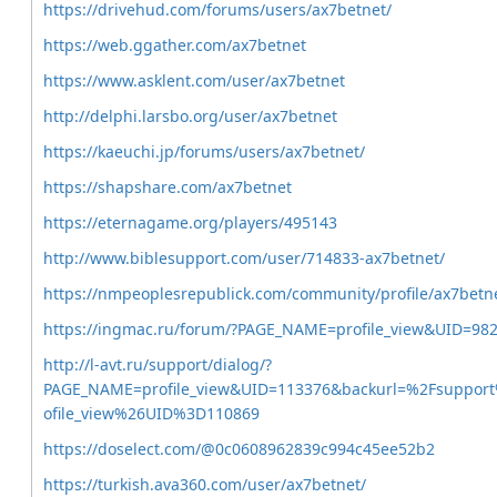
https://drivehud.com/forums/users/ax7betnet/
https://web.ggather.com/ax7betnet
https://www.asklent.com/user/ax7betnet
http://delphi.larsbo.org/user/ax7betnet
https://kaeuchi.jp/forums/users/ax7betnet/
https://shapshare.com/ax7betnet
https://eternagame.org/players/495143
http://www.biblesupport.com/user/714833-ax7betnet/
https://nmpeoplesrepublick.com/community/profile/ax7betn
https://ingmac.ru/forum/?PAGE_NAME=profile_view&UID=98
http://l-avt.ru/support/dialog/?
PAGE_NAME=profile_view&UID=113376&backurl=%2Fsuppo
ofile_view%26UID%3D110869
https://doselect.com/@0c0608962839c994c45ee52b2
https://turkish.ava360.com/user/ax7betnet/