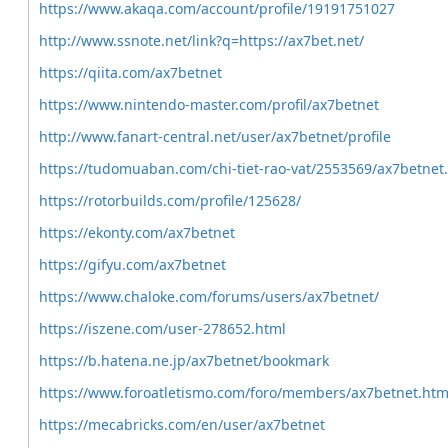
https://www.akaqa.com/account/profile/19191751027
http://www.ssnote.net/link?q=https://ax7bet.net/
https://qiita.com/ax7betnet
https://www.nintendo-master.com/profil/ax7betnet
http://www.fanart-central.net/user/ax7betnet/profile
https://tudomuaban.com/chi-tiet-rao-vat/2553569/ax7betnet
https://rotorbuilds.com/profile/125628/
https://ekonty.com/ax7betnet
https://gifyu.com/ax7betnet
https://www.chaloke.com/forums/users/ax7betnet/
https://iszene.com/user-278652.html
https://b.hatena.ne.jp/ax7betnet/bookmark
https://www.foroatletismo.com/foro/members/ax7betnet.htm
https://mecabricks.com/en/user/ax7betnet