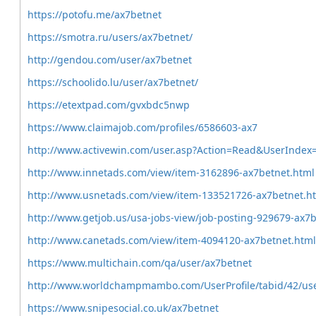
https://potofu.me/ax7betnet
https://smotra.ru/users/ax7betnet/
http://gendou.com/user/ax7betnet
https://schoolido.lu/user/ax7betnet/
https://etextpad.com/gvxbdc5nwp
https://www.claimajob.com/profiles/6586603-ax7
http://www.activewin.com/user.asp?Action=Read&UserIndex
http://www.innetads.com/view/item-3162896-ax7betnet.html
http://www.usnetads.com/view/item-133521726-ax7betnet.h
http://www.getjob.us/usa-jobs-view/job-posting-929679-ax7
http://www.canetads.com/view/item-4094120-ax7betnet.html
https://www.multichain.com/qa/user/ax7betnet
http://www.worldchampmambo.com/UserProfile/tabid/42/use
https://www.snipesocial.co.uk/ax7betnet