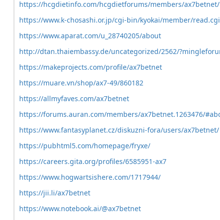
https://hcgdietinfo.com/hcgdietforums/members/ax7betnet/
https://www.k-chosashi.or.jp/cgi-bin/kyokai/member/read.cg
https://www.aparat.com/u_28740205/about
http://dtan.thaiembassy.de/uncategorized/2562/?minglefor
https://makeprojects.com/profile/ax7betnet
https://muare.vn/shop/ax7-49/860182
https://allmyfaves.com/ax7betnet
https://forums.auran.com/members/ax7betnet.1263476/#ab
https://www.fantasyplanet.cz/diskuzni-fora/users/ax7betnet/
https://pubhtml5.com/homepage/fryxe/
https://careers.gita.org/profiles/6585951-ax7
https://www.hogwartsishere.com/1717944/
https://jii.li/ax7betnet
https://www.notebook.ai/@ax7betnet