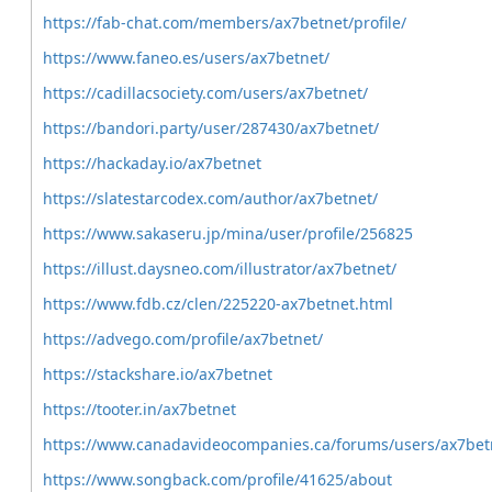
https://fab-chat.com/members/ax7betnet/profile/
https://www.faneo.es/users/ax7betnet/
https://cadillacsociety.com/users/ax7betnet/
https://bandori.party/user/287430/ax7betnet/
https://hackaday.io/ax7betnet
https://slatestarcodex.com/author/ax7betnet/
https://www.sakaseru.jp/mina/user/profile/256825
https://illust.daysneo.com/illustrator/ax7betnet/
https://www.fdb.cz/clen/225220-ax7betnet.html
https://advego.com/profile/ax7betnet/
https://stackshare.io/ax7betnet
https://tooter.in/ax7betnet
https://www.canadavideocompanies.ca/forums/users/ax7bet
https://www.songback.com/profile/41625/about