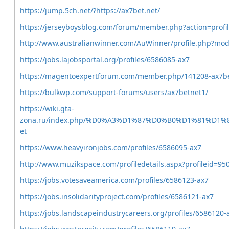
https://jump.5ch.net/?https://ax7bet.net/
https://jerseyboysblog.com/forum/member.php?action=prof
http://www.australianwinner.com/AuWinner/profile.php?mo
https://jobs.lajobsportal.org/profiles/6586085-ax7
https://magentoexpertforum.com/member.php/141208-ax7b
https://bulkwp.com/support-forums/users/ax7betnet1/
https://wiki.gta-
zona.ru/index.php/%D0%A3%D1%87%D0%B0%D1%81%D1
et
https://www.heavyironjobs.com/profiles/6586095-ax7
http://www.muzikspace.com/profiledetails.aspx?profileid=95
https://jobs.votesaveamerica.com/profiles/6586123-ax7
https://jobs.insolidarityproject.com/profiles/6586121-ax7
https://jobs.landscapeindustrycareers.org/profiles/6586120-