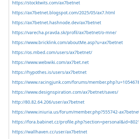
https://stocktwits.com/ax7betnet
https://ax7betnet.blogspot.com/2025/05/ax7.html
https://ax7betnet.hashnode.dev/ax7betnet
https://varecha.pravda.sk/profil/ax7betnet/o-mne/
https://www.bricklink.com/aboutMe.asp?u=ax7betnet
https://os.mbed.com/users/ax7betnet/
https://www.webwiki.com/ax7bet.net
https://hypothes.is/users/ax7betnet
https://www.racingjunk.com/forums/member.php?u=10546
https://www.designspiration.com/ax7betnet/saves/
http://80.82.64.206/user/ax7betnet
https://www.iniuria.us/forum/member.php?555742-ax7betne
https://fora.babinet.cz/profile.php?section=personal&id=802
https://wallhaven.cc/user/ax7betnet