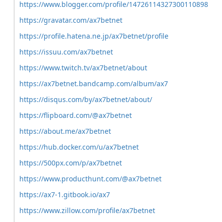
https://www.blogger.com/profile/14726114327300110898
https://gravatar.com/ax7betnet
https://profile.hatena.ne.jp/ax7betnet/profile
https://issuu.com/ax7betnet
https://www.twitch.tv/ax7betnet/about
https://ax7betnet.bandcamp.com/album/ax7
https://disqus.com/by/ax7betnet/about/
https://flipboard.com/@ax7betnet
https://about.me/ax7betnet
https://hub.docker.com/u/ax7betnet
https://500px.com/p/ax7betnet
https://www.producthunt.com/@ax7betnet
https://ax7-1.gitbook.io/ax7
https://www.zillow.com/profile/ax7betnet