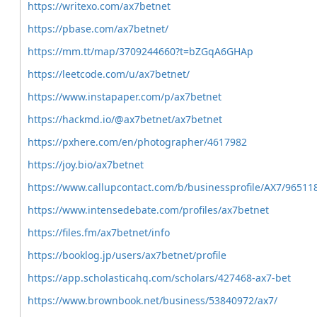
https://writexo.com/ax7betnet
https://pbase.com/ax7betnet/
https://mm.tt/map/3709244660?t=bZGqA6GHAp
https://leetcode.com/u/ax7betnet/
https://www.instapaper.com/p/ax7betnet
https://hackmd.io/@ax7betnet/ax7betnet
https://pxhere.com/en/photographer/4617982
https://joy.bio/ax7betnet
https://www.callupcontact.com/b/businessprofile/AX7/96511
https://www.intensedebate.com/profiles/ax7betnet
https://files.fm/ax7betnet/info
https://booklog.jp/users/ax7betnet/profile
https://app.scholasticahq.com/scholars/427468-ax7-bet
https://www.brownbook.net/business/53840972/ax7/