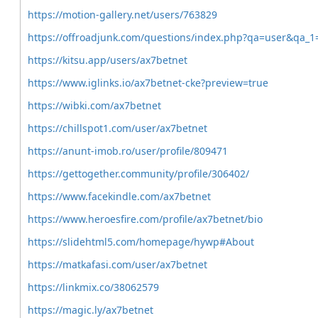
https://motion-gallery.net/users/763829
https://offroadjunk.com/questions/index.php?qa=user&qa_1
https://kitsu.app/users/ax7betnet
https://www.iglinks.io/ax7betnet-cke?preview=true
https://wibki.com/ax7betnet
https://chillspot1.com/user/ax7betnet
https://anunt-imob.ro/user/profile/809471
https://gettogether.community/profile/306402/
https://www.facekindle.com/ax7betnet
https://www.heroesfire.com/profile/ax7betnet/bio
https://slidehtml5.com/homepage/hywp#About
https://matkafasi.com/user/ax7betnet
https://linkmix.co/38062579
https://magic.ly/ax7betnet