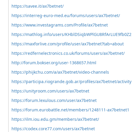
https://savee.it/ax7betnet/
https://interreg-euro-med.eu/forums/users/ax7betnet/
https://www.investagrams.com/Profile/ax7betnet
https://mathlog.info/users/KHblDSiqbWPlGU8RfArLUE9fb0Z2
https://maxforlive.com/profile/user/ax7betnet?tab=about
https://redfernelectronics.co.uk/forums/users/ax7betnet/
http://forum.bokser.org/user-1368657.html
https://phijkchu.com/a/ax7betnet/video-channels
https://participa.riogrande.gob.ar/profiles/ax7betnet/activity
https://unityroom.com/users/ax7betnet
https://forum.lexulous.com/user/ax7betnet
https://forum.eurobattle.net/members/1248111-ax7betnet1
https://ilm.iou.edu.gm/members/ax7betnet/
https://codex.core77.com/users/ax7betnet