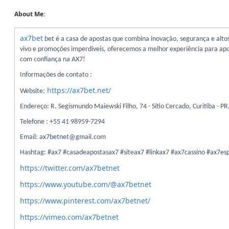
About Me:
ax7bet
bet é a casa de apostas que combina inovação, segurança e altos
vivo e promoções imperdíveis, oferecemos a melhor experiência para apos
com confiança na AX7!
Informações de contato :
https://ax7bet.net/
Website:
Endereço: R. Segismundo Maiewski Filho, 74 - Sítio Cercado, Curitiba - PR
Telefone : +55 41 98959-7294
Email: ax7betnet@gmail.com
Hashtag: #ax7 #casadeapostasax7 #siteax7 #linkax7 #ax7cassino #ax7es
https://twitter.com/ax7betnet
https://www.youtube.com/@ax7betnet
https://www.pinterest.com/ax7betnet/
https://vimeo.com/ax7betnet