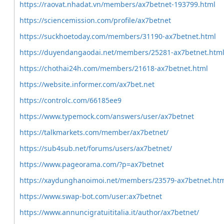
https://raovat.nhadat.vn/members/ax7betnet-193799.html
https://sciencemission.com/profile/ax7betnet
https://suckhoetoday.com/members/31190-ax7betnet.html
https://duyendangaodai.net/members/25281-ax7betnet.htm
https://chothai24h.com/members/21618-ax7betnet.html
https://website.informer.com/ax7bet.net
https://controlc.com/66185ee9
https://www.typemock.com/answers/user/ax7betnet
https://talkmarkets.com/member/ax7betnet/
https://sub4sub.net/forums/users/ax7betnet/
https://www.pageorama.com/?p=ax7betnet
https://xaydunghanoimoi.net/members/23579-ax7betnet.ht
https://www.swap-bot.com/user:ax7betnet
https://www.annuncigratuititalia.it/author/ax7betnet/