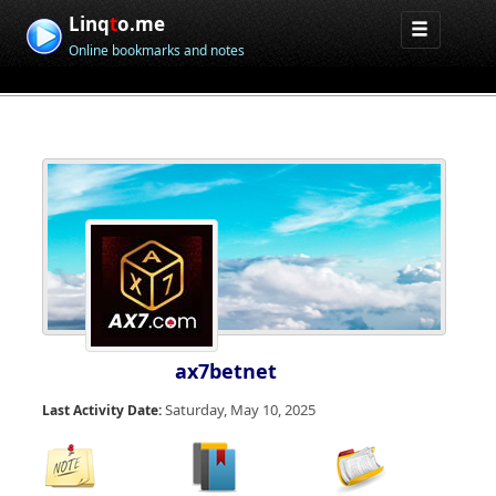
Linq
t
o.me
Online bookmarks and notes
ax7betnet
Saturday, May 10, 2025
Last Activity Date: