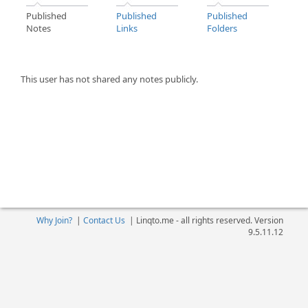
Published
Published
Published
Notes
Links
Folders
This user has not shared any notes publicly.
Why Join?
|
Contact Us
|
Linqto.me - all rights reserved. Version
9.5.11.12