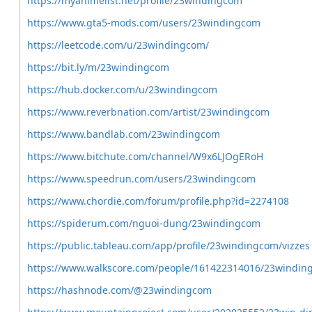
https://myanimelist.net/profile/23windingcom
https://www.gta5-mods.com/users/23windingcom
https://leetcode.com/u/23windingcom/
https://bit.ly/m/23windingcom
https://hub.docker.com/u/23windingcom
https://www.reverbnation.com/artist/23windingcom
https://www.bandlab.com/23windingcom
https://www.bitchute.com/channel/W9x6LJOgERoH
https://www.speedrun.com/users/23windingcom
https://www.chordie.com/forum/profile.php?id=2274108
https://spiderum.com/nguoi-dung/23windingcom
https://public.tableau.com/app/profile/23windingcom/vizzes
https://www.walkscore.com/people/161422314016/23windin
https://hashnode.com/@23windingcom