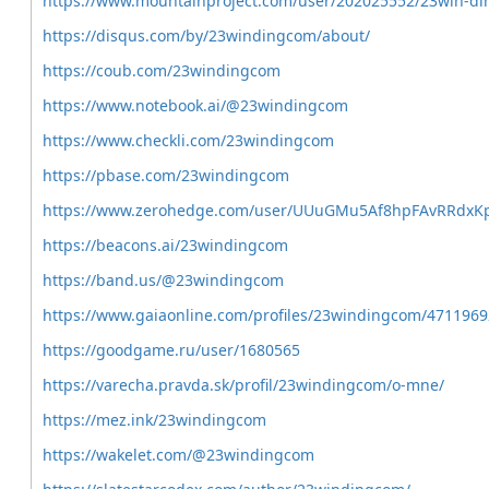
https://www.mountainproject.com/user/202025552/23win-d
https://disqus.com/by/23windingcom/about/
https://coub.com/23windingcom
https://www.notebook.ai/@23windingcom
https://www.checkli.com/23windingcom
https://pbase.com/23windingcom
https://www.zerohedge.com/user/UUuGMu5Af8hpFAvRRdx
https://beacons.ai/23windingcom
https://band.us/@23windingcom
https://www.gaiaonline.com/profiles/23windingcom/4711969
https://goodgame.ru/user/1680565
https://varecha.pravda.sk/profil/23windingcom/o-mne/
https://mez.ink/23windingcom
https://wakelet.com/@23windingcom