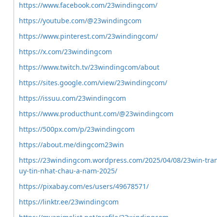
https://www.facebook.com/23windingcom/
https://youtube.com/@23windingcom
https://www.pinterest.com/23windingcom/
https://x.com/23windingcom
https://www.twitch.tv/23windingcom/about
https://sites.google.com/view/23windingcom/
https://issuu.com/23windingcom
https://www.producthunt.com/@23windingcom
https://500px.com/p/23windingcom
https://about.me/dingcom23win
https://23windingcom.wordpress.com/2025/04/08/23win-tra
uy-tin-nhat-chau-a-nam-2025/
https://pixabay.com/es/users/49678571/
https://linktr.ee/23windingcom