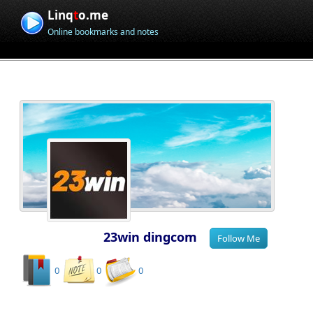
Linq
t
o.me
Online bookmarks and notes
23win dingcom
0
0
0