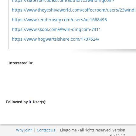
https://slatestarcodex.com/author/23windingcom/
https://www.theyeshivaworld.com/coffeeroom/users/23win
https://www.renderosity.com/users/id:1668493
https://www.skool.com/@win-dingcom-7311
https://www.hogwartsishere.com/1707624/
Interested in:
Followed by
0
User(s):
Why Join?
|
Contact Us
|
Linqto.me - all rights reserved. Version
9.5.11.12