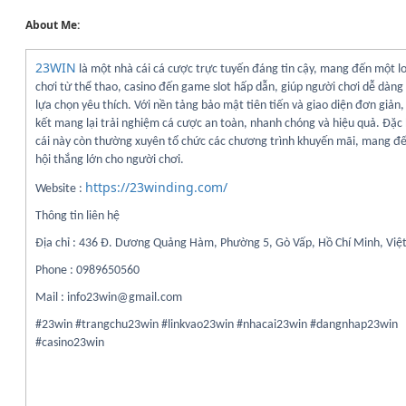
About Me:
23WIN
là một nhà cái cá cược trực tuyến đáng tin cậy, mang đến một lo
chơi từ thể thao, casino đến game slot hấp dẫn, giúp người chơi dễ dàng
lựa chọn yêu thích. Với nền tảng bảo mật tiên tiến và giao diện đơn giả
kết mang lại trải nghiệm cá cược an toàn, nhanh chóng và hiệu quả. Đặc 
cái này còn thường xuyên tổ chức các chương trình khuyến mãi, mang đế
hội thắng lớn cho người chơi.
https://23winding.com/
Website :
Thông tin liên hệ
Địa chỉ : 436 Đ. Dương Quảng Hàm, Phường 5, Gò Vấp, Hồ Chí Minh, Vi
Phone : 0989650560
Mail : info23win@gmail.com
#23win #trangchu23win #linkvao23win #nhacai23win #dangnhap23win
#casino23win