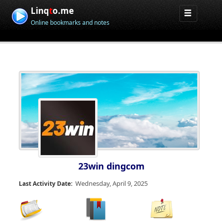
Linq
t
o.me
Online bookmarks and notes
23win dingcom
Wednesday, April 9, 2025
Last Activity Date: