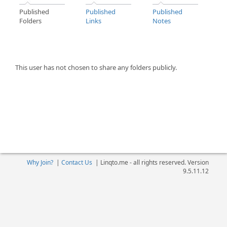
Published
Published
Published
Folders
Links
Notes
This user has not chosen to share any folders publicly.
Why Join?
|
Contact Us
|
Linqto.me - all rights reserved. Version
9.5.11.12