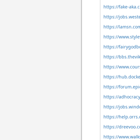
https://fake-aka.
https://jobs.west
https://lamsn.
https://www.styl
https://fairygod
https://bbs.the
https://www.cour
https://hub.dock
https://forum.ep
https://adhocracy
https://jobs.win
https://help.orr
https://dreevoo.
https://www.wal