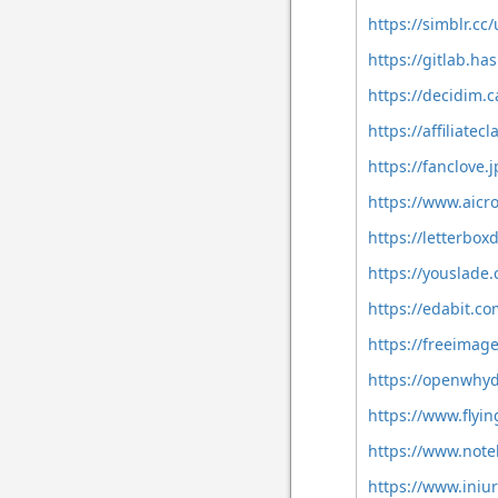
https://simblr.cc
https://gitlab.ha
https://decidim.ca
https://affiliate
https://fanclove.
https://www.aicr
https://letterbo
https://youslade
https://edabit.
https://freeimag
https://openwhy
https://www.flyi
https://www.note
https://www.ini