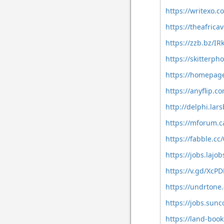
https://writexo.
https://theafrica
https://zzb.bz/IR
https://skitterp
https://homepage
https://anyflip.
http://delphi.lar
https://mforum.
https://fabble.cc
https://jobs.lajo
https://v.gd/XcP
https://undrtone
https://jobs.sun
https://land-boo