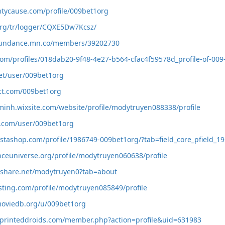
tycause.com/profile/009bet1org
.org/tr/logger/CQXE5Dw7Kcsz/
eabundance.mn.co/members/39202730
.com/profiles/018dab20-9f48-4e27-b564-cfac4f59578d_profile-of-009
net/user/009bet1org
ct.com/009bet1org
minh.wixsite.com/website/profile/modytruyen088338/profile
a.com/user/009bet1org
estashop.com/profile/1986749-009bet1org/?tab=field_core_pfield_19
nceuniverse.org/profile/modytruyen060638/profile
eshare.net/modytruyen0?tab=about
esting.com/profile/modytruyen085849/profile
moviedb.org/u/009bet1org
bprinteddroids.com/member.php?action=profile&uid=631983