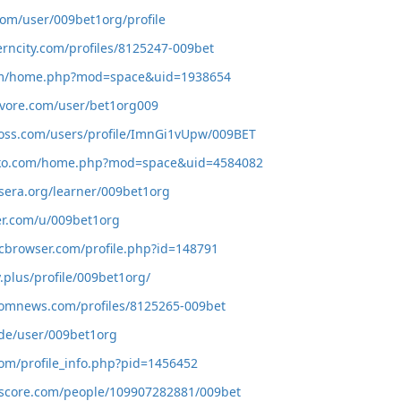
com/user/009bet1org/profile
erncity.com/profiles/8125247-009bet
com/home.php?mod=space&uid=1938654
evore.com/user/bet1org009
boss.com/users/profile/ImnGi1vUpw/009BET
viko.com/home.php?mod=space&uid=4584082
sera.org/learner/009bet1org
er.com/u/009bet1org
icbrowser.com/profile.php?id=148791
.plus/profile/009bet1org/
domnews.com/profiles/8125265-009bet
s.de/user/009bet1org
com/profile_info.php?pid=1456452
kscore.com/people/109907282881/009bet