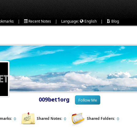
|
|
|
okmarks
Recent Notes
Language:
English
Blog
009bet1org
kmarks:
0
Shared Notes:
0
Shared Folders:
0