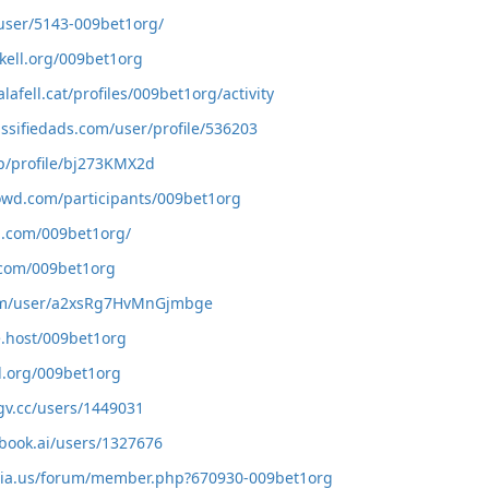
/user/5143-009bet1org/
skell.org/009bet1org
lafell.cat/profiles/009bet1org/activity
classifiedads.com/user/profile/536203
jp/profile/bj273KMX2d
owd.com/participants/009bet1org
xd.com/009bet1org/
.com/009bet1org
com/user/a2xsRg7HvMnGjmbge
e.host/009bet1org
d.org/009bet1org
ngv.cc/users/1449031
book.ai/users/1327676
uria.us/forum/member.php?670930-009bet1org