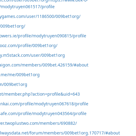
e/modytruyen061517/profile
ygames.com/user/1186500/009bet1org/
k/009bet1org/
lowers.ie/profile/modytruyen090815/profile
ooz.com/profile/009bet1org/
ty.m5stack.com/user/009bet1org
saigon.com/members/009bet.426159/#about
e.me/me/009bet1org
om/009bet1org
.net/member.php?action=profile&uid=643
inkai.com/profile/modytruyen067618/profile
safe.com/profile/modytruyen043564/profile
rver.twoplustwo.com/members/690882/
.alwaysdata.net/forum/members/009bet1org.170717/#about