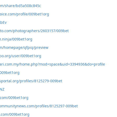
com/share/bd5a508c845c
voice.com/profile/009bet1org
kbEv
hoto.com/photographers/2603157/009bet
.ninja/009bet1org
com/homepage/qfpiq/preview
sbo.org/user/009bet1org
cari.com.my/home.php?mod=space&uid=3394936&do=profile
/009bet1org
bsportal.org/profiles/8125279-009bet
DNZ
.com/009bet1org
communitynews.com/profiles/8125297-009bet
k.com/009bet1org