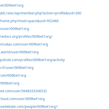
net/009bet1org
ybb.rexo.top/member.php?action=profile&uid=260
m/home.php?mod=space&uid=952460
m/user/009bet1org
thedocs.org/profiles/009bet1org/
kannukas.com/user/009bet1org
es.world/user/009bet1org
.poliste.com/profiles/009bet1org/activity
nr.fr/user/009bet1org
.com/009bet1org
m/009bet1org
oot.com/user/5648333206532
cloud.com/user/009bet1org
ensedebate.com/people/009bet1org1