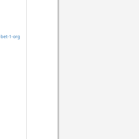
-bet-1-org