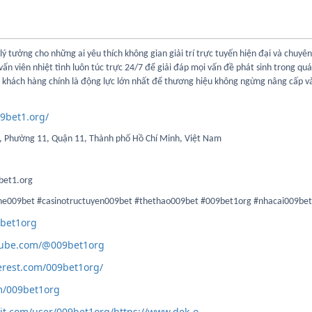
lý tưởng cho những ai yêu thích không gian giải trí trực tuyến hiện đại và chuyê
vấn viên nhiệt tình luôn túc trực 24/7 để giải đáp mọi vấn đề phát sinh trong qu
a khách hàng chính là động lực lớn nhất để thương hiệu không ngừng nâng cấp v
09bet1.org/
ự, Phường 11, Quận 11, Thành phố Hồ Chí Minh, Việt Nam
bet1.org
ine009bet #casinotructuyen009bet #thethao009bet #009bet1org #nhacai009bet
9bet1org
tube.com/@009bet1org
erest.com/009bet1org/
m/009bet1org
it.com/user/009bet1org/https://www.dek-o-