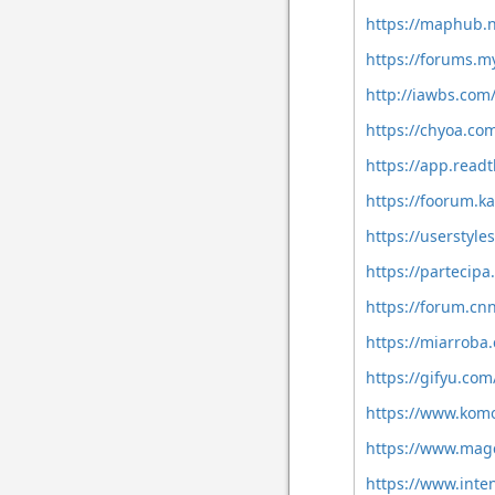
https://maphub.
https://forums.m
http://iawbs.co
https://chyoa.co
https://app.read
https://foorum.
https://userstyl
https://partecipa
https://forum.cn
https://miarroba
https://gifyu.co
https://www.kom
https://www.mag
https://www.int