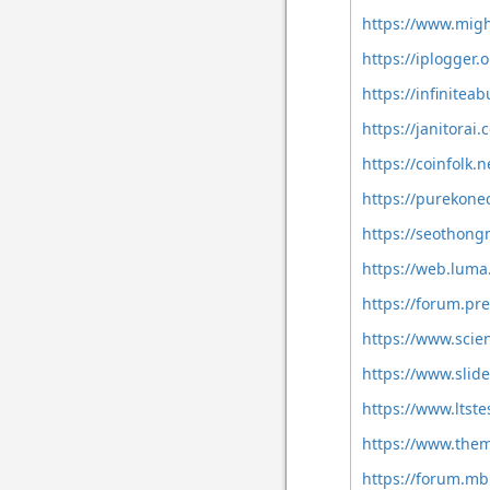
https://www.migh
https://iplogger
https://infinit
https://janitorai
https://coinfolk.
https://purekone
https://seothong
https://web.lum
https://forum.pr
https://www.scie
https://www.slid
https://www.ltst
https://www.the
https://forum.m