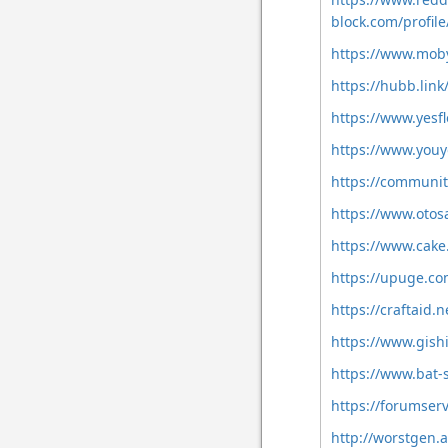
block.com/profil
https://www.mob
https://hubb.lin
https://www.yesf
https://www.youy
https://communi
https://www.oto
https://www.cak
https://upuge.c
https://craftaid
https://www.gish
https://www.bat-
https://forumse
http://worstgen