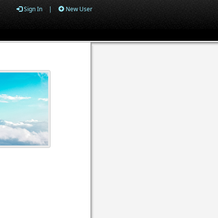
Sign In
|
New User