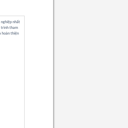
n nghiệp nhất
á trình tham
à hoàn thiện