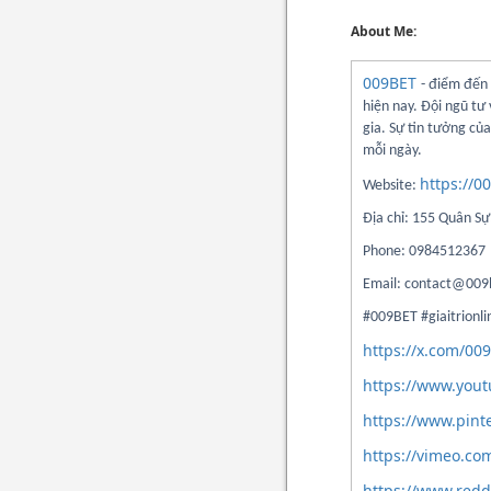
About Me:
009BET
- điểm đến 
hiện nay. Đội ngũ tư 
gia. Sự tin tưởng củ
mỗi ngày.
https://0
Website:
Địa chỉ: 155 Quân S
Phone: 0984512367
Email: contact@009
#009BET #giaitrionl
https://x.com/00
https://www.you
https://www.pint
https://vimeo.co
https://www.redd