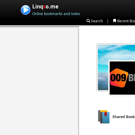
Linq
t
o.me
Online bookmarks and notes
|
Search
Recent Bo
Shared Boo