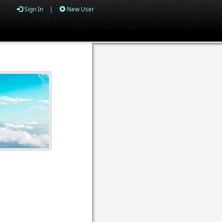
Sign In
|
New User