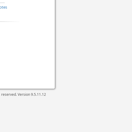
otes
ts reserved. Version
9.5.11.12