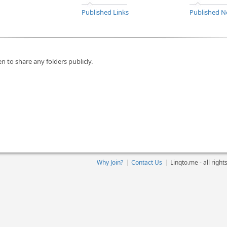
Published Links
Published N
n to share any folders publicly.
Why Join?
|
Contact Us
|
Linqto.me - all righ