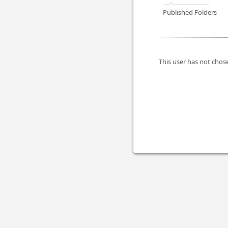
Published Folders
This user has not chose