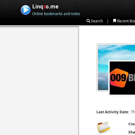
Linq
t
o.me
Online bookmarks and notes
|
Search
Recent Bo
Th
Last Activity Date:
Cre
Sha