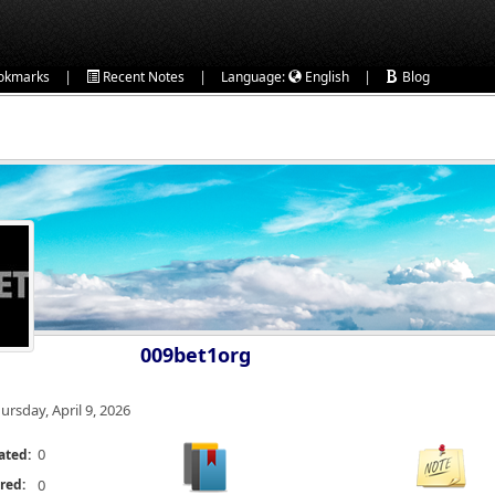
|
|
|
okmarks
Recent Notes
Language:
English
Blog
009bet1org
ursday, April 9, 2026
0
ated:
red:
0