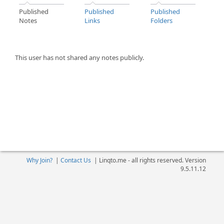
Published
Published
Published
Notes
Links
Folders
This user has not shared any notes publicly.
Why Join?
|
Contact Us
|
Linqto.me - all rights reserved. Version
9.5.11.12