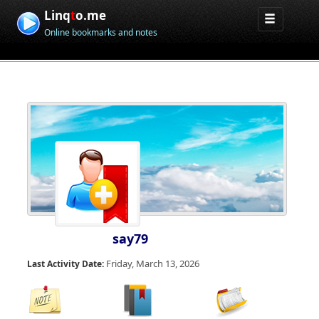
Linq
t
o.me
Online bookmarks and notes
say79
Friday, March 13, 2026
Last Activity Date: