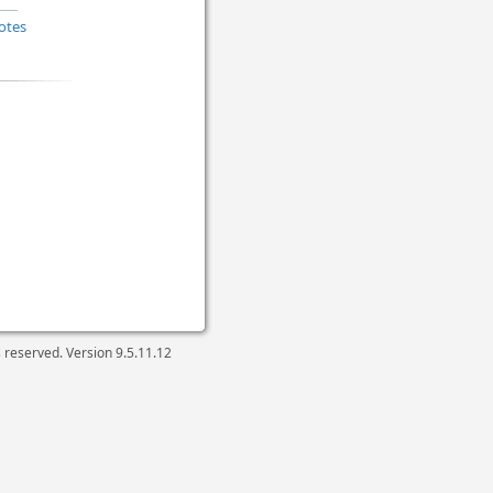
otes
ts reserved. Version
9.5.11.12