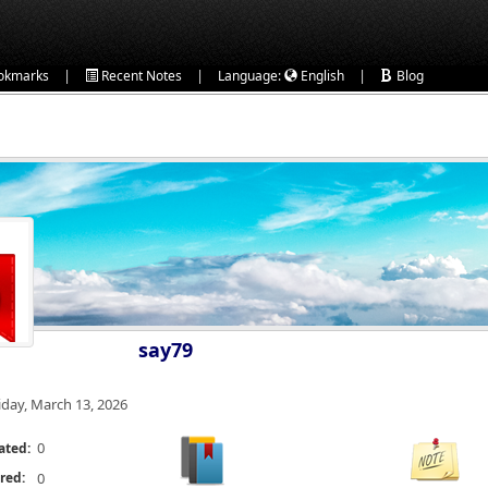
|
|
|
okmarks
Recent Notes
Language:
English
Blog
say79
iday, March 13, 2026
0
ated:
red:
0