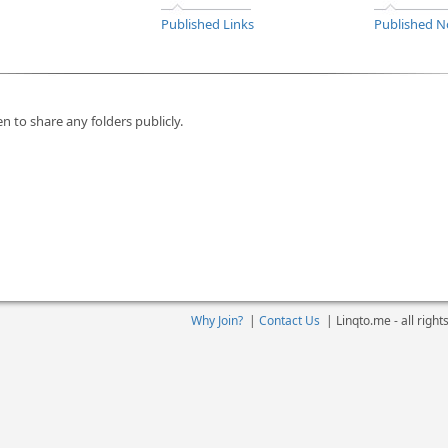
Published Links
Published N
n to share any folders publicly.
Why Join?
|
Contact Us
|
Linqto.me - all righ