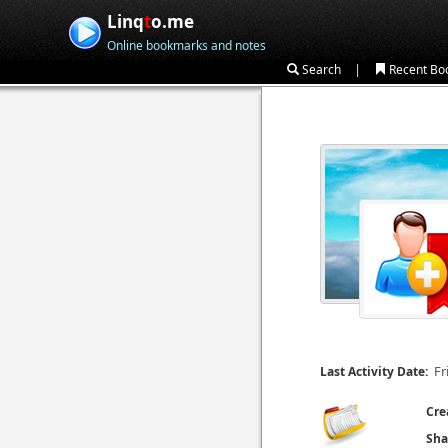
Linq
t
o.me
Online bookmarks and notes
|
Search
Recent Bo
Fr
Last Activity Date:
Cre
Sha