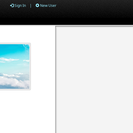
Sign In
|
New User