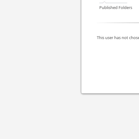
Published Folders
This user has not chose