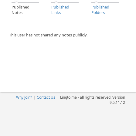
Published
Published
Published
Notes
Links
Folders
This user has not shared any notes publicly.
Why Join?
|
Contact Us
|
Linqto.me - all rights reserved. Version
9.5.11.12