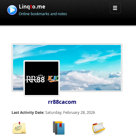
Linq
t
o.me
Online bookmarks and notes
rr88cacom
Saturday, February 28, 2026
Last Activity Date: