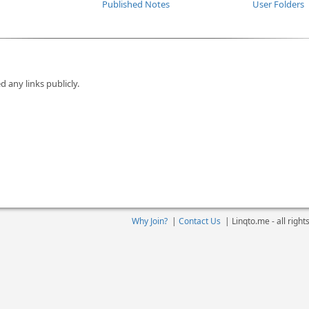
Published Notes
User Folders
d any links publicly.
Why Join?
|
Contact Us
|
Linqto.me - all righ