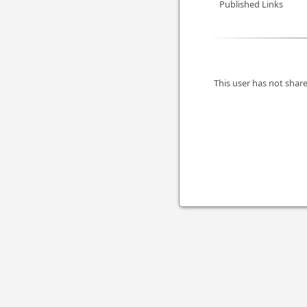
Published Links
This user has not share