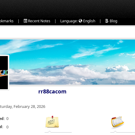
|
|
|
okmarks
Recent Notes
Language:
English
Blog
rr88cacom
turday, February 28, 2026
0
ed:
d:
0