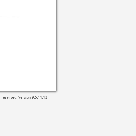
ts reserved. Version
9.5.11.12