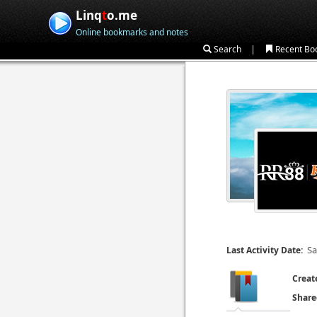
Linq
t
o.me
Online bookmarks and notes
|
Search
Recent Bo
Sa
Last Activity Date:
Creat
Share