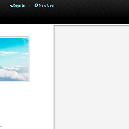
Sign In
|
New User