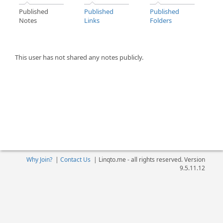
Published
Published
Published
Notes
Links
Folders
This user has not shared any notes publicly.
Why Join?
|
Contact Us
|
Linqto.me - all rights reserved. Version
9.5.11.12