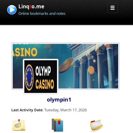
Linq
t
o.me
Online bookmarks and notes
olympin1
Tuesday, March 17, 2026
Last Activity Date: