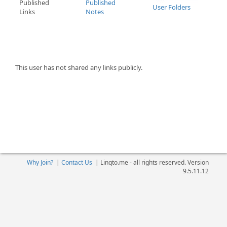
Published
Published
User Folders
Links
Notes
This user has not shared any links publicly.
Why Join?
|
Contact Us
|
Linqto.me - all rights reserved. Version
9.5.11.12