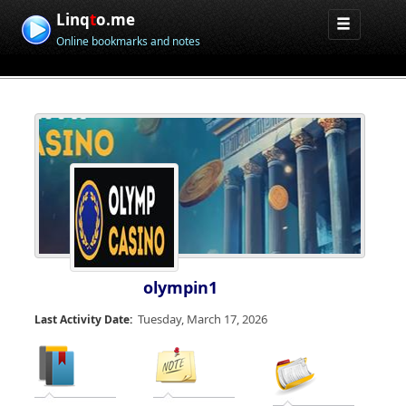
Linq
t
o.me
Online bookmarks and notes
olympin1
Tuesday, March 17, 2026
Last Activity Date: