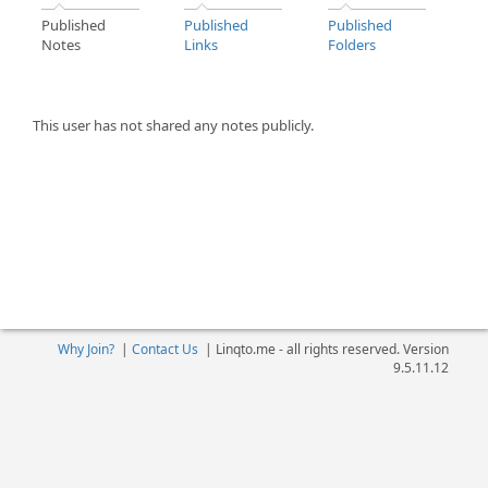
Published
Published
Published
Notes
Links
Folders
This user has not shared any notes publicly.
Why Join?
|
Contact Us
|
Linqto.me - all rights reserved. Version
9.5.11.12