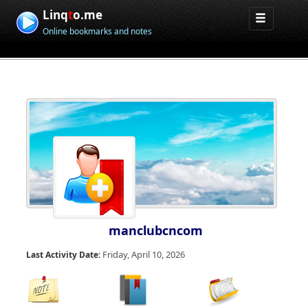
Linq
t
o.me
Online bookmarks and notes
manclubcncom
Friday, April 10, 2026
Last Activity Date: