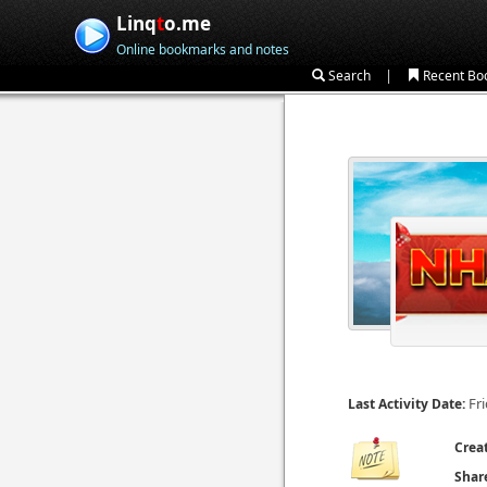
Linq
t
o.me
Online bookmarks and notes
|
Search
Recent Bo
Fr
Last Activity Date:
Crea
Shar