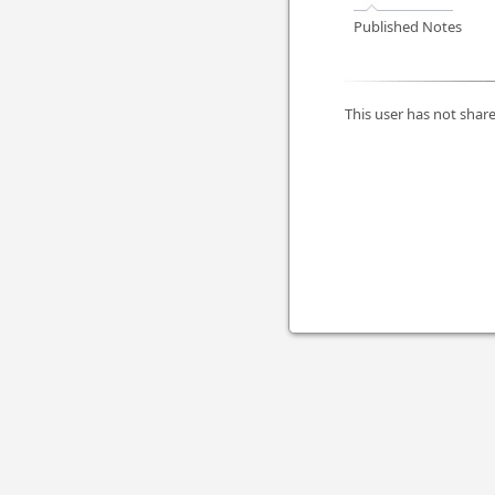
Published Notes
This user has not share