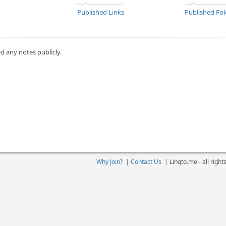
Published Links
Published Fol
d any notes publicly.
Why Join?
|
Contact Us
|
Linqto.me - all righ