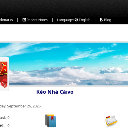
|
|
|
okmarks
Recent Notes
Language:
English
Blog
Kèo Nhà Cáivo
iday, September 26, 2025
0
ted:
ed:
0