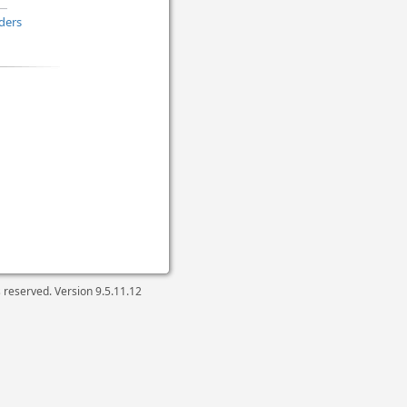
ders
ts reserved. Version
9.5.11.12