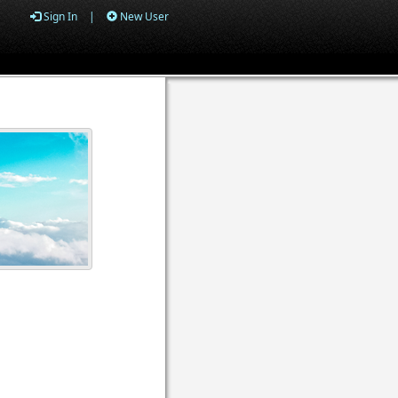
Sign In
|
New User