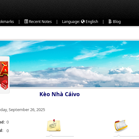
|
|
|
okmarks
Recent Notes
Language:
English
Blog
Kèo Nhà Cáivo
iday, September 26, 2025
0
ed:
d:
0