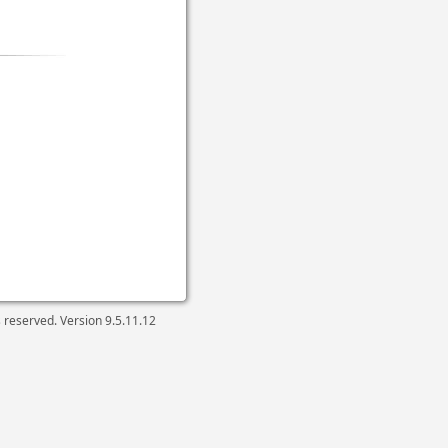
ts reserved. Version
9.5.11.12