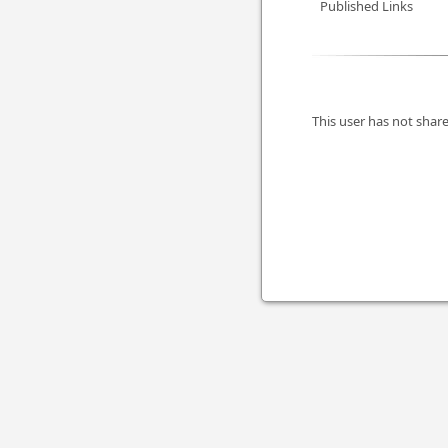
Published Links
This user has not share