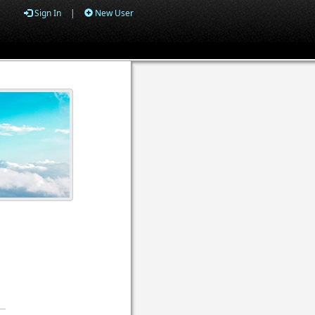
Sign In
|
New User