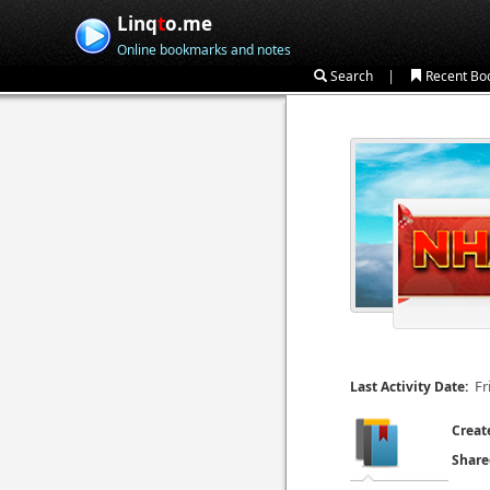
Linq
t
o.me
Online bookmarks and notes
|
Search
Recent Bo
Fr
Last Activity Date:
Creat
Share