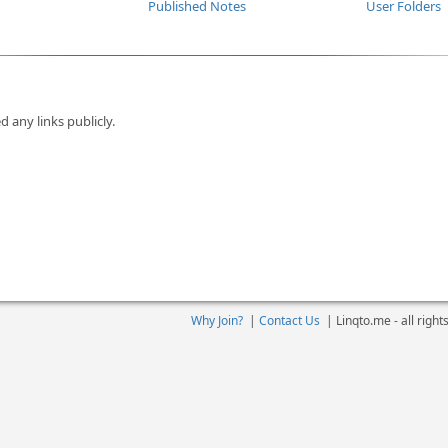
Published Notes
User Folders
d any links publicly.
Why Join?
|
Contact Us
|
Linqto.me - all righ