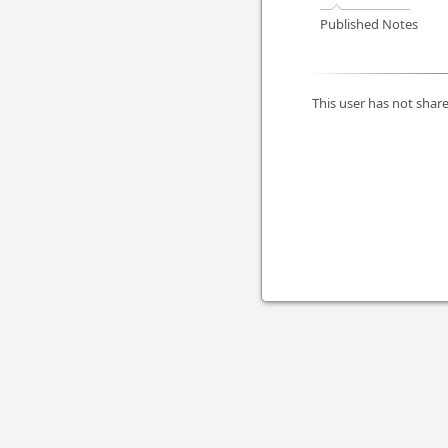
Published Notes
This user has not share