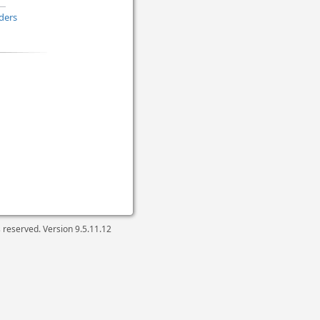
ders
ts reserved. Version
9.5.11.12