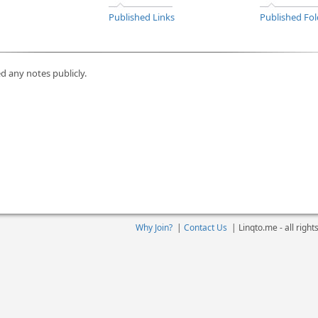
Published Links
Published Fol
d any notes publicly.
Why Join?
|
Contact Us
|
Linqto.me - all righ