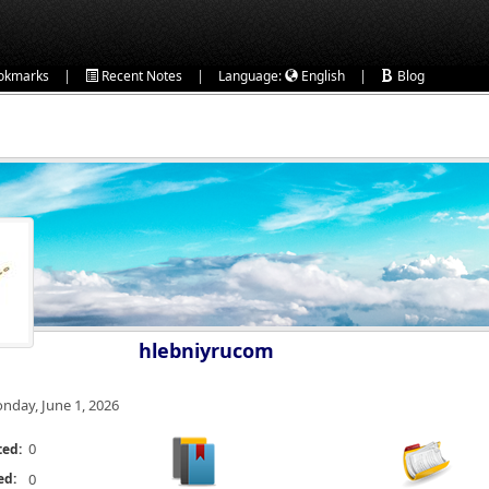
|
|
|
okmarks
Recent Notes
Language:
English
Blog
hlebniyrucom
nday, June 1, 2026
0
ted:
ed:
0