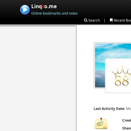
Linq
t
o.me
Online bookmarks and notes
|
Search
Recent Bo
Mo
Last Activity Date:
Crea
Shar