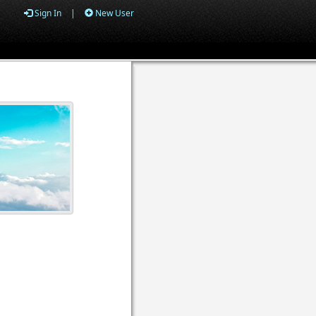
Sign In
|
New User