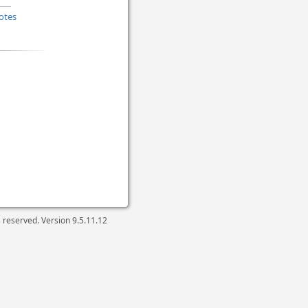
otes
ts reserved. Version
9.5.11.12