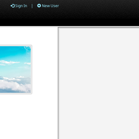
Sign In
|
New User