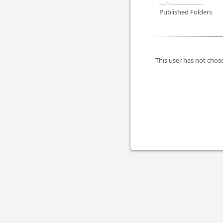
Published Folders
This user has not chose