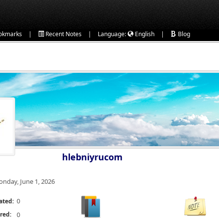
|
|
|
okmarks
Recent Notes
Language:
English
Blog
hlebniyrucom
nday, June 1, 2026
0
ated:
red:
0