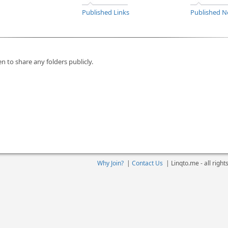
Published Links
Published N
n to share any folders publicly.
Why Join?
|
Contact Us
|
Linqto.me - all righ