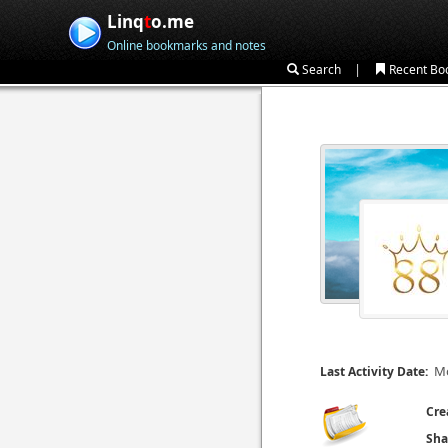
Linq
t
o.me
Online bookmarks and notes
|
Search
Recent Bo
Mo
Last Activity Date:
Cre
Sha