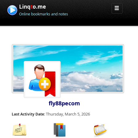
Linq
t
o.me
Online bookmarks and notes
fly88pecom
Thursday, March 5, 2026
Last Activity Date: