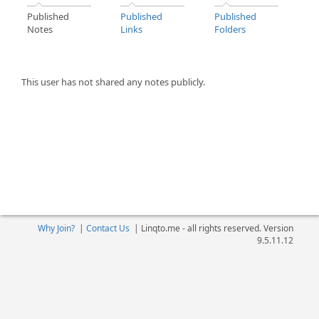
Published
Published
Published
Notes
Links
Folders
This user has not shared any notes publicly.
Why Join?
|
Contact Us
|
Linqto.me - all rights reserved. Version
9.5.11.12