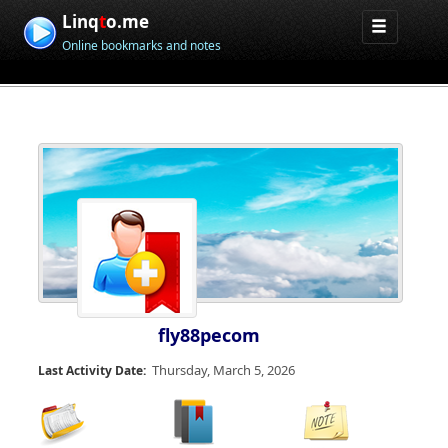
Linq
t
o.me
Online bookmarks and notes
fly88pecom
Thursday, March 5, 2026
Last Activity Date: