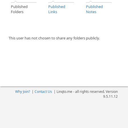
Published
Published
Published
Folders
Links
Notes
This user has not chosen to share any folders publicly.
Why Join?
|
Contact Us
|
Linqto.me - all rights reserved. Version
9.5.11.12