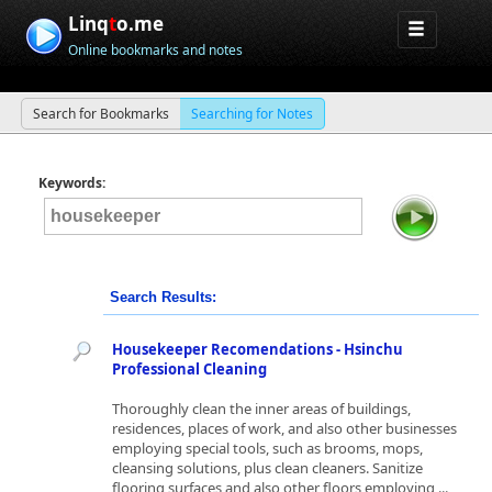
Linq
t
o.me
Online bookmarks and notes
Search for Bookmarks
Searching for Notes
Keywords:
Search Results:
Housekeeper Recomendations - Hsinchu
Professional Cleaning
Thoroughly clean the inner areas of buildings,
residences, places of work, and also other businesses
employing special tools, such as brooms, mops,
cleansing solutions, plus clean cleaners. Sanitize
flooring surfaces and also other floors employing ...