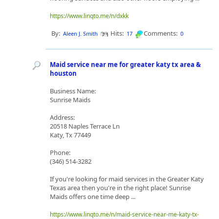
https://www.linqto.me/n/dxkk
By:
Hits:
Comments:
Aleen J. Smith
17
0
Maid service near me for greater katy tx area &
houston
Business Name:
Sunrise Maids
Address:
20518 Naples Terrace Ln
Katy, Tx 77449
Phone:
(346) 514-3282
If you're looking for maid services in the Greater Katy
Texas area then you're in the right place! Sunrise
Maids offers one time deep ...
https://www.linqto.me/n/maid-service-near-me-katy-tx-