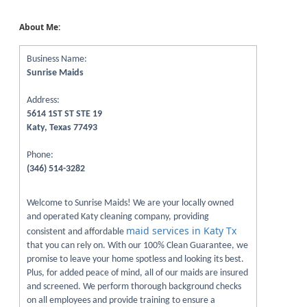
About Me:
Business Name:
Sunrise Maids
Address:
5614 1ST ST STE 19
Katy, Texas 77493
Phone:
(346) 514-3282
Welcome to Sunrise Maids! We are your locally owned
and operated Katy cleaning company, providing
maid services in Katy Tx
consistent and affordable
that you can rely on. With our 100% Clean Guarantee, we
promise to leave your home spotless and looking its best.
Plus, for added peace of mind, all of our maids are insured
and screened. We perform thorough background checks
on all employees and provide training to ensure a