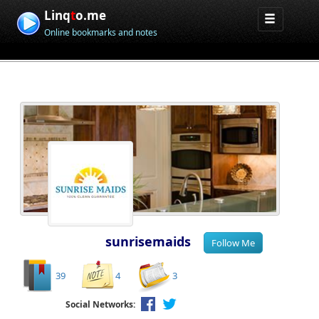
Linq
t
o.me
Online bookmarks and notes
sunrisemaids
39
4
3
Social Networks: