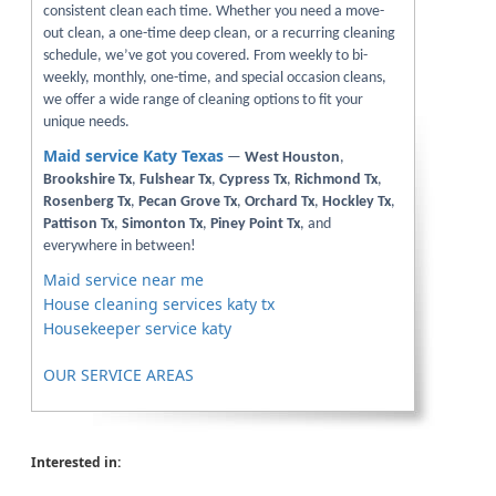
consistent clean each time. Whether you need a move-
out clean, a one-time deep clean, or a recurring cleaning
schedule, we’ve got you covered. From weekly to bi-
weekly, monthly, one-time, and special occasion cleans,
we offer a wide range of cleaning options to fit your
unique needs.
Maid service Katy Texas
—
West Houston
,
Brookshire Tx
,
Fulshear Tx
,
Cypress Tx
,
Richmond Tx
,
Rosenberg Tx
,
Pecan Grove Tx
,
Orchard Tx
,
Hockley Tx
,
Pattison Tx
,
Simonton Tx
,
Piney Point Tx
, and
everywhere in between!
Maid service near me
House cleaning services katy tx
Housekeeper service katy
OUR SERVICE AREAS
Interested in: